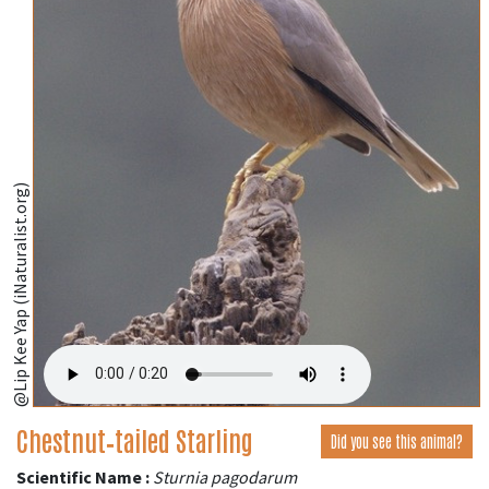
@Lip Kee Yap (iNaturalist.org)
Chestnut‑tailed Starling
Did you see this animal?
Scientific Name :
Sturnia pagodarum