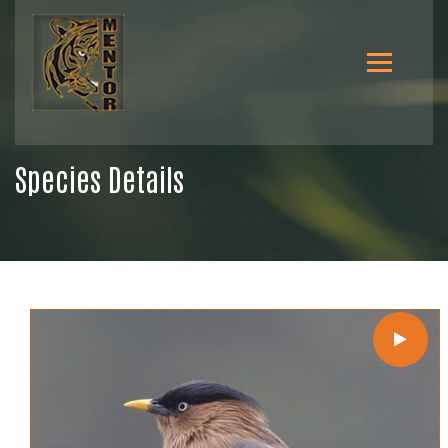
Species Details