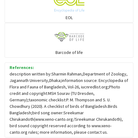
Sparrows, Wagtails, Pipits a& allies
EOL
moonbird
Hawks & Eagles
Barcode of life
References:
Snipes, Sandpipers, Plovers & allies
description written by:Sharmin Rahman,Department of Zoology,
Jagannath University,Dhaka;information source: Encyclopedia of
Flora and Fauna of Bangladesh, Vol-26, iucnredlist.org;Photo
Small Kingfishers
credit and copyright:MSH Sourav (TU Dresden,
Germany);taxonomic checklist:P. M. Thompson and S. U.
Chowdhury (2020). A checklist of birds of Bangladesh.Birds
Cisticola & Prinia
Bangladesh;bird song owner:Sreekumar
Chirukandoth(www.xeno-canto.org/Sreekumar Chirukandoth),
Plovers & Lapwings
bird sound copyright reserved according to www.xeno-
canto.org rules; more information, please contact us.