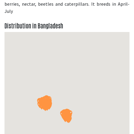
berries, nectar, beetles and caterpillars. It breeds in April-
July
Distribution in Bangladesh