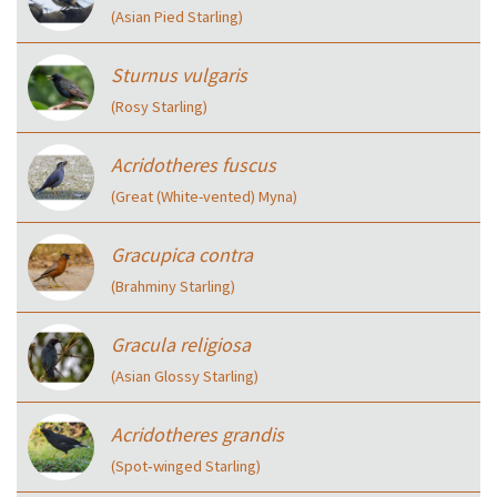
(Asian Pied Starling)
Sturnus vulgaris
(Rosy Starling)
Acridotheres fuscus
(Great (White-vented) Myna)
Gracupica contra
(Brahminy Starling)
Gracula religiosa
(Asian Glossy Starling)
Acridotheres grandis
(Spot‑winged Starling)