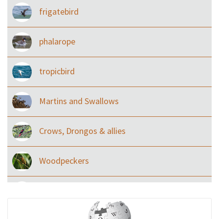
frigatebird
phalarope
tropicbird
Martins and Swallows
Crows, Drongos & allies
Woodpeckers
Eared Nightjars