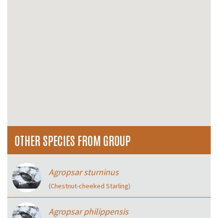
OTHER SPECIES FROM GROUP
Agropsar sturninus
(Chestnut-cheeked Starling)
Agropsar philippensis