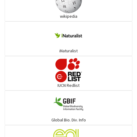
Ibises & Spoonbills
wikipedia
Trogons
Coucals
iNaturalist
Pelicans
Darters
IUCN Redlist
Gulls
Warblers and allies
Global Bio. Div. Info
Flowerpeckers & Sunbirds