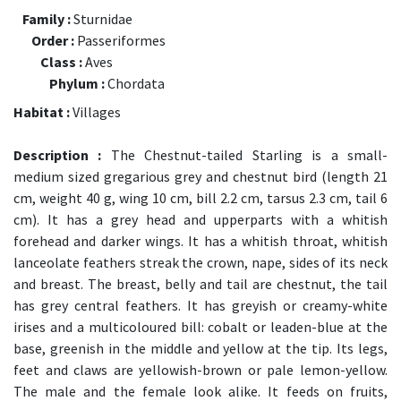
Family :
Sturnidae
Order :
Passeriformes
Class :
Aves
Phylum :
Chordata
Habitat :
Villages
Description :
The Chestnut-tailed Starling is a small-
medium sized gregarious grey and chestnut bird (length 21
cm, weight 40 g, wing 10 cm, bill 2.2 cm, tarsus 2.3 cm, tail 6
cm). It has a grey head and upperparts with a whitish
forehead and darker wings. It has a whitish throat, whitish
lanceolate feathers streak the crown, nape, sides of its neck
and breast. The breast, belly and tail are chestnut, the tail
has grey central feathers. It has greyish or creamy-white
irises and a multicoloured bill: cobalt or leaden-blue at the
base, greenish in the middle and yellow at the tip. Its legs,
feet and claws are yellowish-brown or pale lemon-yellow.
The male and the female look alike. It feeds on fruits,