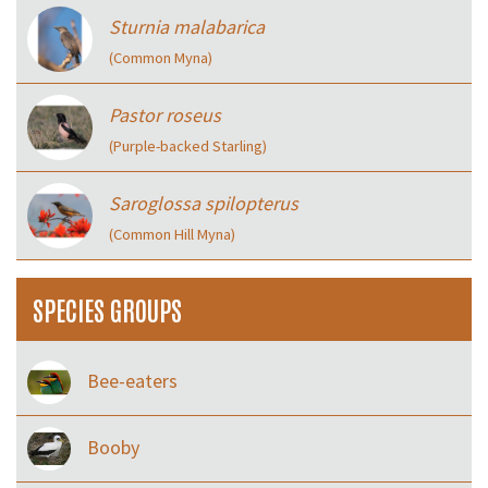
Sturnia malabarica
(Common Myna)
Pastor roseus
(Purple-backed Starling)
Saroglossa spilopterus
(Common Hill Myna)
SPECIES GROUPS
Bee-eaters
Booby