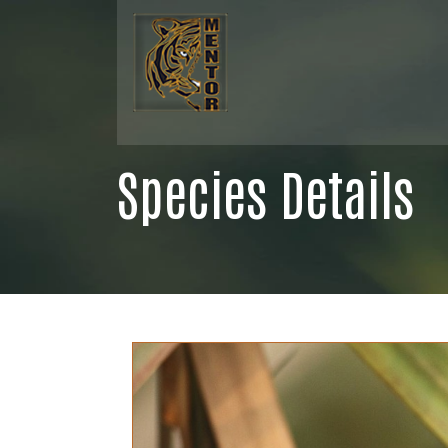
Species Details