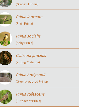
(Graceful Prinia)
Prinia inornata
(Plain Prinia)
Prinia socialis
(Ashy Prinia)
Cisticola juncidis
(Zitting Cisticola)
Prinia hodgsonii
(Grey‑breasted Prinia)
Prinia rufescens
(Rufescent Prinia)