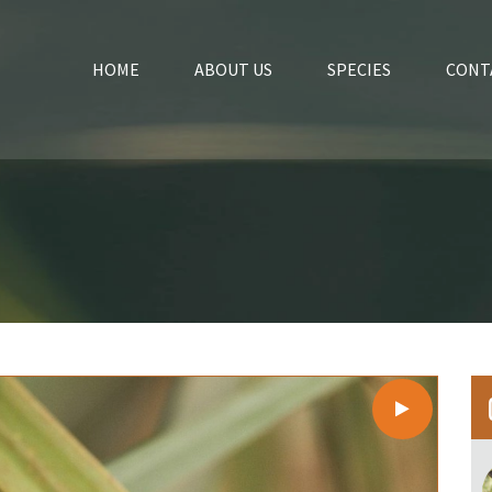
HOME
ABOUT US
SPECIES
CONT