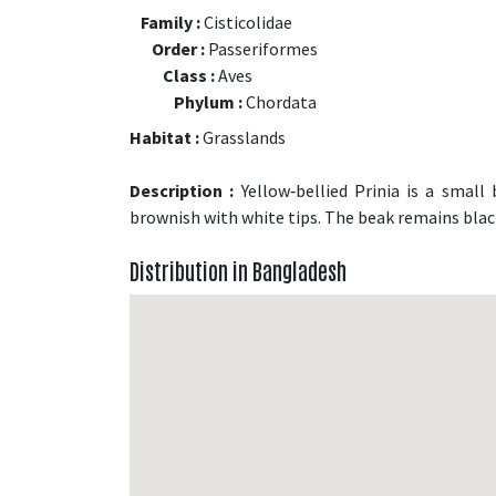
Family :
Cisticolidae
Order :
Passeriformes
Class :
Aves
Phylum :
Chordata
Habitat :
Grasslands
Description :
Yellow‑bellied Prinia is a small 
brownish with white tips. The beak remains bla
Distribution in Bangladesh