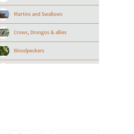
Martins and Swallows
Crows, Drongos & allies
Woodpeckers
Eared Nightjars
Ibises & Spoonbills
Trogons
Coucals