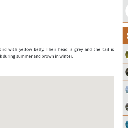
bird with yellow belly. Their head is grey and the tail is
ck during summer and brown in winter.