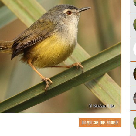
Did you see this animal?