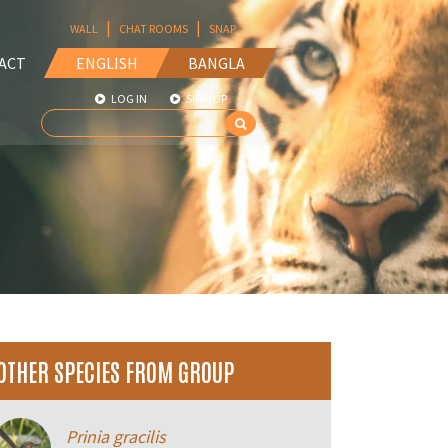
|
|
WALL
CHAT ROOMS
SNAP
ACT
ENGLISH
BANGLA
LOG IN
SIGN UP
OTHER SPECIES FROM GROUP
Prinia gracilis