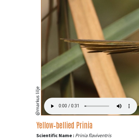
@markus lilje
Yellow‑bellied Prinia
Scientific Name :
Prinia flaviventris