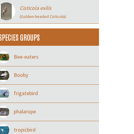
Cisticola exilis
(Golden-headed Cisticola)
SPECIES GROUPS
Bee-eaters
Booby
frigatebird
phalarope
tropicbird