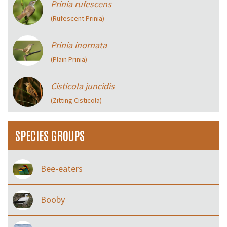
Prinia rufescens
(Rufescent Prinia)
Prinia inornata
(Plain Prinia)
Cisticola juncidis
(Zitting Cisticola)
SPECIES GROUPS
Bee-eaters
Booby