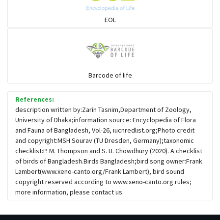
Sparrows, Wagtails, Pipits a& allies
EOL
moonbird
Hawks & Eagles
Barcode of life
References:
Snipes, Sandpipers, Plovers & allies
description written by:Zarin Tasnim,Department of Zoology,
University of Dhaka;information source: Encyclopedia of Flora
and Fauna of Bangladesh, Vol-26, iucnredlist.org;Photo credit
Small Kingfishers
and copyright:MSH Sourav (TU Dresden, Germany);taxonomic
checklist:P. M. Thompson and S. U. Chowdhury (2020). A checklist
of birds of Bangladesh.Birds Bangladesh;bird song owner:Frank
Cisticola & Prinia
Lambert(www.xeno-canto.org/Frank Lambert), bird sound
copyright reserved according to www.xeno-canto.org rules;
Plovers & Lapwings
more information, please contact us.