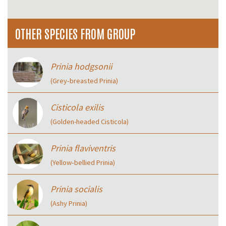
OTHER SPECIES FROM GROUP
Prinia hodgsonii
(Grey‑breasted Prinia)
Cisticola exilis
(Golden-headed Cisticola)
Prinia flaviventris
(Yellow‑bellied Prinia)
Prinia socialis
(Ashy Prinia)