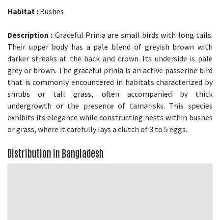
Habitat :
Bushes
Description :
Graceful Prinia are small birds with long tails.
Their upper body has a pale blend of greyish brown with
darker streaks at the back and crown. Its underside is pale
grey or brown. The graceful prinia is an active passerine bird
that is commonly encountered in habitats characterized by
shrubs or tall grass, often accompanied by thick
undergrowth or the presence of tamarisks. This species
exhibits its elegance while constructing nests within bushes
or grass, where it carefully lays a clutch of 3 to 5 eggs.
Distribution in Bangladesh