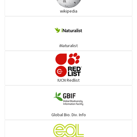
wikipedia
Trogons
Coucals
iNaturalist
Pelicans
Darters
IUCN Redlist
Gulls
Warblers and allies
Global Bio. Div. Info
Flowerpeckers & Sunbirds