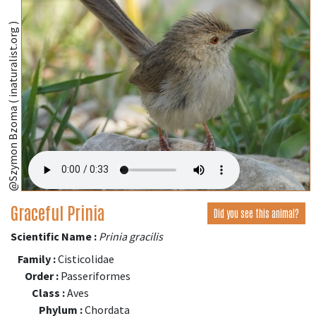
@Szymon Bzoma ( inaturalist.org )
Graceful Prinia
Did you see this animal?
Scientific Name :
Prinia gracilis
Family :
Cisticolidae
Order :
Passeriformes
Class :
Aves
Phylum :
Chordata