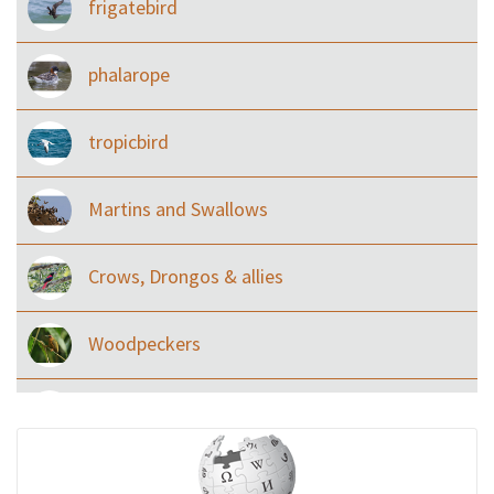
frigatebird
phalarope
tropicbird
Martins and Swallows
Crows, Drongos & allies
Woodpeckers
Eared Nightjars
Ibises & Spoonbills