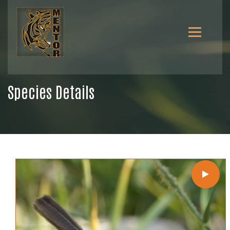
Species Details