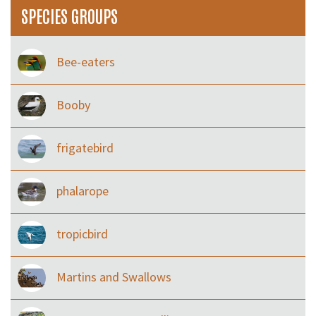
SPECIES GROUPS
Bee-eaters
Booby
frigatebird
phalarope
tropicbird
Martins and Swallows