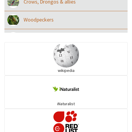
Crows, Drongos & allies
Woodpeckers
Eared Nightjars
Ibises & Spoonbills
wikipedia
Trogons
Coucals
iNaturalist
Pelicans
Darters