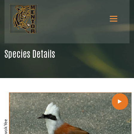
Species Details