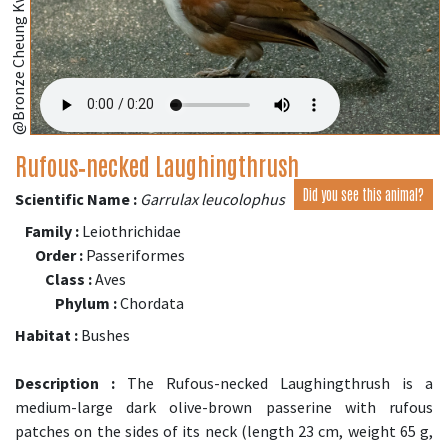
@Bronze Cheung Kwok Yee
Rufous‑necked Laughingthrush
Did you see this animal?
Scientific Name :
Garrulax leucolophus
Family :
Leiothrichidae
Order :
Passeriformes
Class :
Aves
Phylum :
Chordata
Habitat :
Bushes
Description :
The Rufous-necked Laughingthrush is a
medium-large dark olive-brown passerine with rufous
patches on the sides of its neck (length 23 cm, weight 65 g,