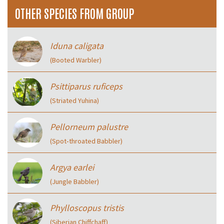
OTHER SPECIES FROM GROUP
Iduna caligata
(Booted Warbler)
Psittiparus ruficeps
(Striated Yuhina)
Pellorneum palustre
(Spot‑throated Babbler)
Argya earlei
(Jungle Babbler)
Phylloscopus tristis
(Siberian Chiffchaff)