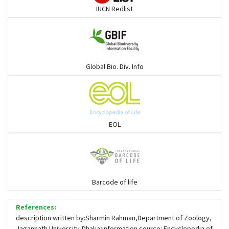
IUCN Redlist
Gulls
Warblers and allies
Global Bio. Div. Info
Flowerpeckers & Sunbirds
Sparrows, Wagtails, Pipits a& allies
EOL
moonbird
Hawks & Eagles
Barcode of life
References:
Snipes, Sandpipers, Plovers & allies
description written by:Sharmin Rahman,Department of Zoology,
Jagannath University,Dhaka;information source: Encyclopedia of