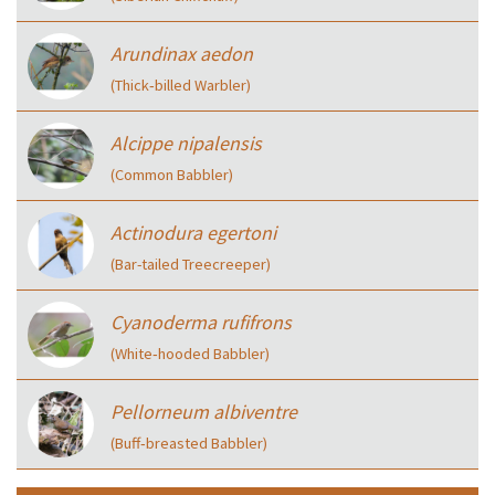
Arundinax aedon
(Thick‑billed Warbler)
Alcippe nipalensis
(Common Babbler)
Actinodura egertoni
(Bar-tailed Treecreeper)
Cyanoderma rufifrons
(White‑hooded Babbler)
Pellorneum albiventre
(Buff‑breasted Babbler)