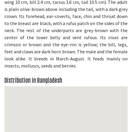
wing 10 cm, bill 2.4 cm, tarsus 3.6 cm, tail 10.5 cm). The adult
is plain olive-brown above including the tail, with a dark grey
crown. Its forehead, ear-coverts, face, chin and throat down
to the breast are black, with a rufus patch on the sides of the
neck. The rest of the underparts are grey-brown with the
center of the lower belly and vent rufous. Its irises are
crimson or brown and the eye-rim is yellow; the bill, legs,
feet and claws are dark horn brown. The male and the female
look alike. It breeds in March-August. It feeds mainly on
insects, molluscs, seeds and berries.
Distribution in Bangladesh