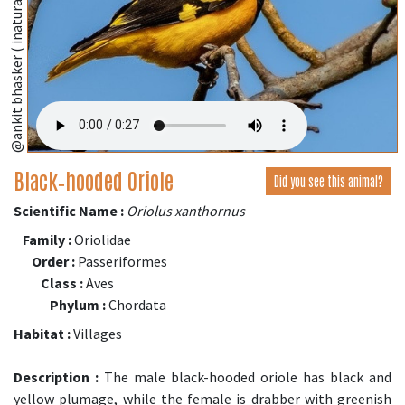
@ankit bhasker ( inaturalist.org )
Black‑hooded Oriole
Did you see this animal?
Scientific Name :
Oriolus xanthornus
Family :
Oriolidae
Order :
Passeriformes
Class :
Aves
Phylum :
Chordata
Habitat :
Villages
Description :
The male black-hooded oriole has black and
yellow plumage, while the female is drabber with greenish