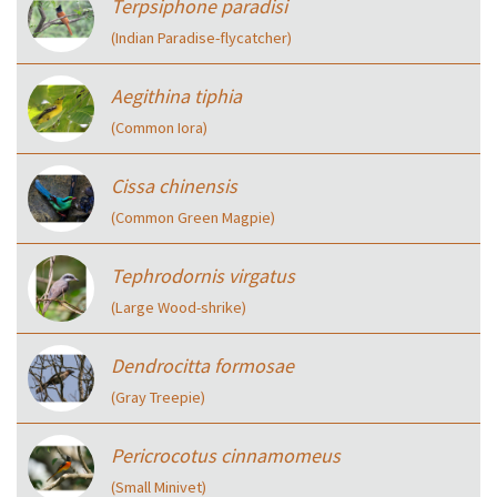
Terpsiphone paradisi
(Indian Paradise-flycatcher)
Aegithina tiphia
(Common Iora)
Cissa chinensis
(Common Green Magpie)
Tephrodornis virgatus
(Large Wood-shrike)
Dendrocitta formosae
(Gray Treepie)
Pericrocotus cinnamomeus
(Small Minivet)