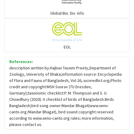
Warblers and allies
Global Bio. Div. Info
Flowerpeckers & Sunbirds
Sparrows, Wagtails, Pipits a& allies
EOL
moonbird
References:
description written by:Hajbun Tasnim Preety,Department of
Zoology, University of Dhaka;information source: Encyclopedia
Hawks & Eagles
of Flora and Fauna of Bangladesh, Vol-26, iucnredlist.org;Photo
credit and copyright:MSH Sourav (TU Dresden,
Germany);taxonomic checklist:P. M. Thompson and S. U.
Snipes, Sandpipers, Plovers & allies
Chowdhury (2020). A checklist of birds of Bangladesh.Birds
Bangladesh;bird song owner:Mandar Bhagat(www.xeno-
canto.org/Mandar Bhagat), bird sound copyright reserved
Small Kingfishers
according to www.xeno-canto.org rules; more information,
please contact us.
Cisticola & Prinia