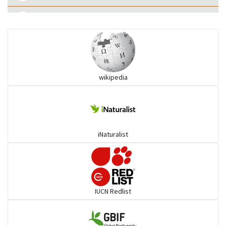
Eared Nightjars
Ibises & Spoonbills
wikipedia
Trogons
Coucals
iNaturalist
Pelicans
Darters
IUCN Redlist
Gulls