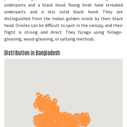
underparts and a black hood. Young birds have streaked
underparts and a less solid black hood. They are
distinguished from the Indian golden oriole by their black
head. Orioles can be difficult to spot in the canopy, and their
flight is strong and direct. They forage using foliage-
gleaning, wood-gleaning, or sallying methods.
Distribution in Bangladesh