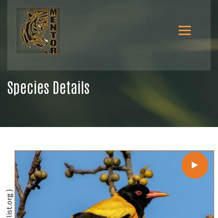
Species Details