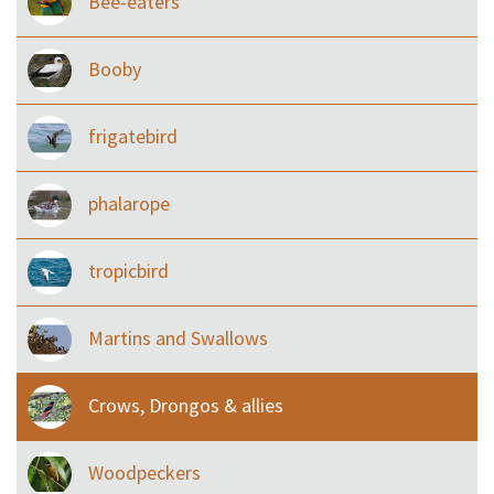
Bee-eaters
Booby
frigatebird
phalarope
tropicbird
Martins and Swallows
Crows, Drongos & allies
Woodpeckers