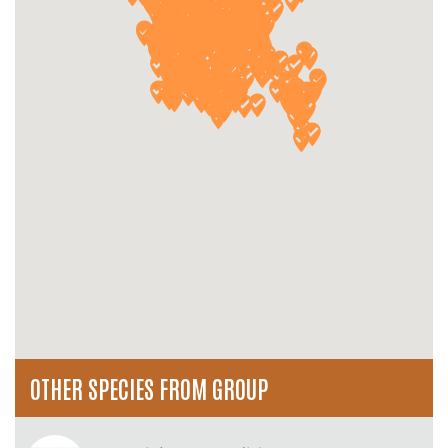
OTHER SPECIES FROM GROUP