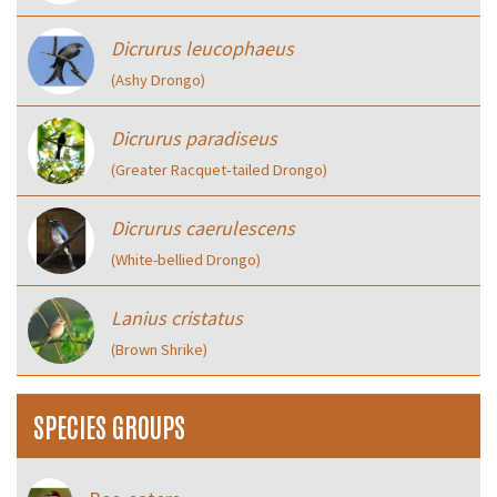
Dicrurus leucophaeus
(Ashy Drongo)
Dicrurus paradiseus
(Greater Racquet‑tailed Drongo)
Dicrurus caerulescens
(White-bellied Drongo)
Lanius cristatus
(Brown Shrike)
SPECIES GROUPS