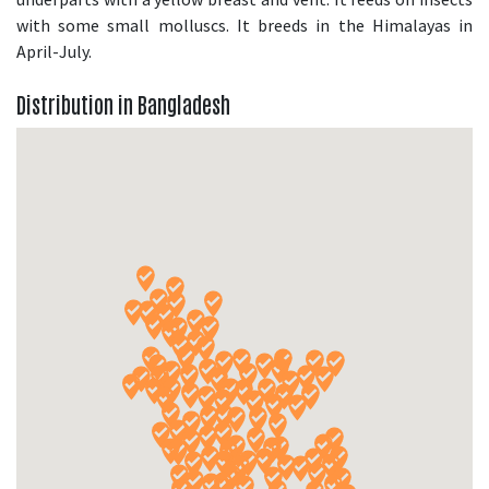
with some small molluscs. It breeds in the Himalayas in
April-July.
Distribution in Bangladesh