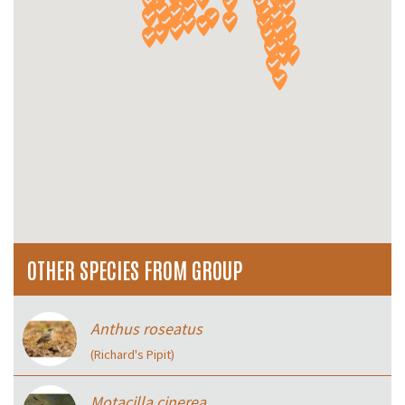
OTHER SPECIES FROM GROUP
Anthus roseatus
(Richard's Pipit)
Motacilla cinerea