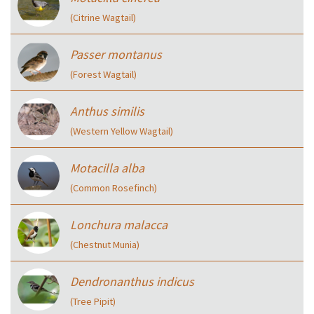
(Citrine Wagtail)
Passer montanus
(Forest Wagtail)
Anthus similis
(Western Yellow Wagtail)
Motacilla alba
(Common Rosefinch)
Lonchura malacca
(Chestnut Munia)
Dendronanthus indicus
(Tree Pipit)