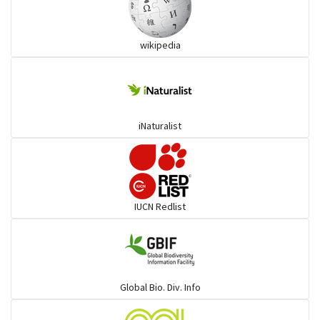
Ibises & Spoonbills
wikipedia
Trogons
Coucals
iNaturalist
Pelicans
Darters
IUCN Redlist
Gulls
Warblers and allies
Global Bio. Div. Info
Flowerpeckers & Sunbirds