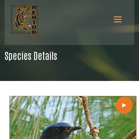
Species Details