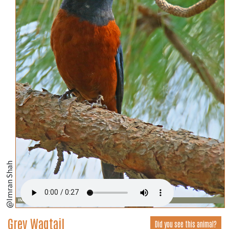
@Imran Shah
Grey Wagtail
Did you see this animal?