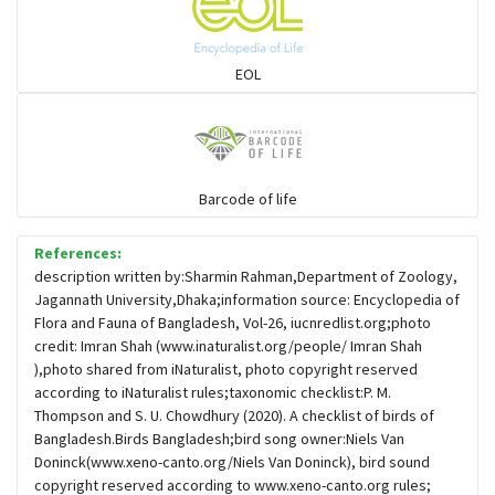
Sparrows, Wagtails, Pipits a& allies
EOL
moonbird
Hawks & Eagles
Barcode of life
References:
Snipes, Sandpipers, Plovers & allies
description written by:Sharmin Rahman,Department of Zoology,
Jagannath University,Dhaka;information source: Encyclopedia of
Flora and Fauna of Bangladesh, Vol-26, iucnredlist.org;photo
Small Kingfishers
credit: Imran Shah (www.inaturalist.org/people/ Imran Shah
),photo shared from iNaturalist, photo copyright reserved
according to iNaturalist rules;taxonomic checklist:P. M.
Cisticola & Prinia
Thompson and S. U. Chowdhury (2020). A checklist of birds of
Bangladesh.Birds Bangladesh;bird song owner:Niels Van
Plovers & Lapwings
Doninck(www.xeno-canto.org/Niels Van Doninck), bird sound
copyright reserved according to www.xeno-canto.org rules;