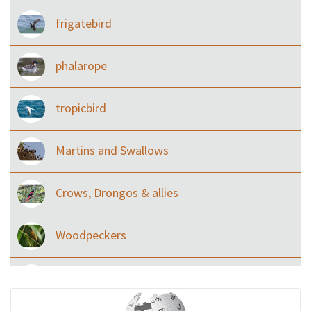
frigatebird
phalarope
tropicbird
Martins and Swallows
Crows, Drongos & allies
Woodpeckers
Eared Nightjars