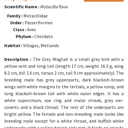
Scientific Name :
Motacilla flava
Family :
Motacillidae
Order :
Passeriformes
Class :
Aves
Phylum :
Chordata
Habitat :
Villages, Wetlands
Description :
The Grey Wagtail is a small grey bird with a
yellow vent and long tail (length 17 cm, weight 16.3 g, wing
8.2 cm, bill 1.6 cm, tarsus 2 cm, tail 9 cm approximately). The
breeding male has grey upperparts, dark blackish-brown
wings with white margins to the tertials, a yellow rump, and
long blackish-brown tail with white outer edges. It has a
white supercilium, eye ring and malar streak, grey ear-
coverts and a black throat. The rest of the underparts are
bright yellow. The female and non-breeding male looks like
breeding male except for a white throat, and buffish white
underparts with a yellow breast and vent. It feeds on insects