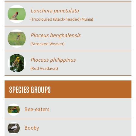
Lonchura punctulata
(Tricoloured (Black‑headed) Munia)
Ploceus benghalensis
(Streaked Weaver)
Ploceus philippinus
(Red Avadavat)
SPECIES GROUPS
Bee-eaters
Booby