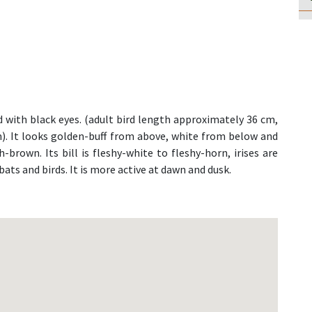
 with black eyes. (adult bird length approximately 36 cm,
cm). It looks golden-buff from above, white from below and
-brown. Its bill is fleshy-white to fleshy-horn, irises are
bats and birds. It is more active at dawn and dusk.