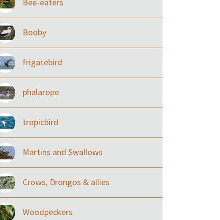
Bee-eaters
Booby
frigatebird
phalarope
tropicbird
Martins and Swallows
Crows, Drongos & allies
Woodpeckers