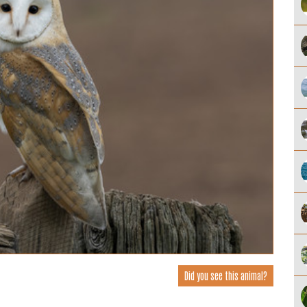
Did you see this animal?