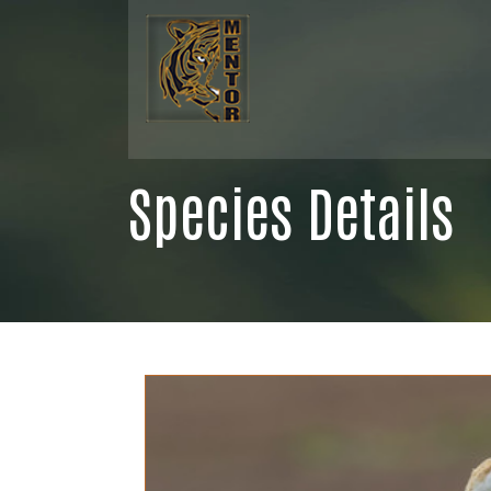
Species Details