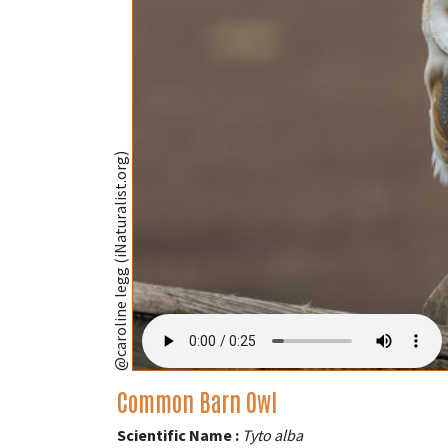
@caroline legg (iNaturalist.org)
Common Barn Owl
Scientific Name :
Tyto alba