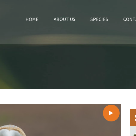
HOME
ABOUT US
SPECIES
CONT