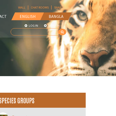
|
|
WALL
CHAT ROOMS
SNAP
ACT
ENGLISH
BANGLA
LOG IN
SIGN UP
SPECIES GROUPS