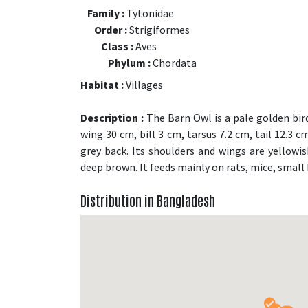
Family :
Tytonidae
Order :
Strigiformes
Class :
Aves
Phylum :
Chordata
Habitat :
Villages
Description :
The Barn Owl is a pale golden bird
wing 30 cm, bill 3 cm, tarsus 7.2 cm, tail 12.3 
grey back. Its shoulders and wings are yellowish
deep brown. It feeds mainly on rats, mice, small 
Distribution in Bangladesh