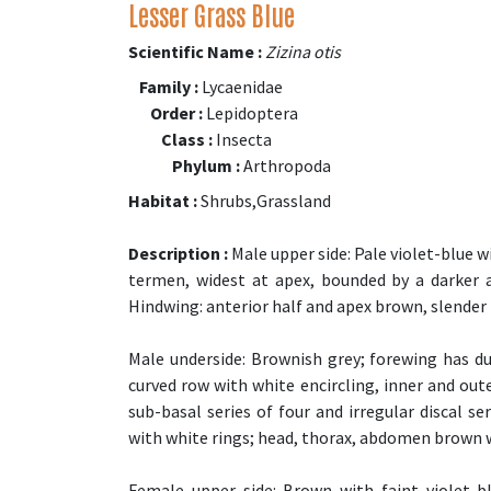
Lesser Grass Blue
Scientific Name :
Zizina otis
Family :
Lycaenidae
Order :
Lepidoptera
Class :
Insecta
Phylum :
Arthropoda
Habitat :
Shrubs,Grassland
Description :
Male upper side: Pale violet-blue 
termen, widest at apex, bounded by a darker an
Hindwing: anterior half and apex brown, slender bl
Male underside: Brownish grey; forewing has du
curved row with white encircling, inner and out
sub-basal series of four and irregular discal se
with white rings; head, thorax, abdomen brown 
Female upper side: Brown with faint violet-b