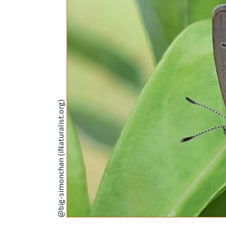
@big-simonchan (iNaturalist.org)