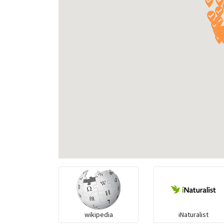
wikipedia
iNaturalist