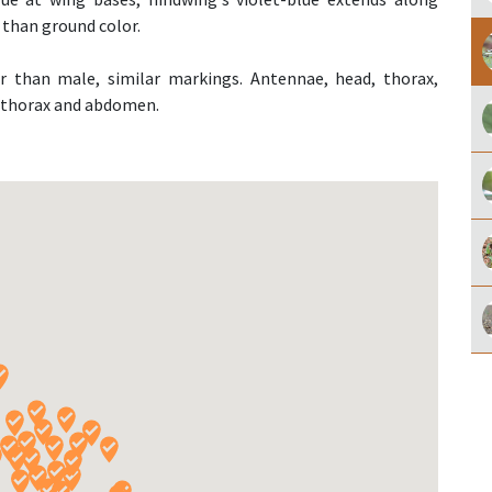
 than ground color.
or than male, similar markings. Antennae, head, thorax,
e thorax and abdomen.