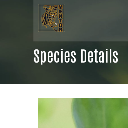
Species Details