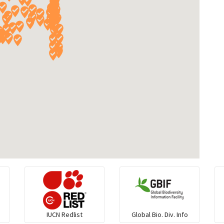
IUCN Redlist
Global Bio. Div. Info