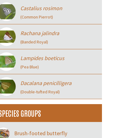
Castalius rosimon
(Common Pierrot)
Rachana jalindra
(Banded Royal)
Lampides boeticus
(Pea Blue)
Dacalana penicilligera
(Double-tufted Royal)
SPECIES GROUPS
Brush-footed butterfly