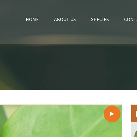
HOME
ABOUT US
SPECIES
CONT