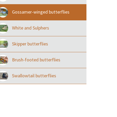
Gossamer-winged butterflies
White and Sulphers
Skipper butterflies
Brush-footed butterflies
Swallowtail butterflies