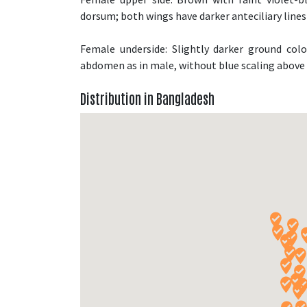
dorsum; both wings have darker anteciliary lines
Female underside: Slightly darker ground col
abdomen as in male, without blue scaling abov
Distribution in Bangladesh