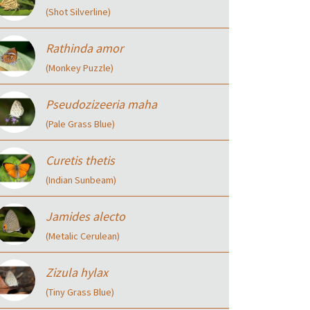
(Shot Silverline)
Rathinda amor
(Monkey Puzzle)
Pseudozizeeria maha
(Pale Grass Blue)
Curetis thetis
(Indian Sunbeam)
Jamides alecto
(Metalic Cerulean)
Zizula hylax
(Tiny Grass Blue)