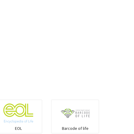
EOL
Barcode of life