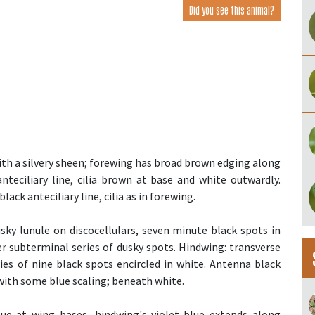
Did you see this animal?
with a silvery sheen; forewing has broad brown edging along
teciliary line, cilia brown at base and white outwardly.
ack anteciliary line, cilia as in forewing.
sky lunule on discocellulars, seven minute black spots in
er subterminal series of dusky spots. Hindwing: transverse
ries of nine black spots encircled in white. Antenna black
with some blue scaling; beneath white.
lue at wing bases, hindwing's violet-blue extends along