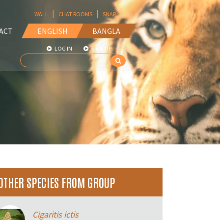
|
|
WALL
CHAT ROOMS
SNAP
ACT
ENGLISH
BANGLA
LOG IN
SIGN UP
OTHER SPECIES FROM GROUP
Cigaritis ictis