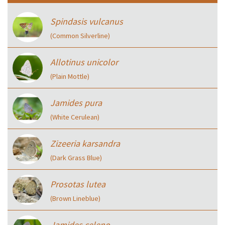
Spindasis vulcanus
(Common Silverline)
Allotinus unicolor
(Plain Mottle)
Jamides pura
(White Cerulean)
Zizeeria karsandra
(Dark Grass Blue)
Prosotas lutea
(Brown Lineblue)
Jamides celeno