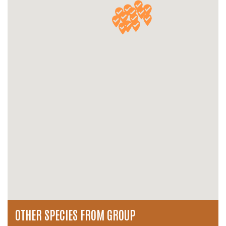
OTHER SPECIES FROM GROUP