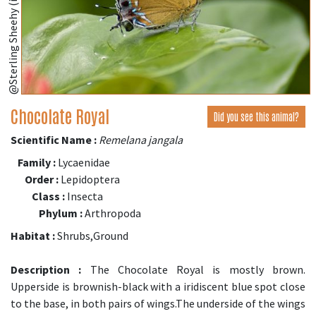
@Sterling Sheehy (iNaturalist.org)
Chocolate Royal
Did you see this animal?
Scientific Name :
Remelana jangala
Family :
Lycaenidae
Order :
Lepidoptera
Class :
Insecta
Phylum :
Arthropoda
Habitat :
Shrubs,Ground
Description :
The Chocolate Royal is mostly brown.
Upperside is brownish-black with a iridiscent blue spot close
to the base, in both pairs of wings.The underside of the wings