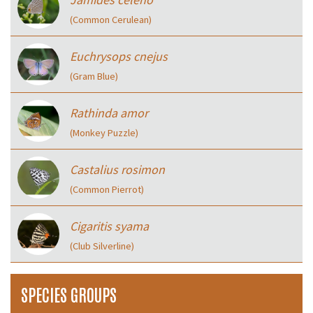
(Common Cerulean)
Euchrysops cnejus
(Gram Blue)
Rathinda amor
(Monkey Puzzle)
Castalius rosimon
(Common Pierrot)
Cigaritis syama
(Club Silverline)
SPECIES GROUPS