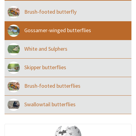
Brush-footed butterfly
Gossamer-winged butterflies
White and Sulphers
Skipper butterflies
Brush-footed butterflies
Swallowtail butterflies