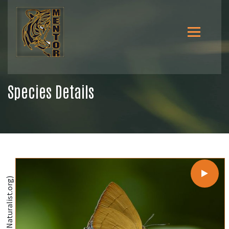
Species Details