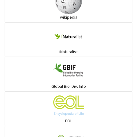
wikipedia
iNaturalist
Global Bio. Div. Info
EOL