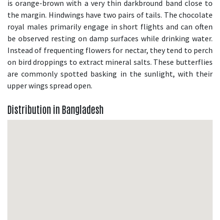
is orange-brown with a very thin darkbround band close to
the margin. Hindwings have two pairs of tails. The chocolate
royal males primarily engage in short flights and can often
be observed resting on damp surfaces while drinking water.
Instead of frequenting flowers for nectar, they tend to perch
on bird droppings to extract mineral salts. These butterflies
are commonly spotted basking in the sunlight, with their
upper wings spread open.
Distribution in Bangladesh