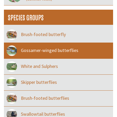
SPECIES GROUPS
Brush-footed butterfly
Gossamer-winged butterflies
White and Sulphers
Skipper butterflies
Brush-footed butterflies
Swallowtail butterflies