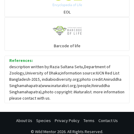
EOL
Barcode of life
References:
description written by:Razia Sultana Setu,Department of
Zoology,University of Dhaka;information source:IUCN Red List
Bangladesh-2015, indiabiodiversity.org;photo credit:Aniruddha
Singhamahapatra(www.inaturalist.org/people/Aniruddha
Singhamahapatra),photo copyright: iNaturalist. more information
please contact with us.
About Us
Species
Privacy Policy
Terms
Contact Us
©
Wild Mentor
2026. All Rights Reserved.