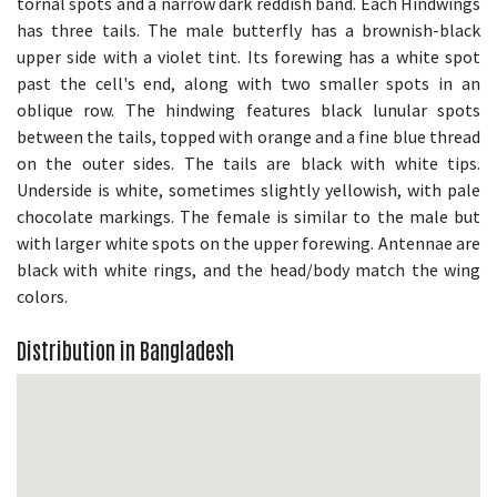
tornal spots and a narrow dark reddish band. Each Hindwings
has three tails. The male butterfly has a brownish-black
upper side with a violet tint. Its forewing has a white spot
past the cell's end, along with two smaller spots in an
oblique row. The hindwing features black lunular spots
between the tails, topped with orange and a fine blue thread
on the outer sides. The tails are black with white tips.
Underside is white, sometimes slightly yellowish, with pale
chocolate markings. The female is similar to the male but
with larger white spots on the upper forewing. Antennae are
black with white rings, and the head/body match the wing
colors.
Distribution in Bangladesh