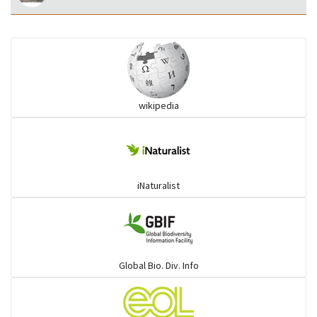
wikipedia
iNaturalist
Global Bio. Div. Info