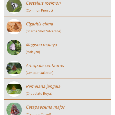
Castalius rosimon
(Common Pierrot)
Cigaritis elima
(Scarce Shot Silverline)
Megisba malaya
(Malayan)
Arhopala centaurus
(Centaur Oakblue)
Remelana jangala
(Chocolate Royal)
Catapaecilma major
(Common Tinsel)