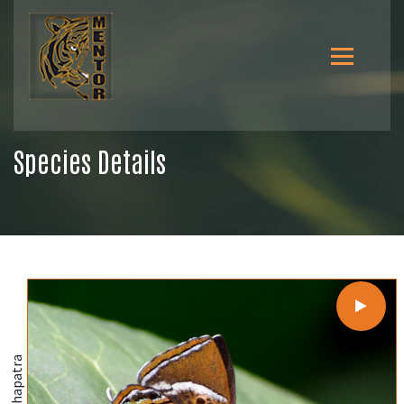
Species Details