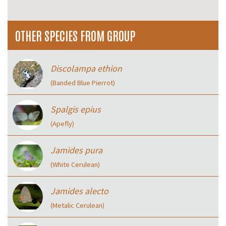
OTHER SPECIES FROM GROUP
Discolampa ethion
(Banded Blue Pierrot)
Spalgis epius
(Apefly)
Jamides pura
(White Cerulean)
Jamides alecto
(Metalic Cerulean)