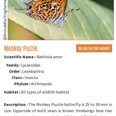
@Aniruddha Singhamahapatra
Monkey Puzzle
Did you see this animal?
Scientific Name :
Rathinda amor
Family :
Lycaenidae
Order :
Lepidoptera
Class :
Insecta
Phylum :
Arthropoda
Habitat :
All types of wildlife habitat
Description :
The Monkey Puzzle butterfly is 25 to 30 mm in
size. Upperside of both sexes is brown. Hindwings bear two