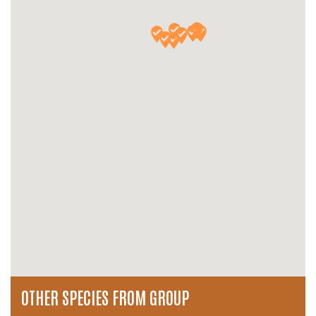
OTHER SPECIES FROM GROUP