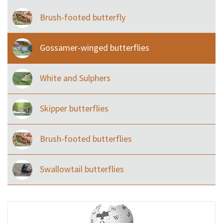
Brush-footed butterfly
Gossamer-winged butterflies
White and Sulphers
Skipper butterflies
Brush-footed butterflies
Swallowtail butterflies