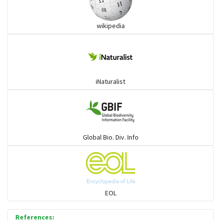
wikipedia
iNaturalist
Global Bio. Div. Info
EOL
References: