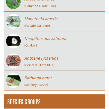
(Common Ciliate Blue)
Mahathala ameria
(Falcate Oakblue)
Neopithecops zalmora
(Quaker)
Anthene lycaenina
(Pointed Ciliate Blue)
Rathinda amor
(Monkey Puzzle)
SPECIES GROUPS