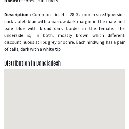
Habitat :
Forest,Hill Tracts
Description :
Common Tinsel is 28-32 mm in size.Upperside
dark violet-blue with a narrow dark margin in the male and
pale blue with broad dark border in the female. The
underside is, in both, mostly brown whith different
discountinuous strips grey or ochre. Each hindwing has a pair
of tails, dark with a white tip.
Distribution in Bangladesh