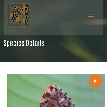
Species Details