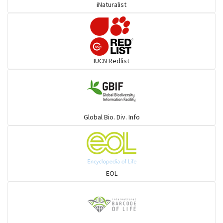
iNaturalist
IUCN Redlist
Global Bio. Div. Info
EOL