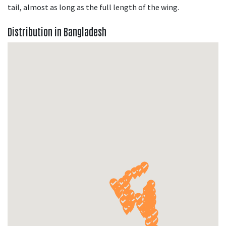
tail, almost as long as the full length of the wing.
Distribution in Bangladesh