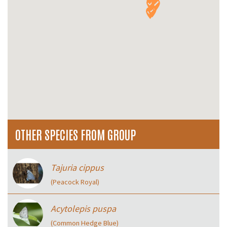
OTHER SPECIES FROM GROUP
Tajuria cippus
(Peacock Royal)
Acytolepis puspa
(Common Hedge Blue)