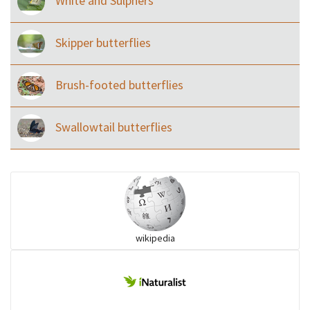
White and Sulphers
Skipper butterflies
Brush-footed butterflies
Swallowtail butterflies
wikipedia