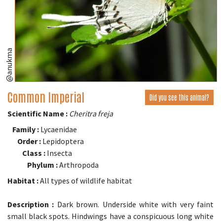
@anukma
Common Imperial
Did you see this animal?
Scientific Name :
Cheritra freja
Family :
Lycaenidae
Order :
Lepidoptera
Class :
Insecta
Phylum :
Arthropoda
Habitat :
All types of wildlife habitat
Description :
Dark brown. Underside white with very faint
small black spots. Hindwings have a conspicuous long white