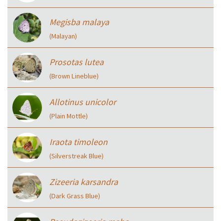
Megisba malaya
(Malayan)
Prosotas lutea
(Brown Lineblue)
Allotinus unicolor
(Plain Mottle)
Iraota timoleon
(Silverstreak Blue)
Zizeeria karsandra
(Dark Grass Blue)