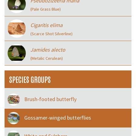
Pseudozizeeria maha
(Pale Grass Blue)
Cigaritis elima
(Scarce Shot Silverline)
Jamides alecto
(Metalic Cerulean)
SPECIES GROUPS
Brush-footed butterfly
Gossamer-winged butterflies