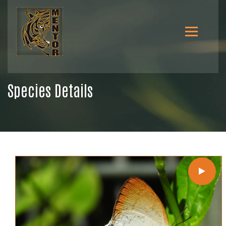
Species Details