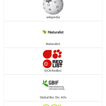
wikipedia
iNaturalist
IUCN Redlist
Global Bio. Div. Info