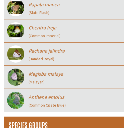
Rapala manea
(Slate Flash)
Cheritra freja
(Common Imperial)
Rachana jalindra
(Banded Royal)
Megisba malaya
(Malayan)
Anthene emolus
(Common Ciliate Blue)
SPECIES GROUPS