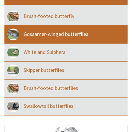
Brush-footed butterfly
Gossamer-winged butterflies
White and Sulphers
Skipper butterflies
Brush-footed butterflies
Swallowtail butterflies