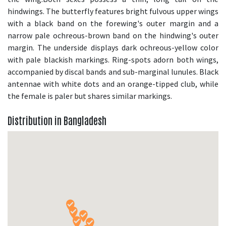
hindwings. The butterfly features bright fulvous upper wings
with a black band on the forewing's outer margin and a
narrow pale ochreous-brown band on the hindwing's outer
margin. The underside displays dark ochreous-yellow color
with pale blackish markings. Ring-spots adorn both wings,
accompanied by discal bands and sub-marginal lunules. Black
antennae with white dots and an orange-tipped club, while
the female is paler but shares similar markings.
Distribution in Bangladesh