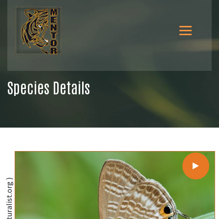
Species Details