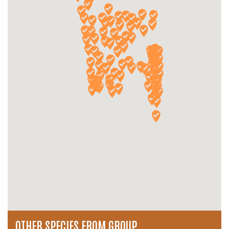
OTHER SPECIES FROM GROUP