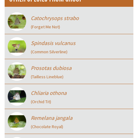
Catochrysops strabo
(Forget Me Not)
Spindasis vulcanus
(Common Silverline)
Prosotas dubiosa
(Tailless Lineblue)
Chliaria othona
(Orchid Tit)
Remelana jangala
(Chocolate Royal)