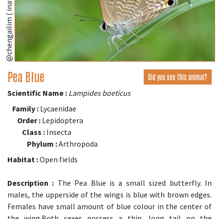
@chengailim ( inaturalist.org )
Pea Blue
Did you see this animal?
Scientific Name :
Lampides boeticus
Family :
Lycaenidae
Order :
Lepidoptera
Class :
Insecta
Phylum :
Arthropoda
Habitat :
Open fields
Description :
The Pea Blue is a small sized butterfly. In
males, the upperside of the wings is blue with brown edges.
Females have small amount of blue colour in the center of
the wing.Both sexes possess a thin, long tail on the