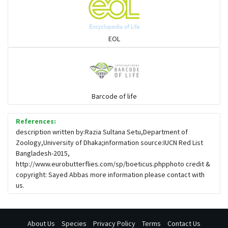
EOL
Barcode of life
References:
description written by:Razia Sultana Setu,Department of
Zoology,University of Dhaka;information source:IUCN Red List
Bangladesh-2015,
http://www.eurobutterflies.com/sp/boeticus.phpphoto credit &
copyright: Sayed Abbas more information please contact with
us.
About Us
Species
Privacy Policy
Terms
Contact Us