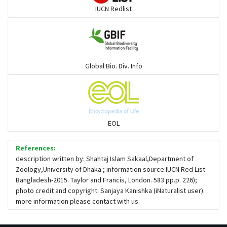
IUCN Redlist
Large-eyed bamboo snake
Elapids
Global Bio. Div. Info
Mudsnakes
Snail eating snakes
EOL
Vipers
References:
description written by: Shahtaj Islam Sakaal,Department of
Zoology,University of Dhaka ; information source:IUCN Red List
Blind snackes
Bangladesh-2015. Taylor and Francis, London. 583 pp.p. 226);
photo credit and copyright: Sanjaya Kanishka (iNaturalist user).
more information please contact with us.
Crocodiles