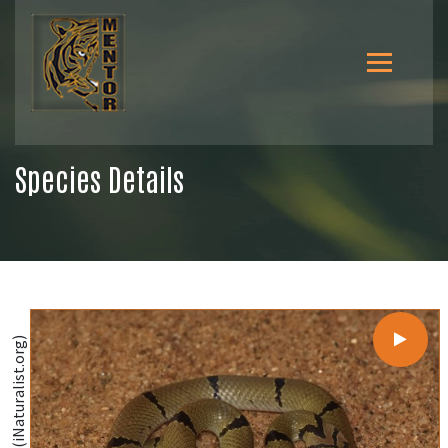
Species Details