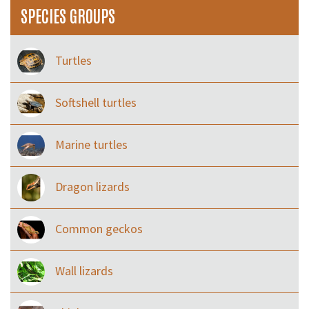
SPECIES GROUPS
Turtles
Softshell turtles
Marine turtles
Dragon lizards
Common geckos
Wall lizards