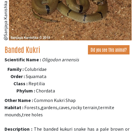
@Sanjaya Kanishka (iNaturalist.org)
Banded Kukri
Did you see this animal?
Scientific Name :
Oligodon arnensis
Family :
Colubridae
Order :
Squamata
Class :
Reptilia
Phylum :
Chordata
Other Name :
Common Kukri Shap
Habitat :
Forests,gardens,caves,rocky terrain,termite
mounds,tree holes
Description :
The banded kukuri snake has a pale brown or