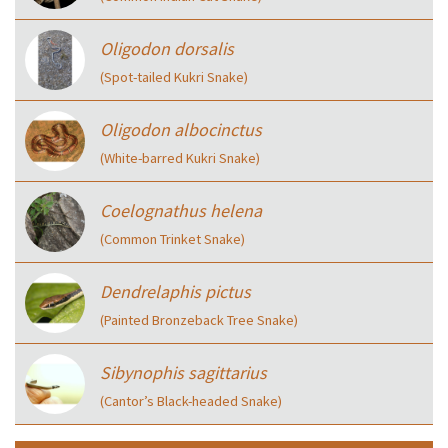
Oligodon dorsalis
(Spot-tailed Kukri Snake)
Oligodon albocinctus
(White-barred Kukri Snake)
Coelognathus helena
(Common Trinket Snake)
Dendrelaphis pictus
(Painted Bronzeback Tree Snake)
Sibynophis sagittarius
(Cantor’s Black-headed Snake)