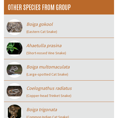
OTHER SPECIES FROM GROUP
Boiga gokool
(Eastern Cat Snake)
Ahaetulla prasina
(Short-nosed Vine Snake)
Boiga multomaculata
(Large-spotted Cat Snake)
Coelognathus radiatus
(Copper-head Trinket Snake)
Boiga trigonata
(Common Indian Cat Snake)