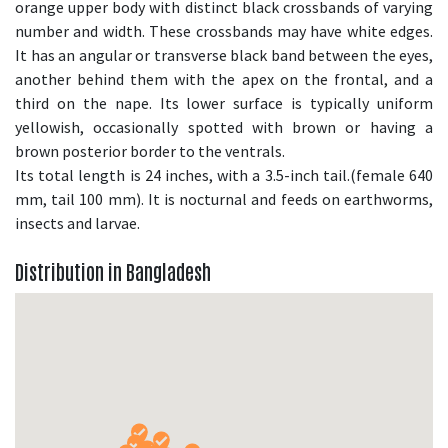
orange upper body with distinct black crossbands of varying
number and width. These crossbands may have white edges.
It has an angular or transverse black band between the eyes,
another behind them with the apex on the frontal, and a
third on the nape. Its lower surface is typically uniform
yellowish, occasionally spotted with brown or having a
brown posterior border to the ventrals.
Its total length is 24 inches, with a 3.5-inch tail.(female 640
mm, tail 100 mm). It is nocturnal and feeds on earthworms,
insects and larvae.
Distribution in Bangladesh