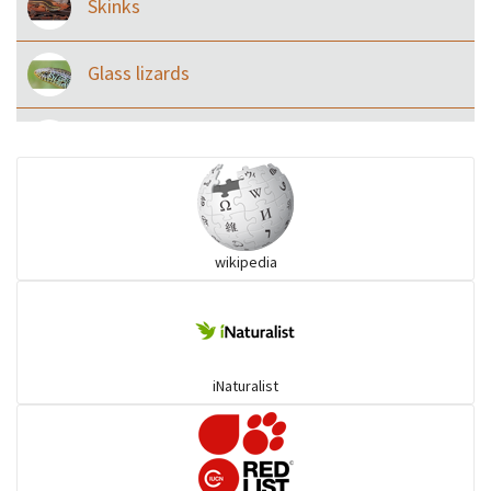
Skinks
Glass lizards
Monitor Lizards
Wart snakes
wikipedia
Pythons & Boas
Colubrids
iNaturalist
Burrowing vipers
Common Garter Snak