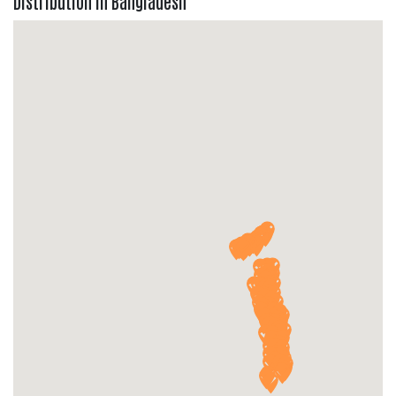
Distribution in Bangladesh