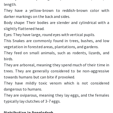
length.
They have a yellow-brown to reddish-brown color with
darker markings on the back and sides.
Body shape: Their bodies are slender and cylindrical with a
slightly flattened head.
Eyes: They have large, round eyes with vertical pupils.
This Snakes are commonly found in trees, bushes, and low
vegetation in forested areas, plantations, and gardens.
They feed on small animals, such as rodents, lizards, and
birds.
They are arboreal, meaning they spend much of their time in
trees. They are generally considered to be non-aggressive
towards humans but can bite if provoked.
They have mildly toxic venom which is not considered
dangerous to humans.
They are oviparous, meaning they lay eggs, and the females
typically lay clutches of 3-7 eggs.