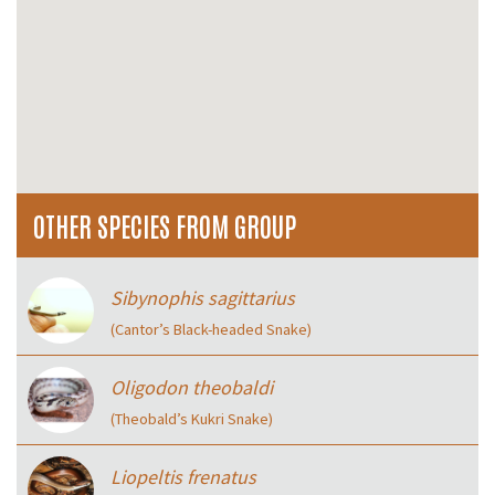
OTHER SPECIES FROM GROUP
Sibynophis sagittarius
(Cantor’s Black-headed Snake)
Oligodon theobaldi
(Theobald’s Kukri Snake)
Liopeltis frenatus