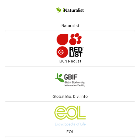
Colubrids
iNaturalist
Burrowing vipers
Common Garter Snak
IUCN Redlist
Large-eyed bamboo snake
Elapids
Global Bio. Div. Info
Mudsnakes
Snail eating snakes
EOL