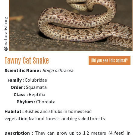
@inaturalist.org
Tawny Cat Snake
Did you see this animal?
Scientific Name :
Boiga ochracea
Family :
Colubridae
Order :
Squamata
Class :
Reptilia
Phylum :
Chordata
Habitat :
Bushes and shrubs in homestead
vegetation,Natural forests and degraded forests
Description :
They can grow up to 1.2 meters (4 feet) in