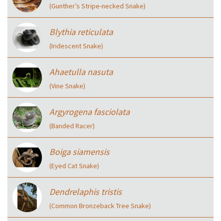
(Gunther’s Stripe-necked Snake)
Blythia reticulata
(Iridescent Snake)
Ahaetulla nasuta
(Vine Snake)
Argyrogena fasciolata
(Banded Racer)
Boiga siamensis
(Eyed Cat Snake)
Dendrelaphis tristis
(Common Bronzeback Tree Snake)