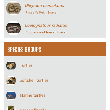
Oligodon taeniolatus
(Russell’s Kukri Snake)
Coelognathus radiatus
(Copper-head Trinket Snake)
SPECIES GROUPS
Turtles
Softshell turtles
Marine turtles