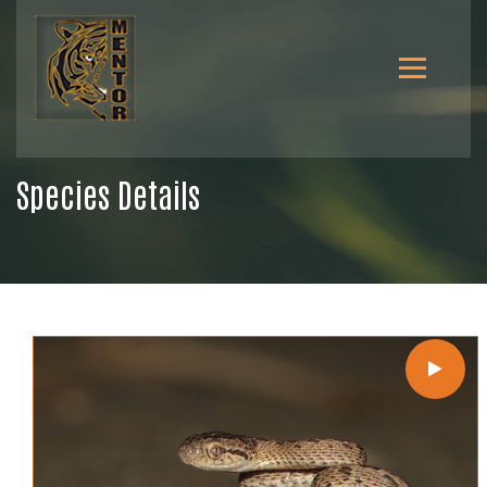
Species Details