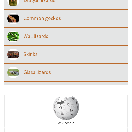
Dragon lizards
Common geckos
Wall lizards
Skinks
Glass lizards
Monitor Lizards
Wart snakes
wikipedia
Pythons & Boas