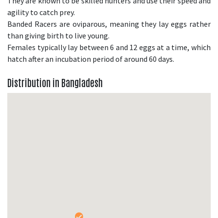
They are known to be skilled hunters and use their speed and
agility to catch prey.
Banded Racers are oviparous, meaning they lay eggs rather
than giving birth to live young.
Females typically lay between 6 and 12 eggs at a time, which
hatch after an incubation period of around 60 days.
Distribution in Bangladesh