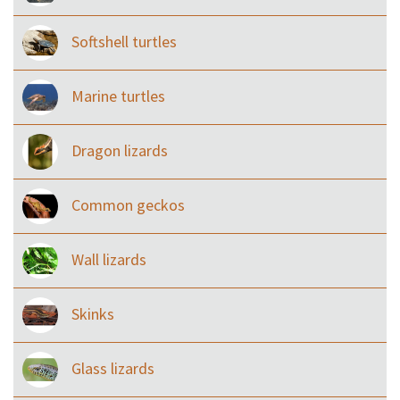
Softshell turtles
Marine turtles
Dragon lizards
Common geckos
Wall lizards
Skinks
Glass lizards