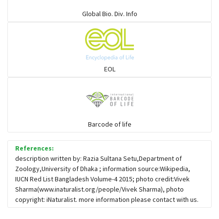
Elapids
Global Bio. Div. Info
Mudsnakes
Snail eating snakes
EOL
Vipers
Blind snackes
Barcode of life
References:
Crocodiles
description written by: Razia Sultana Setu,Department of
Zoology,University of Dhaka ; information source:Wikipedia,
IUCN Red List Bangladesh Volume-4 2015; photo credit:Vivek
Gharial
Sharma(www.inaturalist.org/people/Vivek Sharma), photo
copyright: iNaturalist. more information please contact with us.