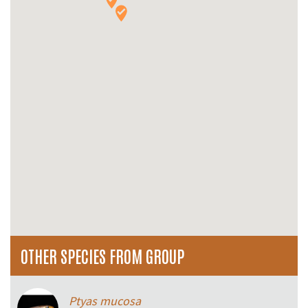
OTHER SPECIES FROM GROUP
Ptyas mucosa