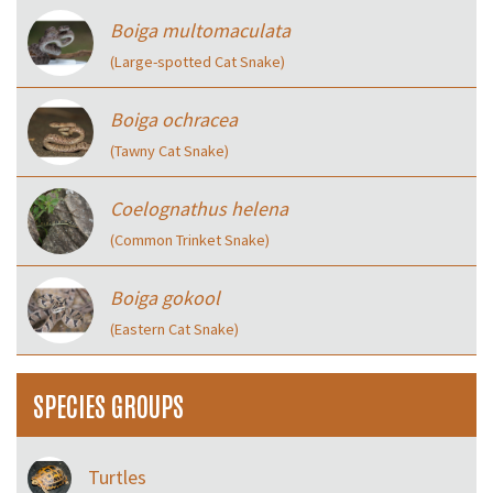
Boiga multomaculata
(Large-spotted Cat Snake)
Boiga ochracea
(Tawny Cat Snake)
Coelognathus helena
(Common Trinket Snake)
Boiga gokool
(Eastern Cat Snake)
SPECIES GROUPS
Turtles