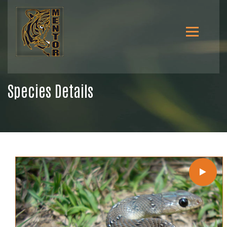
Species Details