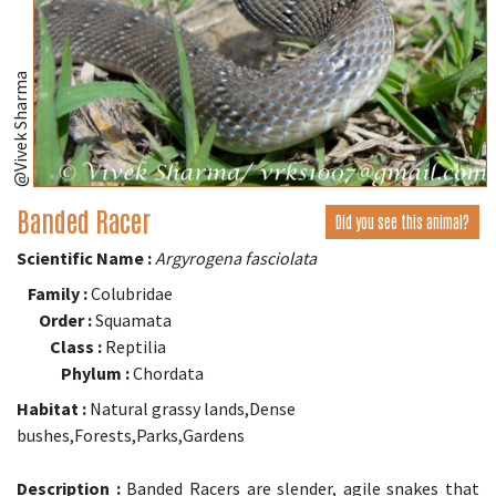
@Vivek Sharma
Banded Racer
Did you see this animal?
Scientific Name :
Argyrogena fasciolata
Family :
Colubridae
Order :
Squamata
Class :
Reptilia
Phylum :
Chordata
Habitat :
Natural grassy lands,Dense
bushes,Forests,Parks,Gardens
Description :
Banded Racers are slender, agile snakes that