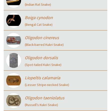
(Indian Rat Snake)
Boiga cynodon
(Bengal Cat Snake)
Oligodon cinereus
(Black-barred Kukri Snake)
Oligodon dorsalis
(Spot-tailed Kukri Snake)
Liopeltis calamaria
(Lesser Stripe-necked Snake)
Oligodon taeniolatus
(Russell’s Kukri Snake)