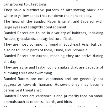
can grow up to 6 feet long.
They have a distinctive pattern of alternating black and
white or yellow bands that run down their entire body.
The head of the Banded Racer is small and tapered, with
large eyes and a slightly pointed snout.
Banded Racers are found in a variety of habitats, including
forests, grasslands, and agricultural fields.
They are most commonly found in Southeast Asia, but can
also be found in parts of India, China, and Indonesia.
Banded Racers are diurnal, meaning they are active during
the day.
They are agile and fast-moving snakes that are capable of
climbing trees and swimming.
Banded Racers are not venomous and are generally not
aggressive towards humans. However, they may become
defensive if threatened.
Banded Racers are carnivorous and primarily feed on small
animals such as rodents, lizards, and birds.