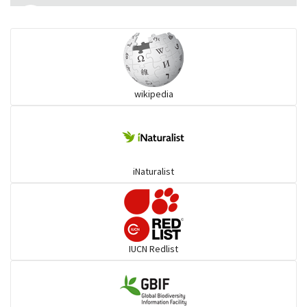
Monitor Lizards
Wart snakes
wikipedia
Pythons & Boas
Colubrids
iNaturalist
Burrowing vipers
Common Garter Snak
IUCN Redlist
Large-eyed bamboo snake