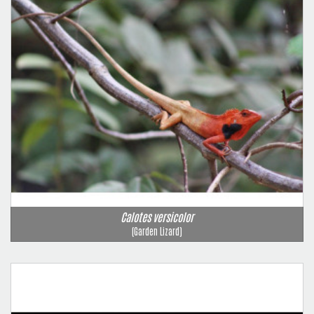
Calotes versicolor
(Garden Lizard)