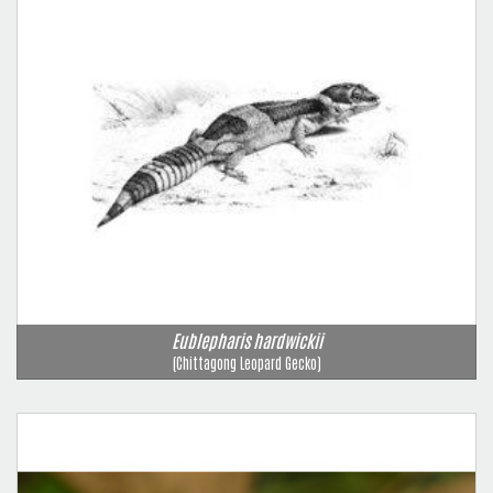
Eublepharis hardwickii
(Chittagong Leopard Gecko)