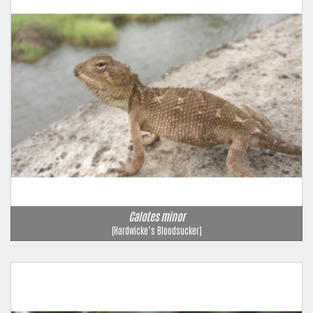
Calotes minor
(Hardwicke’s Bloodsucker)