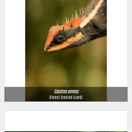
Calotes emma
(Forest Crested Lizard)