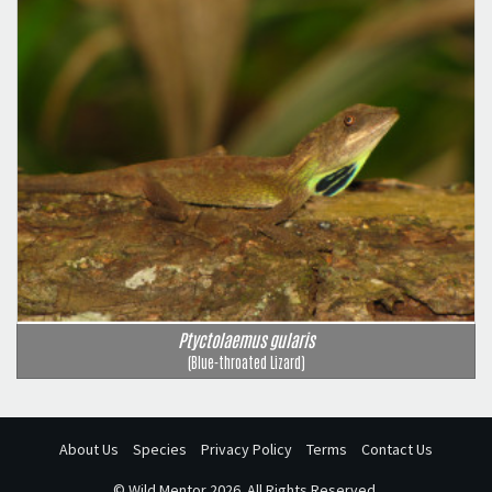
Ptyctolaemus gularis
(Blue-throated Lizard)
About Us
Species
Privacy Policy
Terms
Contact Us
©
Wild Mentor
2026. All Rights Reserved.