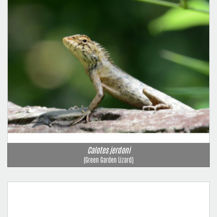
Calotes jerdoni
(Green Garden Lizard)