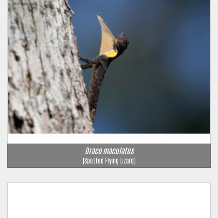
Draco maculatus
(Spotted Flying Lizard)