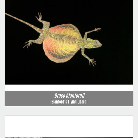
Draco blanfordii
(Blanford’s Flying Lizard)