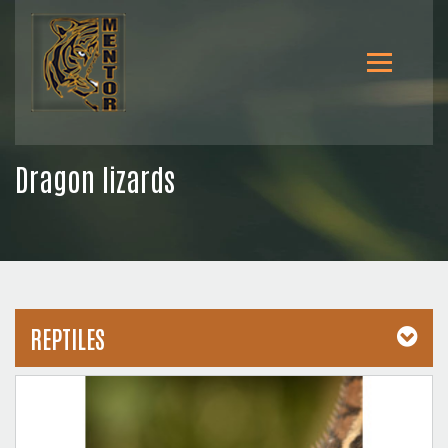
Dragon lizards
REPTILES