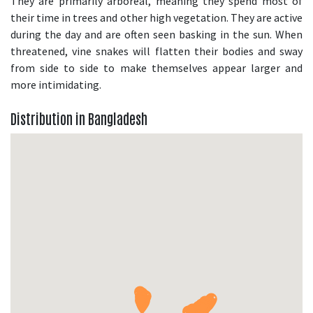
They are primarily arboreal, meaning they spend most of
their time in trees and other high vegetation. They are active
during the day and are often seen basking in the sun. When
threatened, vine snakes will flatten their bodies and sway
from side to side to make themselves appear larger and
more intimidating.
Distribution in Bangladesh