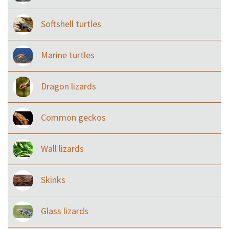
Softshell turtles
Marine turtles
Dragon lizards
Common geckos
Wall lizards
Skinks
Glass lizards