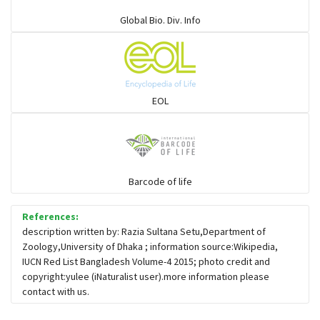
Elapids
Global Bio. Div. Info
Mudsnakes
Snail eating snakes
EOL
Vipers
Blind snackes
Barcode of life
References:
Crocodiles
description written by: Razia Sultana Setu,Department of
Zoology,University of Dhaka ; information source:Wikipedia,
IUCN Red List Bangladesh Volume-4 2015; photo credit and
Gharial
copyright:yulee (iNaturalist user).more information please
contact with us.