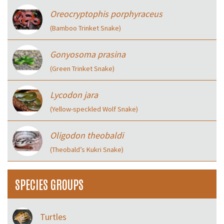
Oreocryptophis porphyraceus
(Bamboo Trinket Snake)
Gonyosoma prasina
(Green Trinket Snake)
Lycodon jara
(Yellow-speckled Wolf Snake)
Oligodon theobaldi
(Theobald’s Kukri Snake)
SPECIES GROUPS
Turtles