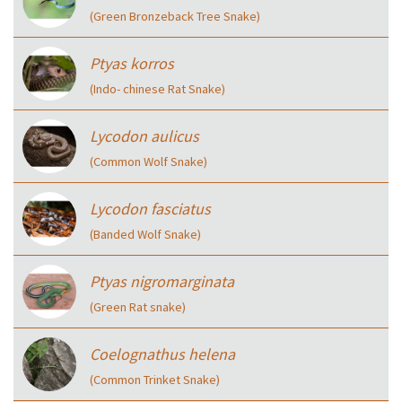
(Green Bronzeback Tree Snake)
Ptyas korros
(Indo- chinese Rat Snake)
Lycodon aulicus
(Common Wolf Snake)
Lycodon fasciatus
(Banded Wolf Snake)
Ptyas nigromarginata
(Green Rat snake)
Coelognathus helena
(Common Trinket Snake)