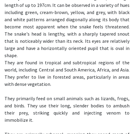
length of up to 197cm. It can be observed in a variety of hues
including green, cream-brown, yellow, and grey, with black
and white patterns arranged diagonally along its body that
become most apparent when the snake feels threatened.
The snake's head is lengthy, with a sharply tapered snout
that is noticeably wider than its neck. Its eyes are relatively
large and have a horizontally oriented pupil that is oval in
shape.
They are found in tropical and subtropical regions of the
world, including Central and South America, Africa, and Asia.
They prefer to live in forested areas, particularly in areas
with dense vegetation.
They primarily feed on small animals such as lizards, frogs,
and birds. They use their long, slender bodies to ambush
their prey, striking quickly and injecting venom to
immobilize it.