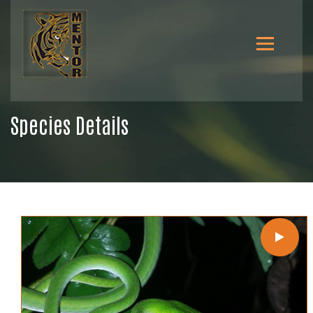
Species Details