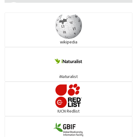
Monitor Lizards
Wart snakes
wikipedia
Pythons & Boas
Colubrids
iNaturalist
Burrowing vipers
Common Garter Snak
IUCN Redlist
Large-eyed bamboo snake