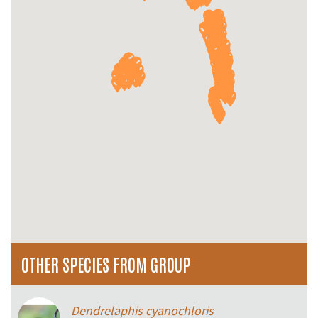
OTHER SPECIES FROM GROUP
Dendrelaphis cyanochloris