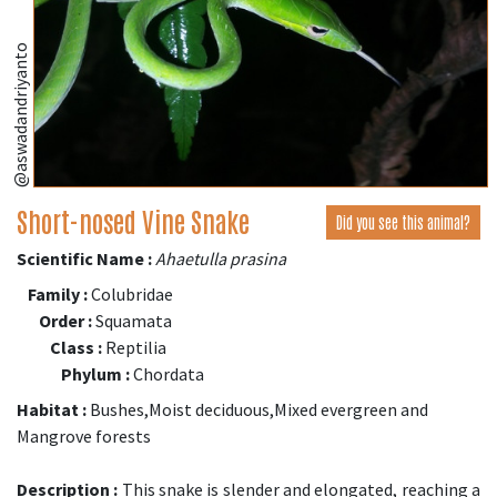
@aswadandriyanto
Short-nosed Vine Snake
Did you see this animal?
Scientific Name :
Ahaetulla prasina
Family :
Colubridae
Order :
Squamata
Class :
Reptilia
Phylum :
Chordata
Habitat :
Bushes,Moist deciduous,Mixed evergreen and
Mangrove forests
Description :
This snake is slender and elongated, reaching a