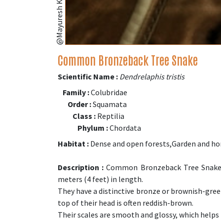
Common Bronzeback Tree Snake
Scientific Name :
Dendrelaphis tristis
Family :
Colubridae
Order :
Squamata
Class :
Reptilia
Phylum :
Chordata
Habitat :
Dense and open forests,Garden and h
Description :
Common Bronzeback Tree Snakes 
meters (4 feet) in length.
They have a distinctive bronze or brownish-green
top of their head is often reddish-brown.
Their scales are smooth and glossy, which helps