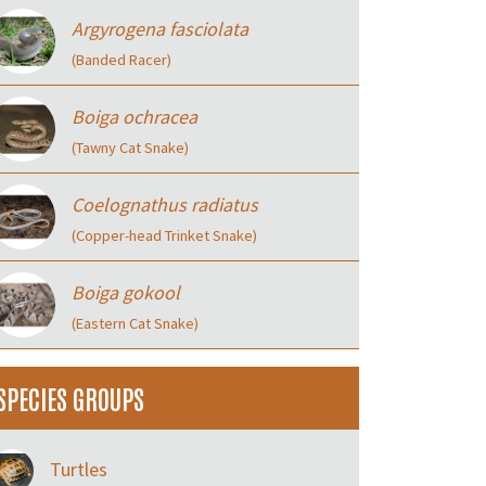
Argyrogena fasciolata
(Banded Racer)
Boiga ochracea
(Tawny Cat Snake)
Coelognathus radiatus
(Copper-head Trinket Snake)
Boiga gokool
(Eastern Cat Snake)
SPECIES GROUPS
Turtles