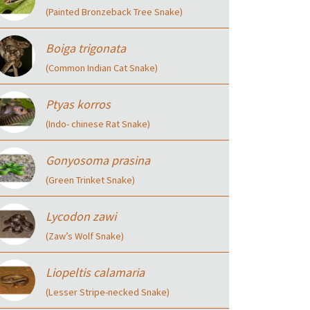
(Painted Bronzeback Tree Snake)
Boiga trigonata
(Common Indian Cat Snake)
Ptyas korros
(Indo- chinese Rat Snake)
Gonyosoma prasina
(Green Trinket Snake)
Lycodon zawi
(Zaw’s Wolf Snake)
Liopeltis calamaria
(Lesser Stripe-necked Snake)