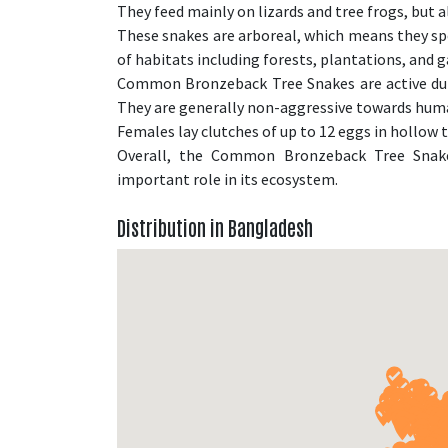
They feed mainly on lizards and tree frogs, but a
These snakes are arboreal, which means they spen
of habitats including forests, plantations, and g
Common Bronzeback Tree Snakes are active duri
They are generally non-aggressive towards human
Females lay clutches of up to 12 eggs in hollow t
Overall, the Common Bronzeback Tree Snake 
important role in its ecosystem.
Distribution in Bangladesh