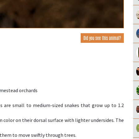
Did you see this animal?
omestead orchards
are small to medium-sized snakes that grow up to 1.2
 color on their dorsal surface with lighter undersides. The
 them to move swiftly through trees.