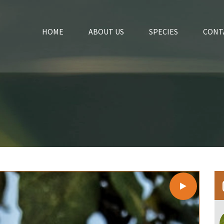
HOME
ABOUT US
SPECIES
CONT