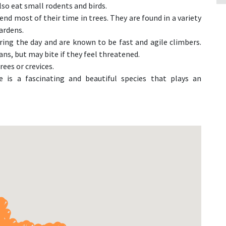
lso eat small rodents and birds.
d most of their time in trees. They are found in a variety
ardens.
ng the day and are known to be fast and agile climbers.
s, but may bite if they feel threatened.
rees or crevices.
is a fascinating and beautiful species that plays an