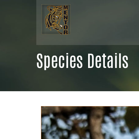
Species Details