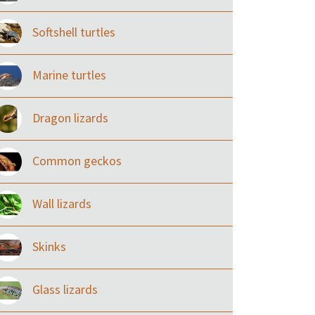
Softshell turtles
Marine turtles
Dragon lizards
Common geckos
Wall lizards
Skinks
Glass lizards