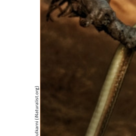
@Mayuresh Kulkarni (iNaturalist.org)