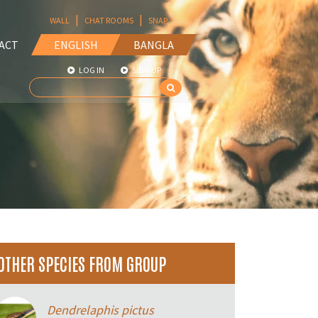
|
|
WALL
CHAT ROOMS
SNAP
ACT
ENGLISH
BANGLA
LOG IN
SIGN UP
OTHER SPECIES FROM GROUP
Dendrelaphis pictus