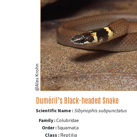
@Alex Krohn
Duméril’s Black-headed Snake
Scientific Name :
Sibynophis subpunctatus
Family :
Colubridae
Order :
Squamata
Class :
Reptilia