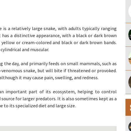
s a relatively large snake, with adults typically ranging
It has a distinctive appearance, with a black or dark brown
 yellow or cream-colored and black or dark brown bands.
cylindrical and muscular.
ring the day, and primarily feeds on small mammals, such as
non-venomous snake, but will bite if threatened or provoked.
although it may cause pain, swelling, and redness.
 an important part of its ecosystem, helping to control
 source for larger predators. It is also sometimes kept as a
 to its specialized diet and large size.