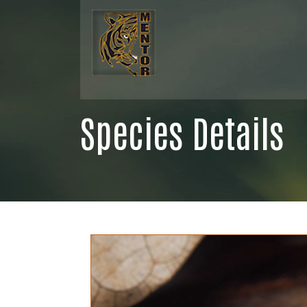
Species Details