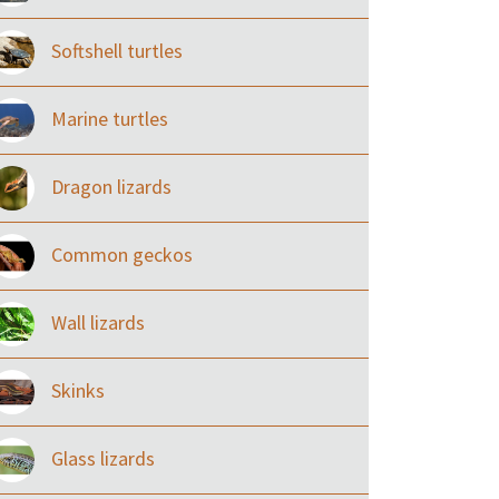
Softshell turtles
Marine turtles
Dragon lizards
Common geckos
Wall lizards
Skinks
Glass lizards