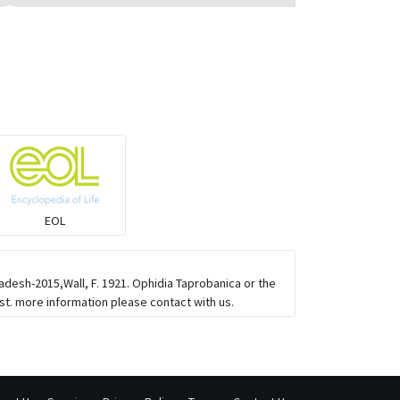
Monitor Lizards
Wart snakes
Pythons & Boas
Colubrids
EOL
Burrowing vipers
adesh-2015,Wall, F. 1921. Ophidia Taprobanica or the
Common Garter Snak
t. more information please contact with us.
Large-eyed bamboo snake