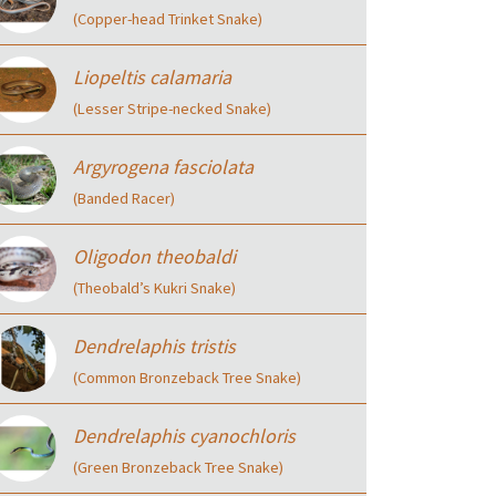
(Copper-head Trinket Snake)
Liopeltis calamaria
(Lesser Stripe-necked Snake)
Argyrogena fasciolata
(Banded Racer)
Oligodon theobaldi
(Theobald’s Kukri Snake)
Dendrelaphis tristis
(Common Bronzeback Tree Snake)
Dendrelaphis cyanochloris
(Green Bronzeback Tree Snake)