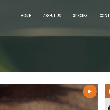
HOME
ABOUT US
SPECIES
CONT