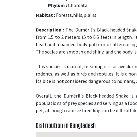
Phylum :
Chordata
Habitat :
Forests,hills,plains
Description :
The Duméril's Black-headed Snake i
from 1.5 to 2 meters (5 to 6.5 feet) in length. 
head and a banded body pattern of alternating
The scales are smooth and shiny, and the body is 
This species is diurnal, meaning it is active du
rodents, as well as birds and reptiles. It is a 
Its bite is not considered dangerous to humans, 
Overall, the Duméril's Black-headed Snake is
populations of prey species and serving as a food
pet, although captive breeding can be difficult due
Distribution in Bangladesh