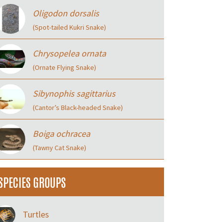
Oligodon dorsalis
(Spot-tailed Kukri Snake)
Chrysopelea ornata
(Ornate Flying Snake)
Sibynophis sagittarius
(Cantor’s Black-headed Snake)
Boiga ochracea
(Tawny Cat Snake)
SPECIES GROUPS
Turtles