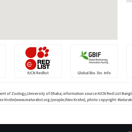
IUCN Redlist
Global Bio. Div. Info
ent of Zoology,University of Dhaka; information source:IUCN Red List Bangl
 Krohn(www.inaturalist.org/people/Alex Krohn), photo copyright: iNaturalis