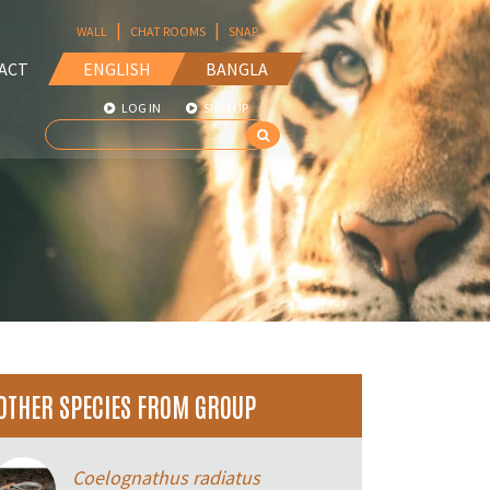
|
|
WALL
CHAT ROOMS
SNAP
ACT
ENGLISH
BANGLA
LOG IN
SIGN UP
OTHER SPECIES FROM GROUP
Coelognathus radiatus