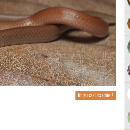
Did you see this animal?