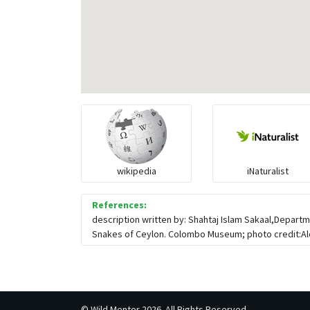
wikipedia
iNaturalist
References:
description written by: Shahtaj Islam Sakaal,Departm
Snakes of Ceylon. Colombo Museum; photo credit:Alex
©
Wild Mentor
2026. All Rights Reserved.