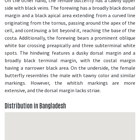
On the other hand, the female butterfly has a tawny upper
side with black veins. The forewing has a broadly black dorsal
margin and a black apical area extending from a curved line
originating from the tornus, passing around the apex of the
cell, and continuing a bit beyond it, reaching the base of the
costa. Additionally, the forewing bears a prominent oblique
white bar crossing preapically and three subterminal white
spots. The hindwing features a dusky dorsal margin and a
broadly black terminal margin, with the costal margin
having a narrower black area. On the underside, the female
butterfly resembles the male with tawny color and similar
markings. However, the whitish markings are more
extensive, and the dorsal margin lacks striae.
Distribution in Bangladesh