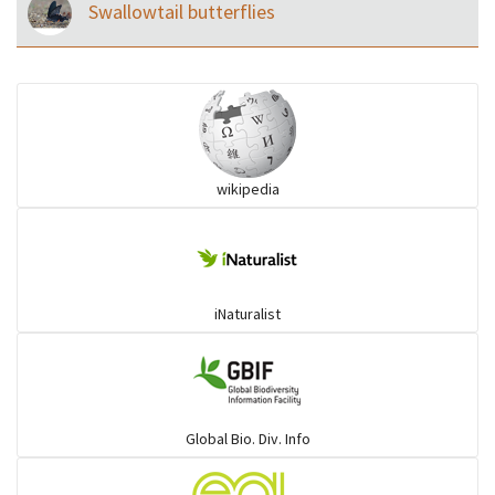
Swallowtail butterflies
wikipedia
iNaturalist
Global Bio. Div. Info