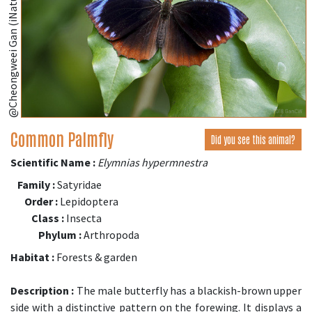
@Cheongweei Gan (iNaturalist.org)
Common Palmfly
Did you see this animal?
Scientific Name :
Elymnias hypermnestra
Family :
Satyridae
Order :
Lepidoptera
Class :
Insecta
Phylum :
Arthropoda
Habitat :
Forests & garden
Description :
The male butterfly has a blackish-brown upper
side with a distinctive pattern on the forewing. It displays a