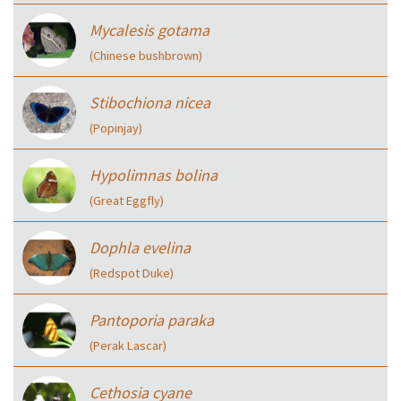
Mycalesis gotama
(Chinese bushbrown)
Stibochiona nicea
(Popinjay)
Hypolimnas bolina
(Great Eggfly)
Dophla evelina
(Redspot Duke)
Pantoporia paraka
(Perak Lascar)
Cethosia cyane