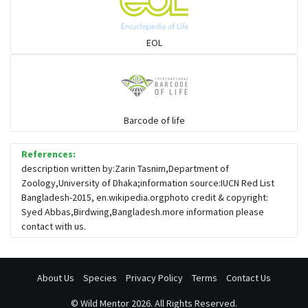
EOL
Barcode of life
References:
description written by:Zarin Tasnim,Department of
Zoology,University of Dhaka;information source:IUCN Red List
Bangladesh-2015, en.wikipedia.orgphoto credit & copyright:
Syed Abbas,Birdwing,Bangladesh.more information please
contact with us.
About Us
Species
Privacy Policy
Terms
Contact Us
©
Wild Mentor
2026. All Rights Reserved.