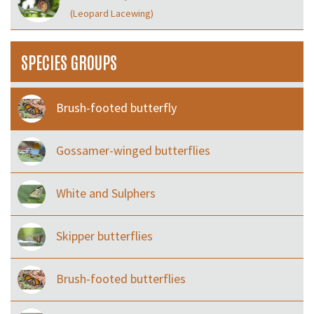
(Leopard Lacewing)
SPECIES GROUPS
Brush-footed butterfly
Gossamer-winged butterflies
White and Sulphers
Skipper butterflies
Brush-footed butterflies