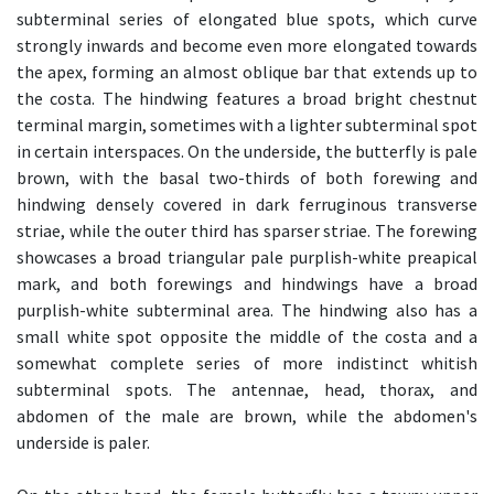
subterminal series of elongated blue spots, which curve
strongly inwards and become even more elongated towards
the apex, forming an almost oblique bar that extends up to
the costa. The hindwing features a broad bright chestnut
terminal margin, sometimes with a lighter subterminal spot
in certain interspaces. On the underside, the butterfly is pale
brown, with the basal two-thirds of both forewing and
hindwing densely covered in dark ferruginous transverse
striae, while the outer third has sparser striae. The forewing
showcases a broad triangular pale purplish-white preapical
mark, and both forewings and hindwings have a broad
purplish-white subterminal area. The hindwing also has a
small white spot opposite the middle of the costa and a
somewhat complete series of more indistinct whitish
subterminal spots. The antennae, head, thorax, and
abdomen of the male are brown, while the abdomen's
underside is paler.