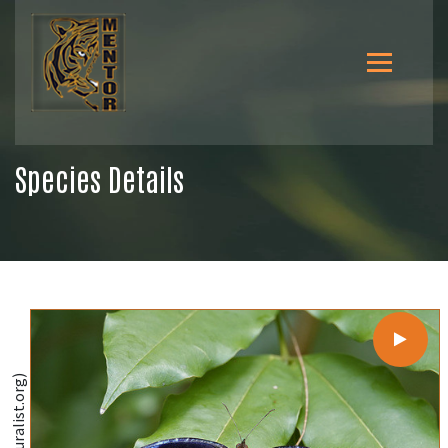
Species Details