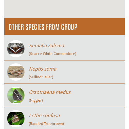
OTHER SPECIES FROM GROUP
Sumalia zulema
(Scarce White Commodore)
Neptis soma
(Sullied Sailer)
Orsotriaena medus
(Nigger)
Lethe confusa
(Banded Treebrown)