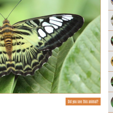
Did you see this animal?