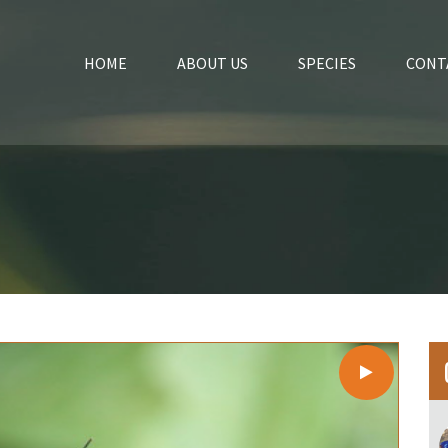
HOME
ABOUT US
SPECIES
CONT