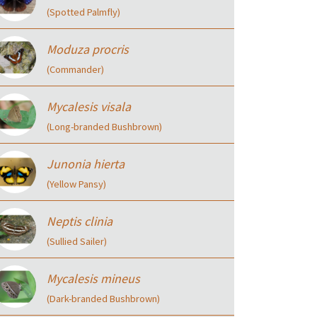
(Spotted Palmfly)
Moduza procris
(Commander)
Mycalesis visala
(Long-branded Bushbrown)
Junonia hierta
(Yellow Pansy)
Neptis clinia
(Sullied Sailer)
Mycalesis mineus
(Dark-branded Bushbrown)