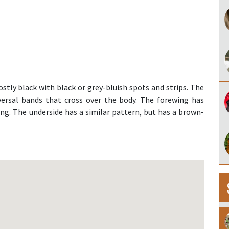
stly black with black or grey-bluish spots and strips. The
sversal bands that cross over the body. The forewing has
ng. The underside has a similar pattern, but has a brown-