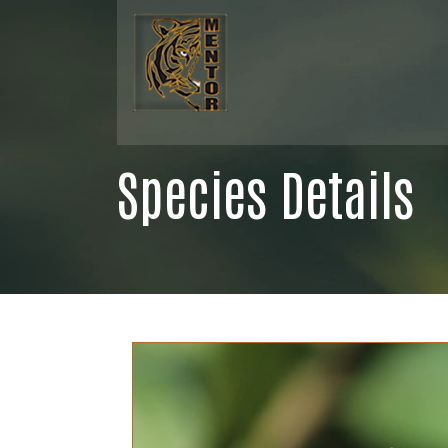
Species Details