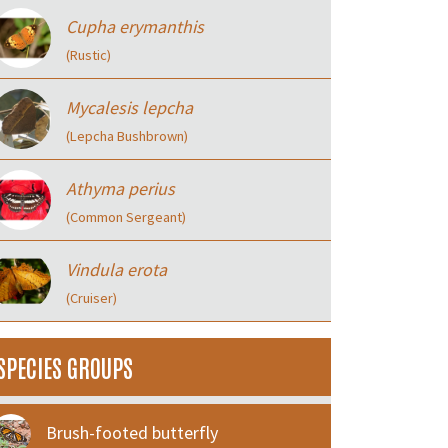
Cupha erymanthis
(Rustic)
Mycalesis lepcha
(Lepcha Bushbrown)
Athyma perius
(Common Sergeant)
Vindula erota
(Cruiser)
SPECIES GROUPS
Brush-footed butterfly