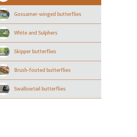
Gossamer-winged butterflies
White and Sulphers
Skipper butterflies
Brush-footed butterflies
Swallowtail butterflies