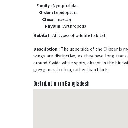
Family :
Nymphalidae
Order :
Lepidoptera
Class :
Insecta
Phylum :
Arthropoda
Habitat :
All types of wildlife habitat
Description :
The upperside of the Clipper is mo
wings are distinctive, as they have long tran
around 7 wide white spots, absent in the hindwi
grey general colour, rather than black.
Distribution in Bangladesh