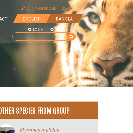
|
|
WALL
CHAT ROOMS
SNAP
ACT
ENGLISH
BANGLA
LOG IN
SIGN UP
OTHER SPECIES FROM GROUP
Elymnias malelas