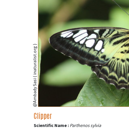
@Ambady Sasi ( inaturalist.org )
Clipper
Scientific Name :
Parthenos sylvia