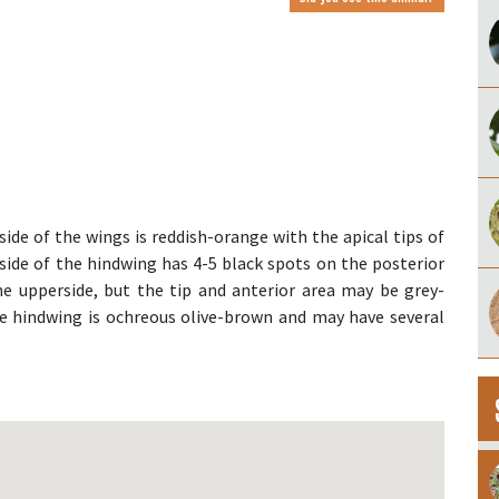
ide of the wings is reddish-orange with the apical tips of
side of the hindwing has 4-5 black spots on the posterior
the upperside, but the tip and anterior area may be grey-
he hindwing is ochreous olive-brown and may have several