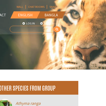
|
|
WALL
CHAT ROOMS
SNAP
ACT
ENGLISH
BANGLA
LOG IN
SIGN UP
OTHER SPECIES FROM GROUP
Athyma ranga