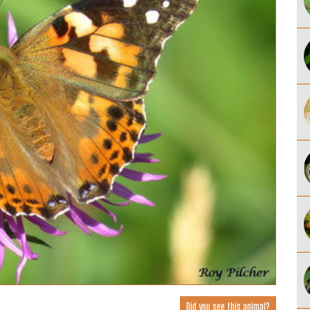
Did you see this animal?