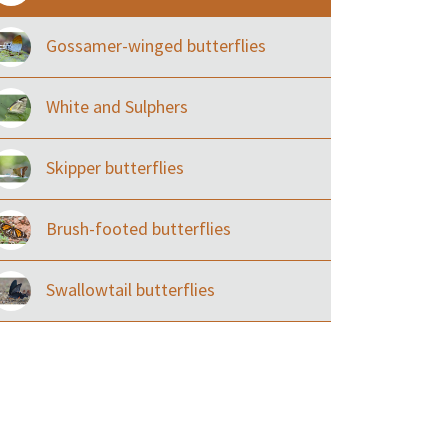
Gossamer-winged butterflies
White and Sulphers
Skipper butterflies
Brush-footed butterflies
Swallowtail butterflies