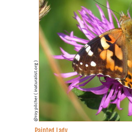
@roy pilcher ( inaturalist.org )
Painted Lady