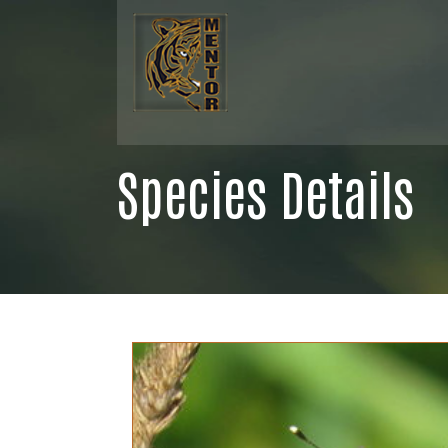
Species Details