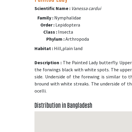
Scientific Name :
Vanessa cardui
Family :
Nymphalidae
Order :
Lepidoptera
Class :
Insecta
Phylum :
Arthropoda
Habitat :
Hill,plain land
Description :
The Painted Lady butterfly. Uppers
the forwings black with white spots. The upper
side. Underside of the forewing is similar to 
bround with white streaks. The underside of t
ocelli.
Distribution in Bangladesh