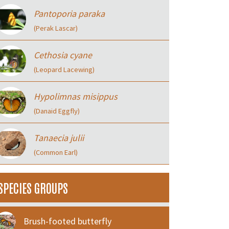
Pantoporia paraka
(Perak Lascar)
Cethosia cyane
(Leopard Lacewing)
Hypolimnas misippus
(Danaid Eggfly)
Tanaecia julii
(Common Earl)
SPECIES GROUPS
Brush-footed butterfly