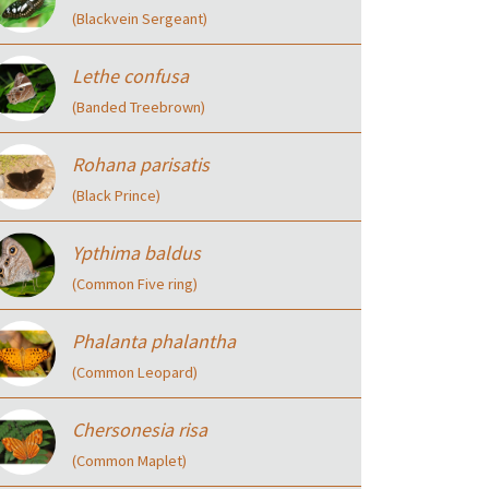
(Blackvein Sergeant)
Lethe confusa
(Banded Treebrown)
Rohana parisatis
(Black Prince)
Ypthima baldus
(Common Five ring)
Phalanta phalantha
(Common Leopard)
Chersonesia risa
(Common Maplet)