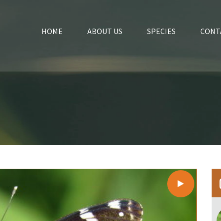
HOME
ABOUT US
SPECIES
CONT