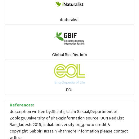
iNaturalist
Global Bio. Div. Info
EOL
References:
description written by:Shahtaj Islam Sakaal,Department of
Zoology,University of Dhaka;information source:IUCN Red List
Bangladesh-2015, indiabiodiversity.org;photo credit &
copyright: Sabbir Hussain Khanmore information please contact
with us.