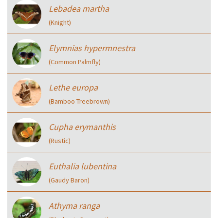
Lebadea martha
(Knight)
Elymnias hypermnestra
(Common Palmfly)
Lethe europa
(Bamboo Treebrown)
Cupha erymanthis
(Rustic)
Euthalia lubentina
(Gaudy Baron)
Athyma ranga