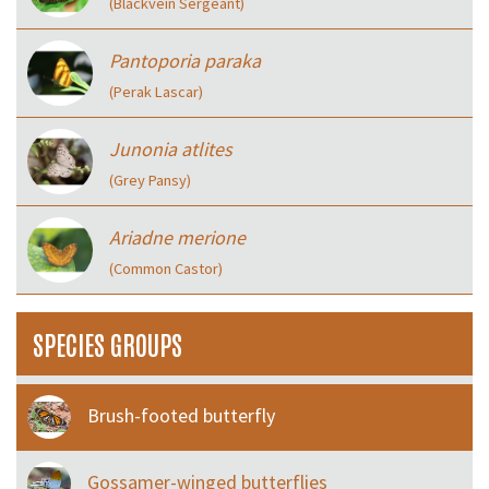
(Blackvein Sergeant)
Pantoporia paraka
(Perak Lascar)
Junonia atlites
(Grey Pansy)
Ariadne merione
(Common Castor)
SPECIES GROUPS
Brush-footed butterfly
Gossamer-winged butterflies