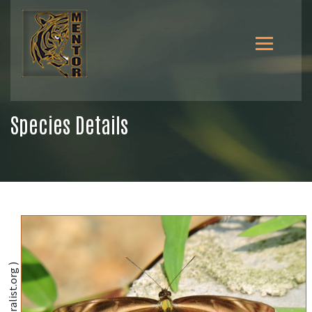
Species Details