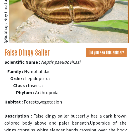
@Subhajit Roy ( inaturalist.org )
False Dingy Sailer
Did you see this animal?
Scientific Name :
Neptis pseudovikasi
Family :
Nymphalidae
Order :
Lepidoptera
Class :
Insecta
Phylum :
Arthropoda
Habitat :
Forests,vegetation
Description :
False dingy sailer butterfly has a dark brown
colored body above and paler beneath.Upperside of the
wings contains white slender bands crossing over the body