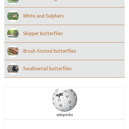
White and Sulphers
Skipper butterflies
Brush-footed butterflies
Swallowtail butterflies
wikipedia