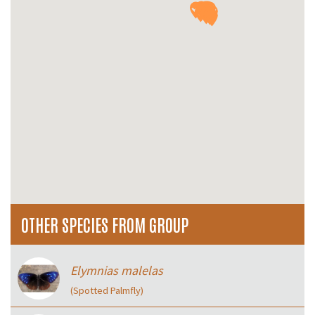
OTHER SPECIES FROM GROUP
Elymnias malelas
(Spotted Palmfly)