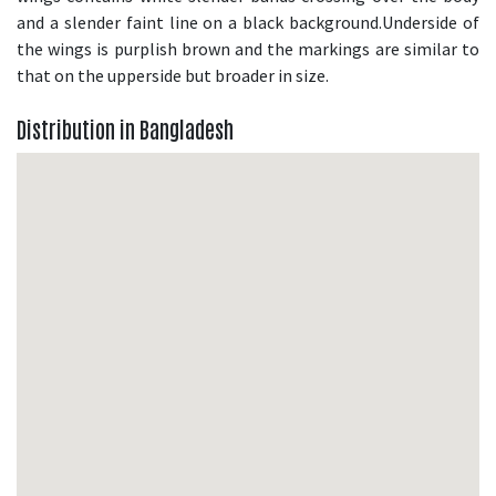
and a slender faint line on a black background.Underside of
the wings is purplish brown and the markings are similar to
that on the upperside but broader in size.
Distribution in Bangladesh