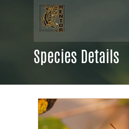
Species Details