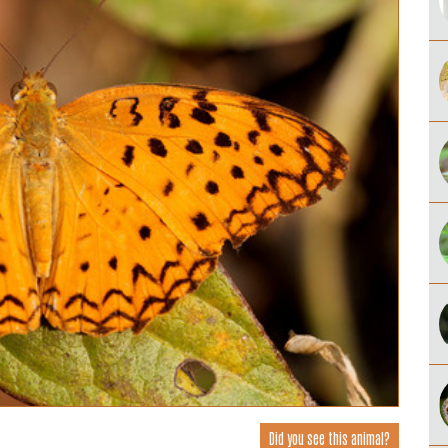
Did you see this animal?