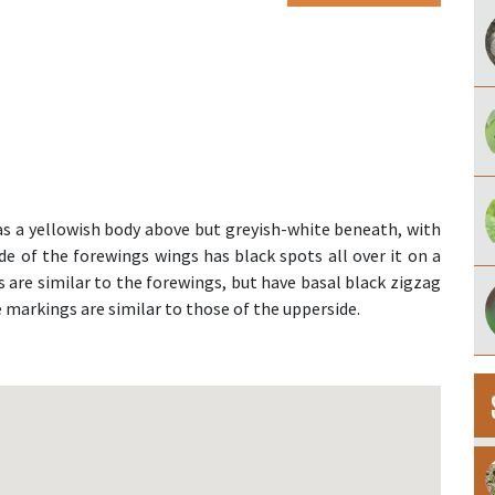
 a yellowish body above but greyish-white beneath, with
 of the forewings wings has black spots all over it on a
 are similar to the forewings, but have basal black zigzag
he markings are similar to those of the upperside.