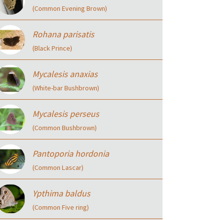
(Common Evening Brown)
Rohana parisatis
(Black Prince)
Mycalesis anaxias
(White-bar Bushbrown)
Mycalesis perseus
(Common Bushbrown)
Pantoporia hordonia
(Common Lascar)
Ypthima baldus
(Common Five ring)