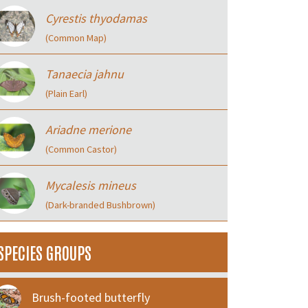
Cyrestis thyodamas
(Common Map)
Tanaecia jahnu
(Plain Earl)
Ariadne merione
(Common Castor)
Mycalesis mineus
(Dark-branded Bushbrown)
SPECIES GROUPS
Brush-footed butterfly