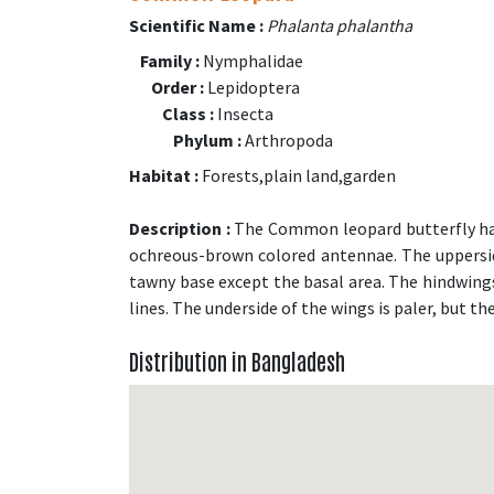
Scientific Name :
Phalanta phalantha
Family :
Nymphalidae
Order :
Lepidoptera
Class :
Insecta
Phylum :
Arthropoda
Habitat :
Forests,plain land,garden
Description :
The Common leopard butterfly has
ochreous-brown colored antennae. The upperside
tawny base except the basal area. The hindwings
lines. The underside of the wings is paler, but t
Distribution in Bangladesh