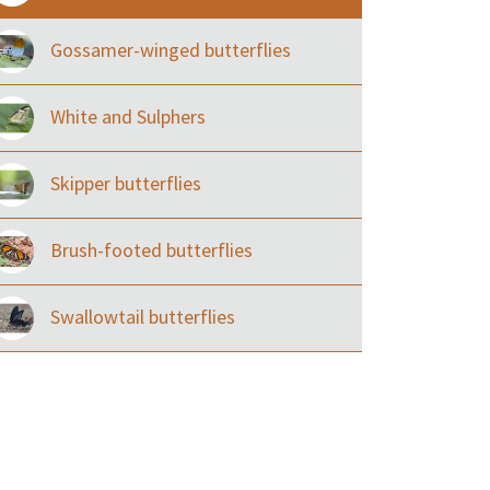
Gossamer-winged butterflies
White and Sulphers
Skipper butterflies
Brush-footed butterflies
Swallowtail butterflies