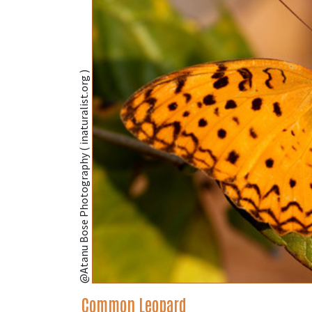
@Atanu Bose Photography ( inaturalist.org )
Common Leopard