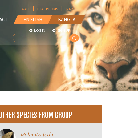
|
|
WALL
CHAT ROOMS
SNAP
ACT
ENGLISH
BANGLA
LOG IN
SIGN UP
OTHER SPECIES FROM GROUP
Melanitis leda