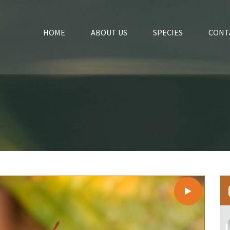
HOME
ABOUT US
SPECIES
CONT