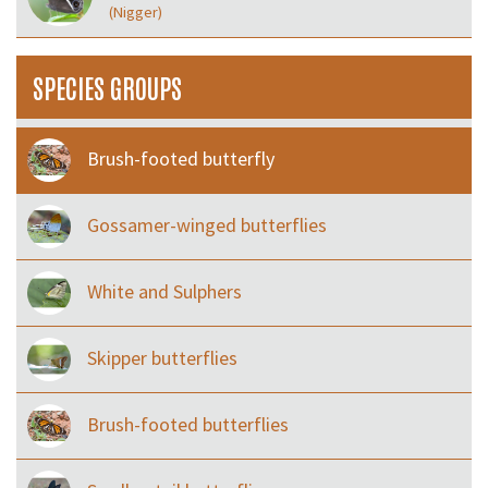
(Nigger)
SPECIES GROUPS
Brush-footed butterfly
Gossamer-winged butterflies
White and Sulphers
Skipper butterflies
Brush-footed butterflies