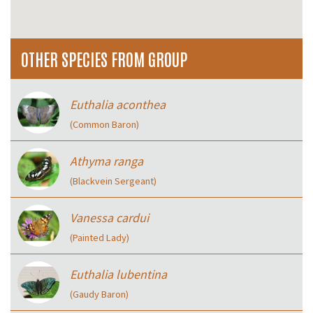
OTHER SPECIES FROM GROUP
Euthalia aconthea
(Common Baron)
Athyma ranga
(Blackvein Sergeant)
Vanessa cardui
(Painted Lady)
Euthalia lubentina
(Gaudy Baron)