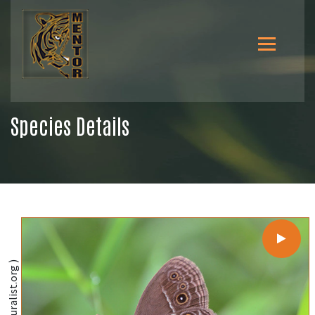
Species Details