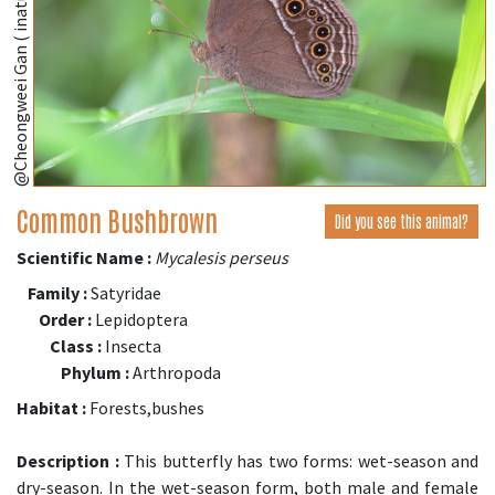
@Cheongweei Gan ( inaturalist.org )
Common Bushbrown
Did you see this animal?
Scientific Name :
Mycalesis perseus
Family :
Satyridae
Order :
Lepidoptera
Class :
Insecta
Phylum :
Arthropoda
Habitat :
Forests,bushes
Description :
This butterfly has two forms: wet-season and
dry-season. In the wet-season form, both male and female