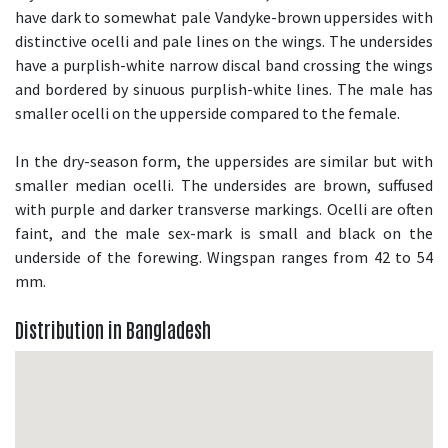
have dark to somewhat pale Vandyke-brown uppersides with
distinctive ocelli and pale lines on the wings. The undersides
have a purplish-white narrow discal band crossing the wings
and bordered by sinuous purplish-white lines. The male has
smaller ocelli on the upperside compared to the female.
In the dry-season form, the uppersides are similar but with
smaller median ocelli. The undersides are brown, suffused
with purple and darker transverse markings. Ocelli are often
faint, and the male sex-mark is small and black on the
underside of the forewing. Wingspan ranges from 42 to 54
mm.
Distribution in Bangladesh