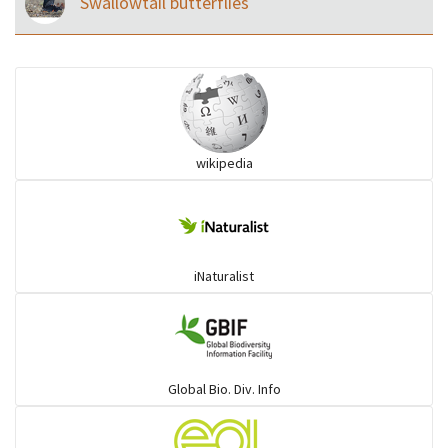
Swallowtail butterflies
wikipedia
iNaturalist
Global Bio. Div. Info