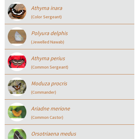
Athyma inara
(Color Sergeant)
Polyura delphis
(Jewelled Nawab)
Athyma perius
(Common Sergeant)
Moduza procris
(Commander)
Ariadne merione
(Common Castor)
Orsotriaena medus