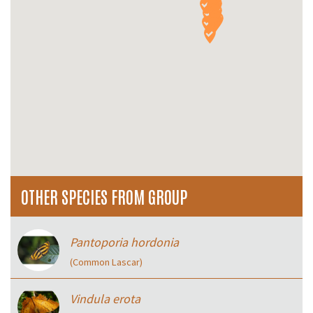
OTHER SPECIES FROM GROUP
Pantoporia hordonia
(Common Lascar)
Vindula erota