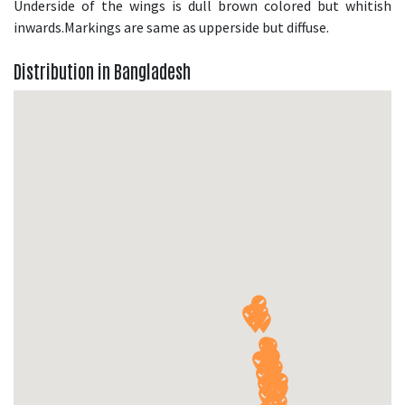
Underside of the wings is dull brown colored but whitish
inwards.Markings are same as upperside but diffuse.
Distribution in Bangladesh