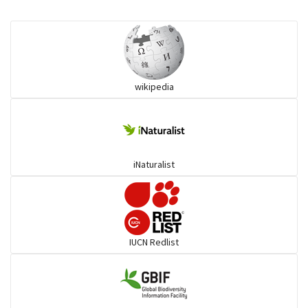
Monitor Lizards
Wart snakes
wikipedia
Pythons & Boas
Colubrids
iNaturalist
Burrowing vipers
Common Garter Snak
IUCN Redlist
Large-eyed bamboo snake
Elapids