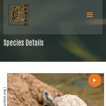
Species Details