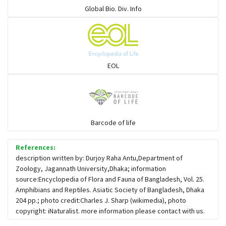
Global Bio. Div. Info
Mudsnakes
Snail eating snakes
EOL
Vipers
Blind snackes
Barcode of life
References:
Crocodiles
description written by: Durjoy Raha Antu,Department of
Zoology, Jagannath University,Dhaka; information
source:Encyclopedia of Flora and Fauna of Bangladesh, Vol. 25.
Gharial
Amphibians and Reptiles. Asiatic Society of Bangladesh, Dhaka
204 pp.; photo credit:Charles J. Sharp (wikimedia), photo
copyright: iNaturalist. more information please contact with us.