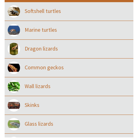
Softshell turtles
Marine turtles
Dragon lizards
Common geckos
Wall lizards
Skinks
Glass lizards