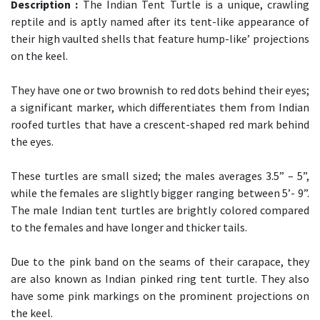
Description :
The Indian Tent Turtle is a unique, crawling
reptile and is aptly named after its tent-like appearance of
their high vaulted shells that feature hump-like’ projections
on the keel.
They have one or two brownish to red dots behind their eyes;
a significant marker, which differentiates them from Indian
roofed turtles that have a crescent-shaped red mark behind
the eyes.
These turtles are small sized; the males averages 3.5” – 5”,
while the females are slightly bigger ranging between 5’- 9”.
The male Indian tent turtles are brightly colored compared
to the females and have longer and thicker tails.
Due to the pink band on the seams of their carapace, they
are also known as Indian pinked ring tent turtle. They also
have some pink markings on the prominent projections on
the keel.