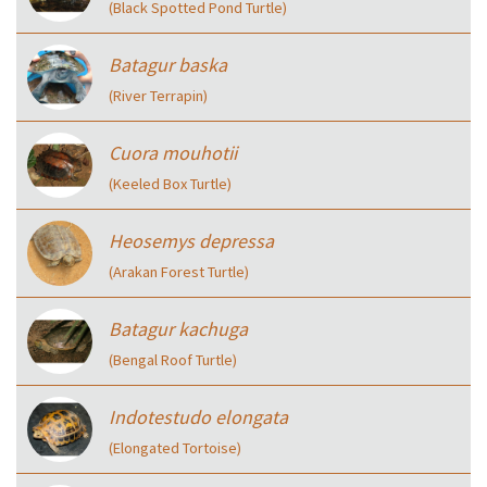
(Black Spotted Pond Turtle)
Batagur baska
(River Terrapin)
Cuora mouhotii
(Keeled Box Turtle)
Heosemys depressa
(Arakan Forest Turtle)
Batagur kachuga
(Bengal Roof Turtle)
Indotestudo elongata
(Elongated Tortoise)