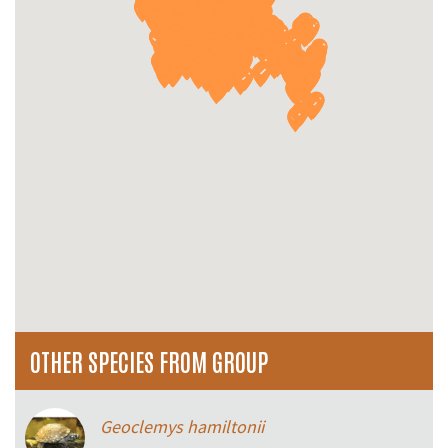
OTHER SPECIES FROM GROUP
Geoclemys hamiltonii