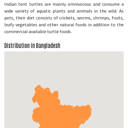
Indian tent turtles are mainly omnivorous and consume a
wide variety of aquatic plants and animals in the wild. As
pets, their diet consists of crickets, worms, shrimps, fruits,
leafy vegetables and other natural foods in addition to the
commercial available turtle foods.
Distribution in Bangladesh