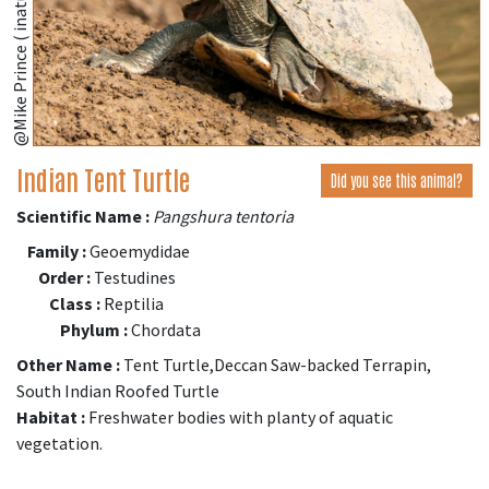
@Mike Prince ( inaturalist.org )
Indian Tent Turtle
Did you see this animal?
Scientific Name :
Pangshura tentoria
Family :
Geoemydidae
Order :
Testudines
Class :
Reptilia
Phylum :
Chordata
Other Name :
Tent Turtle,Deccan Saw-backed Terrapin,
South Indian Roofed Turtle
Habitat :
Freshwater bodies with planty of aquatic
vegetation.