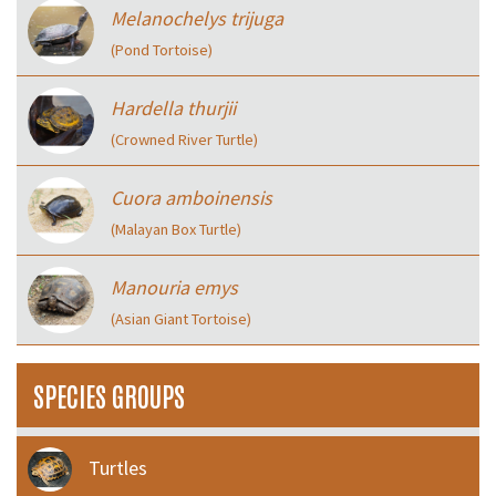
Melanochelys trijuga
(Pond Tortoise)
Hardella thurjii
(Crowned River Turtle)
Cuora amboinensis
(Malayan Box Turtle)
Manouria emys
(Asian Giant Tortoise)
SPECIES GROUPS
Turtles