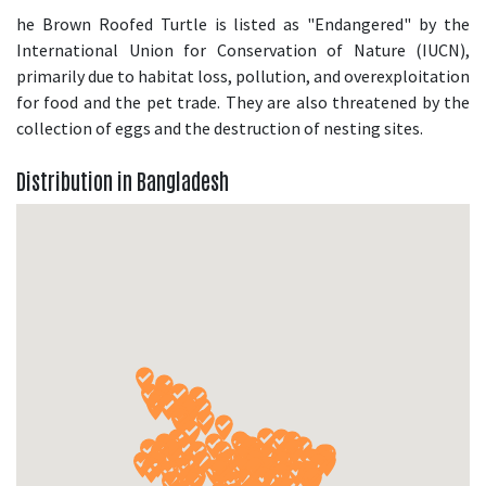
he Brown Roofed Turtle is listed as "Endangered" by the
International Union for Conservation of Nature (IUCN),
primarily due to habitat loss, pollution, and overexploitation
for food and the pet trade. They are also threatened by the
collection of eggs and the destruction of nesting sites.
Distribution in Bangladesh