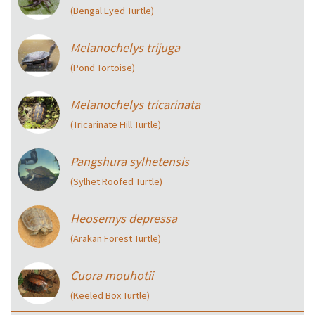
(Bengal Eyed Turtle)
Melanochelys trijuga
(Pond Tortoise)
Melanochelys tricarinata
(Tricarinate Hill Turtle)
Pangshura sylhetensis
(Sylhet Roofed Turtle)
Heosemys depressa
(Arakan Forest Turtle)
Cuora mouhotii
(Keeled Box Turtle)