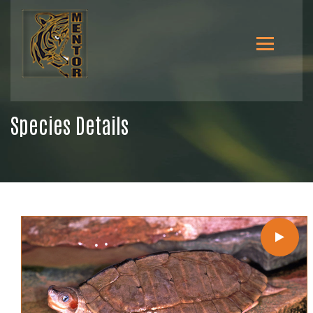
Species Details