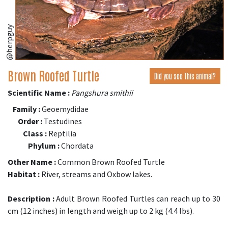
@herpguy
Brown Roofed Turtle
Did you see this animal?
Scientific Name :
Pangshura smithii
Family :
Geoemydidae
Order :
Testudines
Class :
Reptilia
Phylum :
Chordata
Other Name :
Common Brown Roofed Turtle
Habitat :
River, streams and Oxbow lakes.
Description :
Adult Brown Roofed Turtles can reach up to 30
cm (12 inches) in length and weigh up to 2 kg (4.4 lbs).