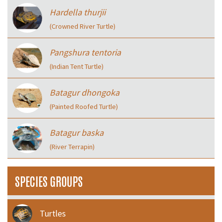
Hardella thurjii
(Crowned River Turtle)
Pangshura tentoria
(Indian Tent Turtle)
Batagur dhongoka
(Painted Roofed Turtle)
Batagur baska
(River Terrapin)
SPECIES GROUPS
Turtles