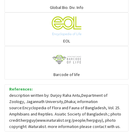
Elapids
Global Bio. Div. Info
Mudsnakes
Snail eating snakes
EOL
Vipers
Blind snackes
Barcode of life
References:
Crocodiles
description written by: Durjoy Raha Antu,Department of
Zoology, Jagannath University,Dhaka; information
source:Encyclopedia of Flora and Fauna of Bangladesh, Vol. 25.
Gharial
Amphibians and Reptiles. Asiatic Society of Bangladesh.; photo
credit:herpguy(www.inaturalist.org/people/herpguy), photo
copyright: iNaturalist. more information please contact with us.