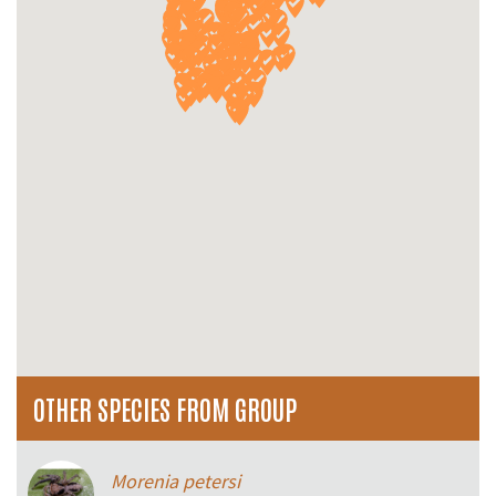
OTHER SPECIES FROM GROUP
Morenia petersi