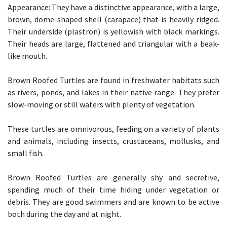
Appearance: They have a distinctive appearance, with a large,
brown, dome-shaped shell (carapace) that is heavily ridged.
Their underside (plastron) is yellowish with black markings.
Their heads are large, flattened and triangular with a beak-
like mouth.
Brown Roofed Turtles are found in freshwater habitats such
as rivers, ponds, and lakes in their native range. They prefer
slow-moving or still waters with plenty of vegetation.
These turtles are omnivorous, feeding on a variety of plants
and animals, including insects, crustaceans, mollusks, and
small fish.
Brown Roofed Turtles are generally shy and secretive,
spending much of their time hiding under vegetation or
debris. They are good swimmers and are known to be active
both during the day and at night.