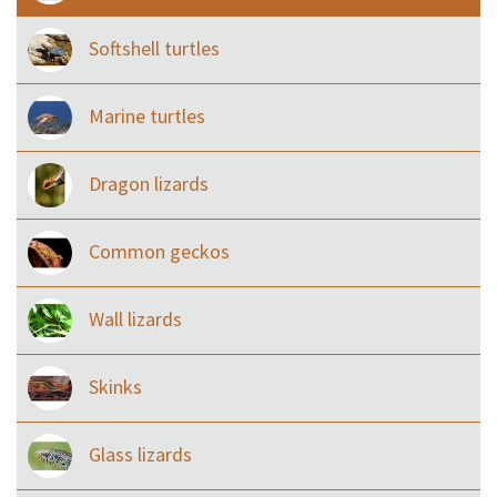
Softshell turtles
Marine turtles
Dragon lizards
Common geckos
Wall lizards
Skinks
Glass lizards