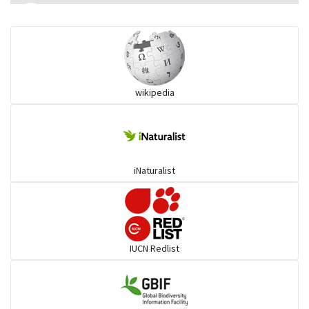
Monitor Lizards
Wart snakes
wikipedia
Pythons & Boas
Colubrids
iNaturalist
Burrowing vipers
Common Garter Snak
IUCN Redlist
Large-eyed bamboo snake