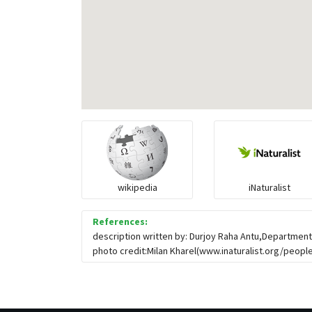
wikipedia
iNaturalist
References:
description written by: Durjoy Raha Antu,Department
photo credit:Milan Kharel(www.inaturalist.org/people/