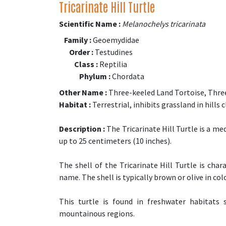
Tricarinate Hill Turtle
Scientific Name :
Melanochelys tricarinata
Family :
Geoemydidae
Order :
Testudines
Class :
Reptilia
Phylum :
Chordata
Other Name :
Three-keeled Land Tortoise, Three
Habitat :
Terrestrial, inhibits grassland in hills 
Description :
The Tricarinate Hill Turtle is a me
up to 25 centimeters (10 inches).
The shell of the Tricarinate Hill Turtle is char
name. The shell is typically brown or olive in colo
This turtle is found in freshwater habitats
mountainous regions.