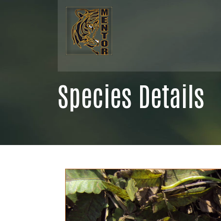
Species Details