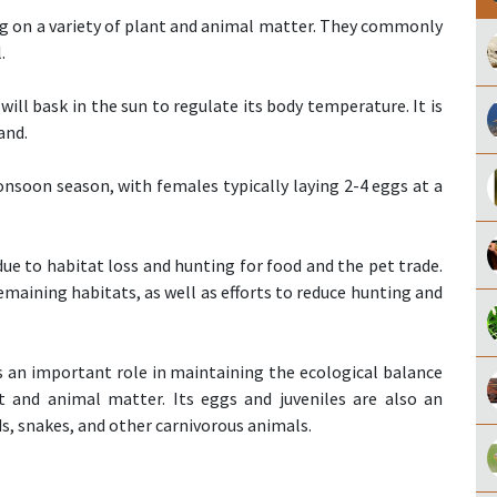
ing on a variety of plant and animal matter. They commonly
.
 will bask in the sun to regulate its body temperature. It is
and.
onsoon season, with females typically laying 2-4 eggs at a
 due to habitat loss and hunting for food and the pet trade.
emaining habitats, as well as efforts to reduce hunting and
ys an important role in maintaining the ecological balance
t and animal matter. Its eggs and juveniles are also an
s, snakes, and other carnivorous animals.