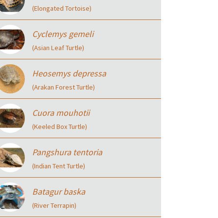
(Elongated Tortoise)
Cyclemys gemeli
(Asian Leaf Turtle)
Heosemys depressa
(Arakan Forest Turtle)
Cuora mouhotii
(Keeled Box Turtle)
Pangshura tentoria
(Indian Tent Turtle)
Batagur baska
(River Terrapin)