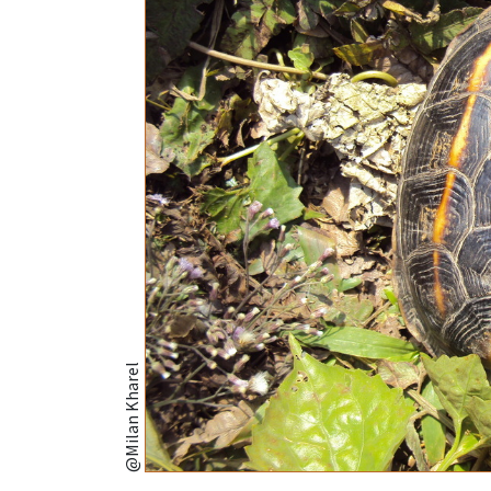
@Milan Kharel