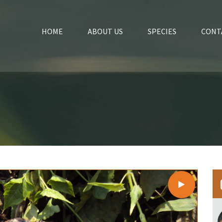
HOME
ABOUT US
SPECIES
CONT