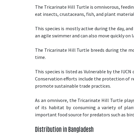
The Tricarinate Hill Turtle is omnivorous, feed
eat insects, crustaceans, fish, and plant material
This species is mostly active during the day, and
an agile swimmer and can also move quickly on l
The Tricarinate Hill Turtle breeds during the m
time.
This species is listed as Vulnerable by the IUCN
Conservation efforts include the protection of r
promote sustainable trade practices.
As an omnivore, the Tricarinate Hill Turtle pla
of its habitat by consuming a variety of plan
important food source for predators such as bird
Distribution in Bangladesh