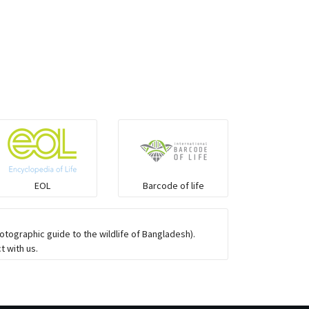
Elapids
Mudsnakes
Snail eating snakes
Vipers
Blind snackes
EOL
Barcode of life
Crocodiles
tographic guide to the wildlife of Bangladesh).
t with us.
Gharial