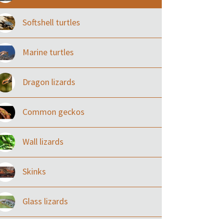
Softshell turtles
Marine turtles
Dragon lizards
Common geckos
Wall lizards
Skinks
Glass lizards