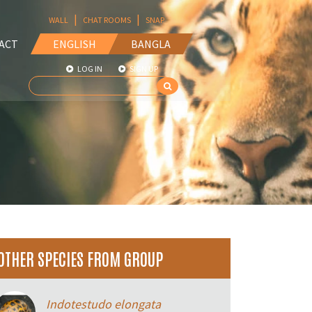
|
|
WALL
CHAT ROOMS
SNAP
ACT
ENGLISH
BANGLA
LOG IN
SIGN UP
OTHER SPECIES FROM GROUP
Indotestudo elongata