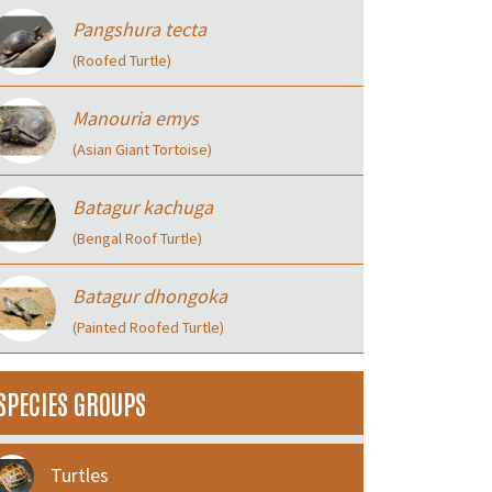
Pangshura tecta
(Roofed Turtle)
Manouria emys
(Asian Giant Tortoise)
Batagur kachuga
(Bengal Roof Turtle)
Batagur dhongoka
(Painted Roofed Turtle)
SPECIES GROUPS
Turtles