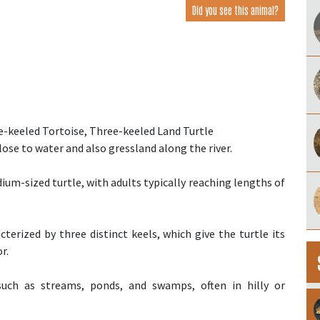
Did you see this animal?
-keeled Tortoise, Three-keeled Land Turtle
close to water and also gressland along the river.
dium-sized turtle, with adults typically reaching lengths of
acterized by three distinct keels, which give the turtle its
r.
 such as streams, ponds, and swamps, often in hilly or