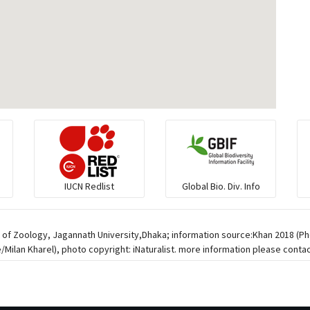
IUCN Redlist
Global Bio. Div. Info
 of Zoology, Jagannath University,Dhaka; information source:Khan 2018 (Pho
Milan Kharel), photo copyright: iNaturalist. more information please contac