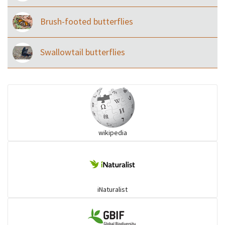
Brush-footed butterflies
Swallowtail butterflies
wikipedia
iNaturalist