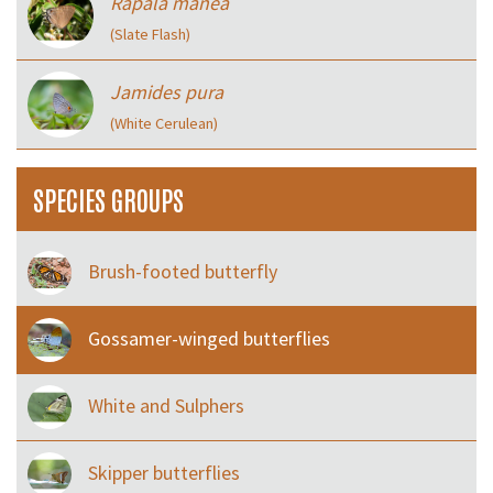
Rapala manea
(Slate Flash)
Jamides pura
(White Cerulean)
SPECIES GROUPS
Brush-footed butterfly
Gossamer-winged butterflies
White and Sulphers
Skipper butterflies