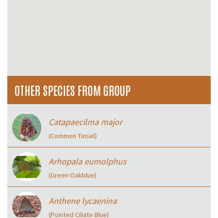
OTHER SPECIES FROM GROUP
Catapaecilma major
(Common Tinsel)
Arhopala eumolphus
(Green Oakblue)
Anthene lycaenina
(Pointed Ciliate Blue)