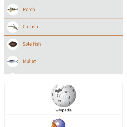
Perch
Catfish
Sole fish
Mullet
Ilisha and Pellona
Snakehead
wikipedia
Threadfin