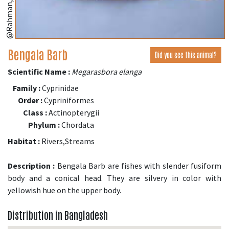
Bengala Barb
Did you see this animal?
Scientific Name :
Megarasbora elanga
Family :
Cyprinidae
Order :
Cypriniformes
Class :
Actinopterygii
Phylum :
Chordata
Habitat :
Rivers,Streams
Description :
Bengala Barb are fishes with slender fusiform
body and a conical head. They are silvery in color with
yellowish hue on the upper body.
Distribution in Bangladesh