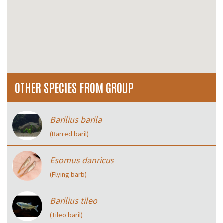
OTHER SPECIES FROM GROUP
Barilius barila
(Barred baril)
Esomus danricus
(Flying barb)
Barilius tileo
(Tileo baril)