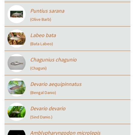
Puntius sarana
(Olive Barb)
Labeo bata
(Bata Labeo)
Chagunius chagunio
(Chaguni)
Devario aequipinnatus
(Bengal Danio)
Devario devario
(Sind Danio.)
Amblypharyngodon microlepis