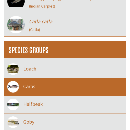
(Indian Carplet)
Catla catla
(Catla)
SPECIES GROUPS
Loach
Carps
Halfbeak
Goby