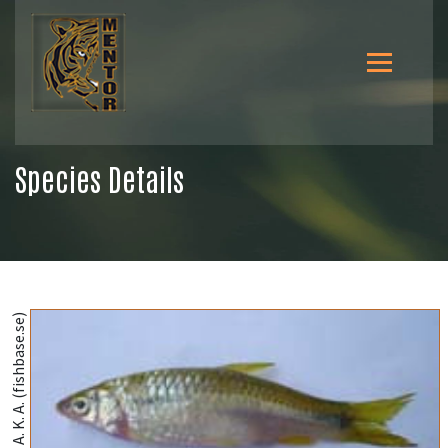
Species Details
@Rahman, A. K. A. (fishbase.se)