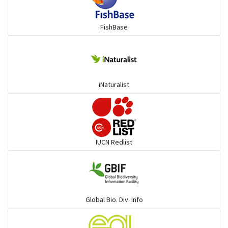
FishBase
iNaturalist
IUCN Redlist
Global Bio. Div. Info