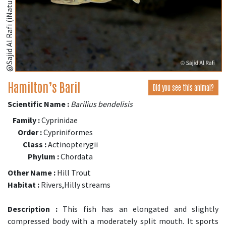
@Sajid Al Rafi (iNaturalist.org)
Hamilton’s Baril
Did you see this animal?
Scientific Name :
Barilius bendelisis
Family :
Cyprinidae
Order :
Cypriniformes
Class :
Actinopterygii
Phylum :
Chordata
Other Name :
Hill Trout
Habitat :
Rivers,Hilly streams
Description :
This fish has an elongated and slightly
compressed body with a moderately split mouth. It sports