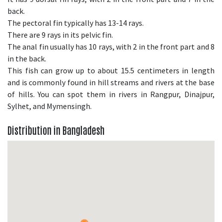
back.
The pectoral fin typically has 13-14 rays.
There are 9 rays in its pelvic fin.
The anal fin usually has 10 rays, with 2 in the front part and 8
in the back.
This fish can grow up to about 15.5 centimeters in length
and is commonly found in hill streams and rivers at the base
of hills. You can spot them in rivers in Rangpur, Dinajpur,
Sylhet, and Mymensingh.
Distribution in Bangladesh