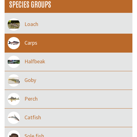
SPECIES GROUPS
Loach
Carps
Halfbeak
Goby
Perch
Catfish
Sole fish