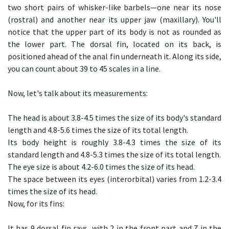
two short pairs of whisker-like barbels—one near its nose
(rostral) and another near its upper jaw (maxillary). You'll
notice that the upper part of its body is not as rounded as
the lower part. The dorsal fin, located on its back, is
positioned ahead of the anal fin underneath it. Along its side,
you can count about 39 to 45 scales in a line.
Now, let's talk about its measurements:
The head is about 3.8-4.5 times the size of its body's standard
length and 4.8-5.6 times the size of its total length.
Its body height is roughly 3.8-4.3 times the size of its
standard length and 4.8-5.3 times the size of its total length.
The eye size is about 4.2-6.0 times the size of its head.
The space between its eyes (interorbital) varies from 1.2-3.4
times the size of its head.
Now, for its fins:
It has 9 dorsal fin rays, with 2 in the front part and 7 in the