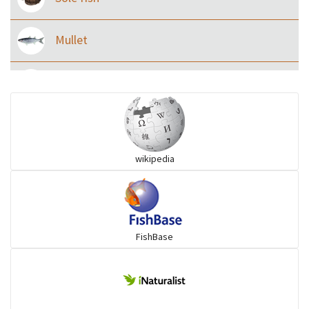
Mullet
Ilisha and Pellona
Snakehead
wikipedia
Threadfin
FishBase