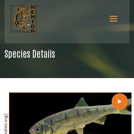
Species Details