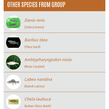
OTHER SPECIES FROM GROUP
Danio rerio
(Zebra Danio)
Barilius tileo
(Tileo baril)
Amblypharyngodon mola
(Mola Carplet)
Labeo nandina
(Nandi Labeo)
Chela laubuca
(Indian Glass Barb)