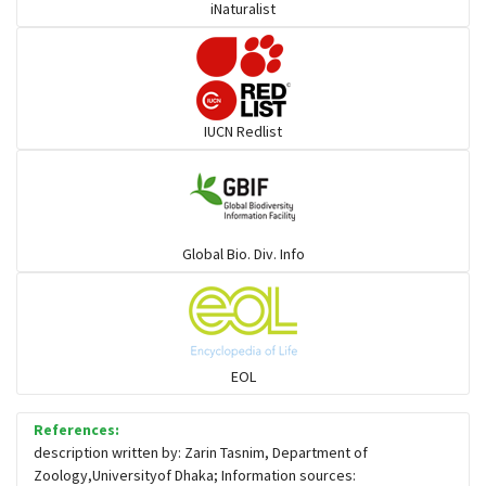
iNaturalist
IUCN Redlist
Global Bio. Div. Info
EOL
References:
description written by: Zarin Tasnim, Department of
Zoology,Universityof Dhaka; Information sources: