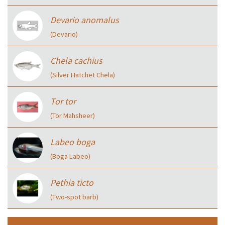
Devario anomalus
(Devario)
Chela cachius
(Silver Hatchet Chela)
Tor tor
(Tor Mahsheer)
Labeo boga
(Boga Labeo)
Pethia ticto
(Two-spot barb)