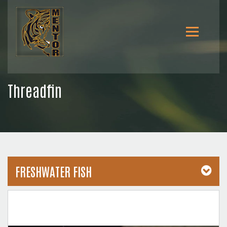
Threadfin
FRESHWATER FISH