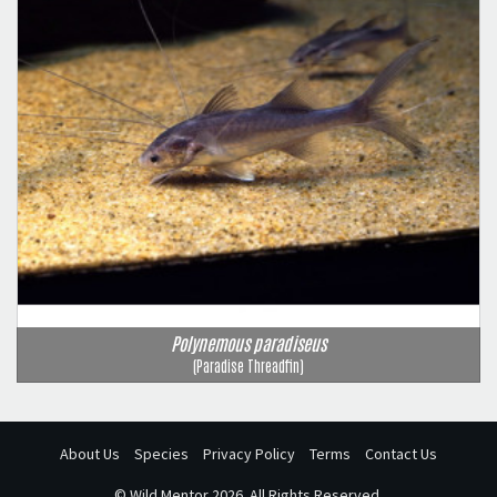
Polynemous paradiseus
(Paradise Threadfin)
About Us
Species
Privacy Policy
Terms
Contact Us
©
Wild Mentor
2026. All Rights Reserved.