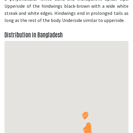
Upperside of the hindwings black-brown with a wide white
streak and white edges. Hindwings end in prolonged tails as
long as the rest of the body. Underside similar to upperside.
Distribution in Bangladesh