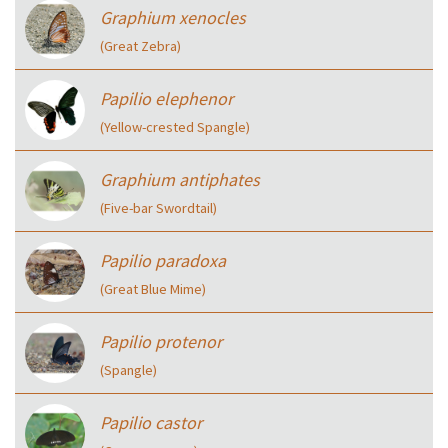
Graphium xenocles
(Great Zebra)
Papilio elephenor
(Yellow-crested Spangle)
Graphium antiphates
(Five-bar Swordtail)
Papilio paradoxa
(Great Blue Mime)
Papilio protenor
(Spangle)
Papilio castor