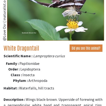
@Love Osr ( inaturalist.org )
White Dragontail
Did you see this animal?
Scientific Name :
Lamproptera curius
Family :
Papilionidae
Order :
Lepidoptera
Class :
Insecta
Phylum :
Arthropoda
Habitat :
Waterfalls, hill tracts
Description :
Wings black-brown. Upperside of forewing with
a perpendicular white band and transparent apical tips.