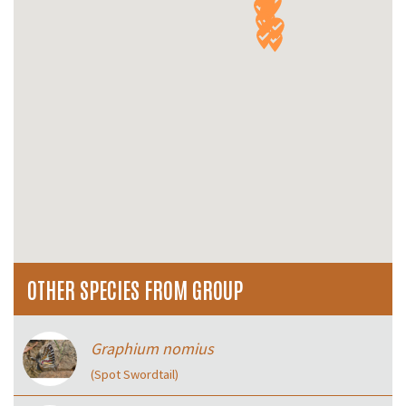
OTHER SPECIES FROM GROUP
Graphium nomius
(Spot Swordtail)