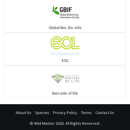
Global Bio. Div. Info
EOL
Barcode of life
About Us
Species
Privacy Policy
Terms
Contact Us
©
Wild Mentor
2026. All Rights Reserved.