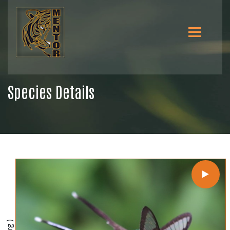
Species Details