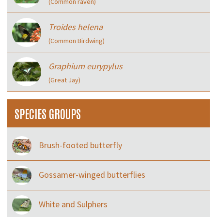
(Common raven)
Troides helena
(Common Birdwing)
Graphium eurypylus
(Great Jay)
SPECIES GROUPS
Brush-footed butterfly
Gossamer-winged butterflies
White and Sulphers