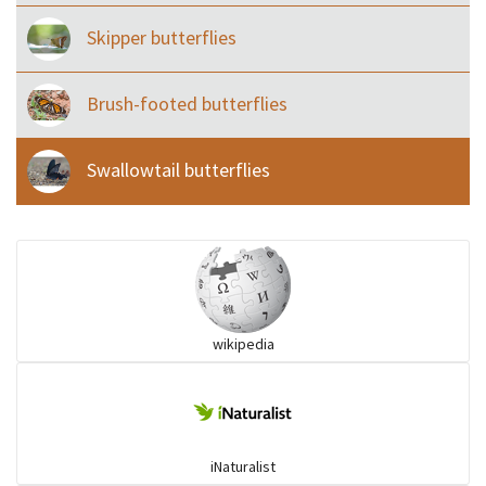
Skipper butterflies
Brush-footed butterflies
Swallowtail butterflies
wikipedia
iNaturalist