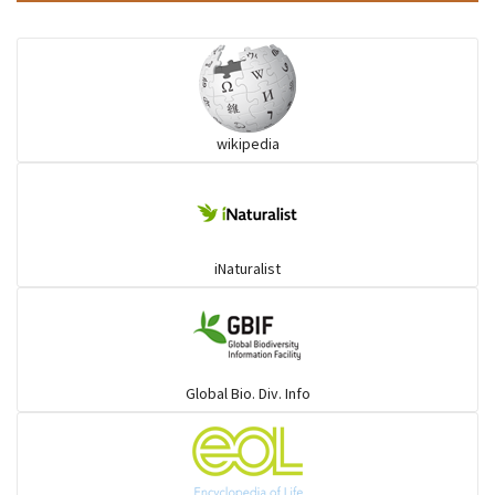
wikipedia
iNaturalist
Global Bio. Div. Info