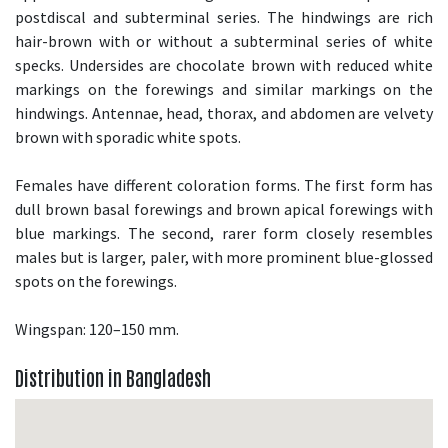
postdiscal and subterminal series. The hindwings are rich
hair-brown with or without a subterminal series of white
specks. Undersides are chocolate brown with reduced white
markings on the forewings and similar markings on the
hindwings. Antennae, head, thorax, and abdomen are velvety
brown with sporadic white spots.
Females have different coloration forms. The first form has
dull brown basal forewings and brown apical forewings with
blue markings. The second, rarer form closely resembles
males but is larger, paler, with more prominent blue-glossed
spots on the forewings.
Wingspan: 120–150 mm.
Distribution in Bangladesh