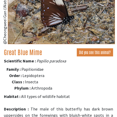
@Cheongweei Gan (iNaturalist.org)
Great Blue Mime
Did you see this animal?
Scientific Name :
Papilio paradoxa
Family :
Papilionidae
Order :
Lepidoptera
Class :
Insecta
Phylum :
Arthropoda
Habitat :
All types of wildlife habitat
Description :
The male of this butterfly has dark brown
uppersides on the forewings with bluish-white spots in a