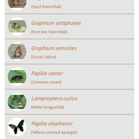
(Spot Swordtail)
Graphium antiphates
(Five-bar Swordtail)
Graphium xenocles
(Great Zebra)
Papilio castor
(Common raven)
Lamproptera curius
(White Dragontail)
Papilio elephenor
(Yellow-crested Spangle)