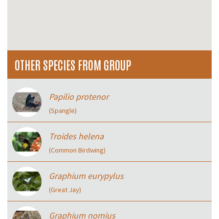
OTHER SPECIES FROM GROUP
Papilio protenor
(Spangle)
Troides helena
(Common Birdwing)
Graphium eurypylus
(Great Jay)
Graphium nomius