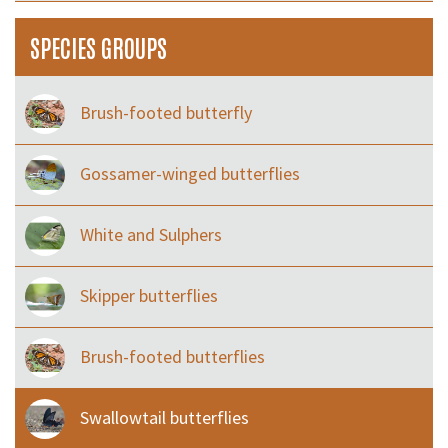
SPECIES GROUPS
Brush-footed butterfly
Gossamer-winged butterflies
White and Sulphers
Skipper butterflies
Brush-footed butterflies
Swallowtail butterflies