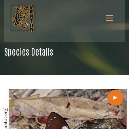
Species Details