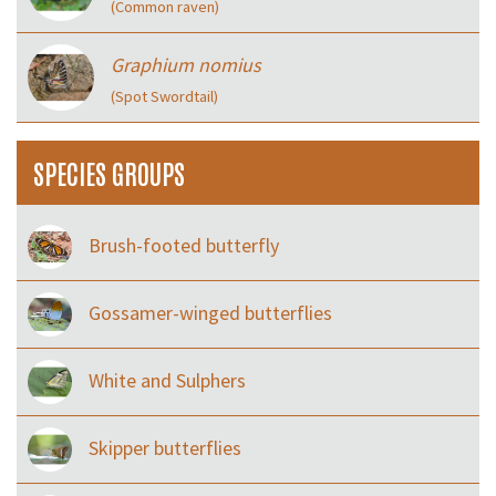
(Common raven)
Graphium nomius
(Spot Swordtail)
SPECIES GROUPS
Brush-footed butterfly
Gossamer-winged butterflies
White and Sulphers
Skipper butterflies