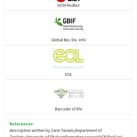
IUCN Redlist
Global Bio. Div. Info
EOL
Barcode of life
References:
description written by:Zarin Tasnim,Department of
Zoology,University of Dhaka;information source:IUCN Red List