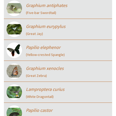
Graphium antiphates
(Five-bar Swordtail)
Graphium eurypylus
(Great Jay)
Papilio elephenor
(Yellow-crested Spangle)
Graphium xenocles
(Great Zebra)
Lamproptera curius
(White Dragontail)
Papilio castor