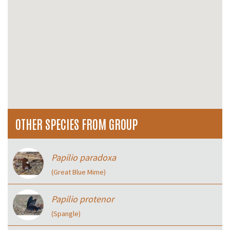
OTHER SPECIES FROM GROUP
Papilio paradoxa
(Great Blue Mime)
Papilio protenor
(Spangle)