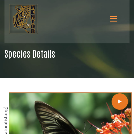
Species Details