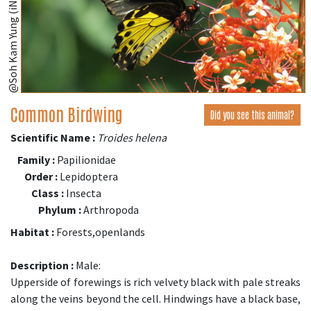
@Soh Kam Yung (iNaturalist.org)
Common Birdwing
Did you see this animal?
Scientific Name :
Troides helena
Family :
Papilionidae
Order :
Lepidoptera
Class :
Insecta
Phylum :
Arthropoda
Habitat :
Forests,openlands
Description :
Male:
Upperside of forewings is rich velvety black with pale streaks
along the veins beyond the cell. Hindwings have a black base,