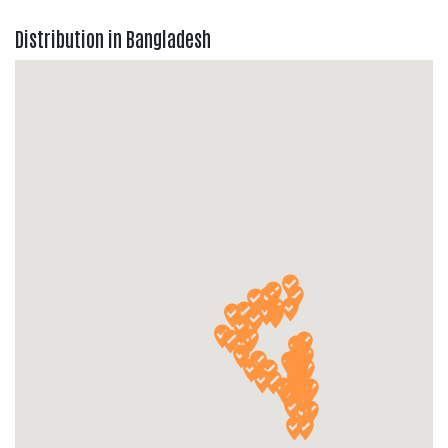
Distribution in Bangladesh