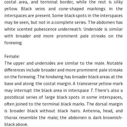
costal area, and terminal border, while the rest is silky
yellow. Black veins and cone-shaped markings in the
interspaces are present. Some black spots in the interspaces
may be seen, but not in a complete series. The abdomen has
white scented pubescence underneath. Underside is similar
with broader and more prominent pale streaks on the
forewing.
Female:
The upper and undersides are similar to the male. Notable
differences include broader and more prominent pale streaks
on the forewing. The hindwing has broader black areas at the
base and along the costal margin. A transverse yellow mark
may interrupt the black area in interspace 7. There's also a
postdiscal series of large black spots in some interspaces,
often joined to the terminal black marks. The dorsal margin
is broader black without black hairs. Antenna, head, and
thorax resemble the male; the abdomen is dark brownish-
black above.