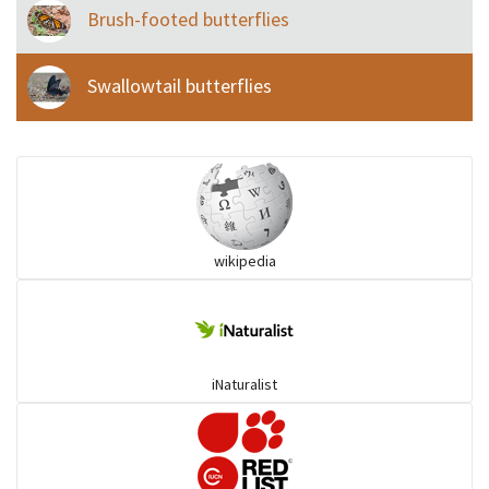
Brush-footed butterflies
Swallowtail butterflies
wikipedia
iNaturalist