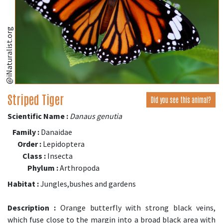
@iNaturalist.org
Striped Tiger
Did you see this animal?
Scientific Name :
Danaus genutia
Family :
Danaidae
Order :
Lepidoptera
Class :
Insecta
Phylum :
Arthropoda
Habitat :
Jungles,bushes and gardens
Description :
Orange butterfly with strong black veins,
which fuse close to the margin into a broad black area with