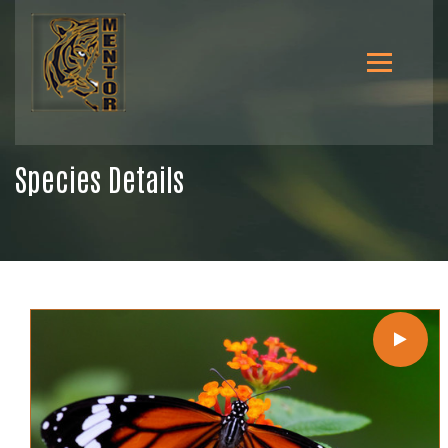
Species Details