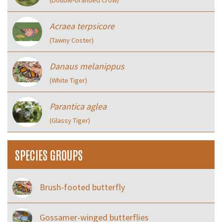
Acraea terpsicore
(Tawny Coster)
Danaus melanippus
(White Tiger)
Parantica aglea
(Glassy Tiger)
SPECIES GROUPS
Brush-footed butterfly
Gossamer-winged butterflies