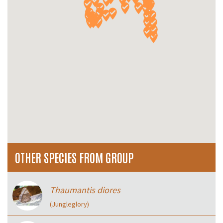
OTHER SPECIES FROM GROUP
Thaumantis diores
(Jungleglory)