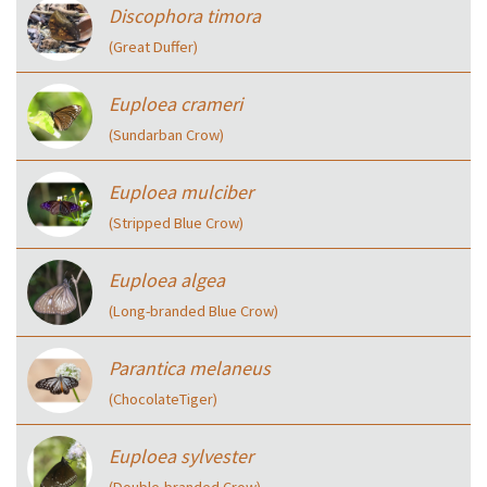
Discophora timora
(Great Duffer)
Euploea crameri
(Sundarban Crow)
Euploea mulciber
(Stripped Blue Crow)
Euploea algea
(Long-branded Blue Crow)
Parantica melaneus
(ChocolateTiger)
Euploea sylvester
(Double-branded Crow)