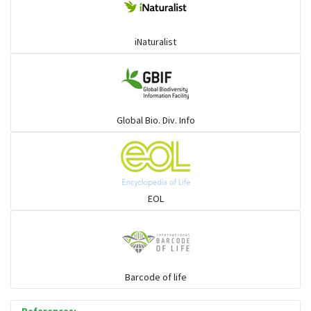
iNaturalist
Global Bio. Div. Info
EOL
Barcode of life
References: