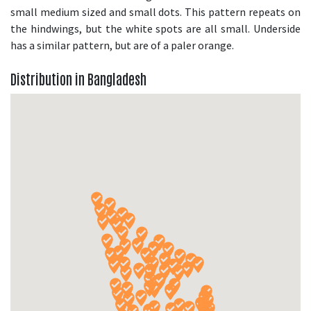
small medium sized and small dots. This pattern repeats on
the hindwings, but the white spots are all small. Underside
has a similar pattern, but are of a paler orange.
Distribution in Bangladesh