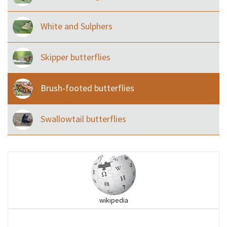
White and Sulphers
Skipper butterflies
Brush-footed butterflies
Swallowtail butterflies
wikipedia