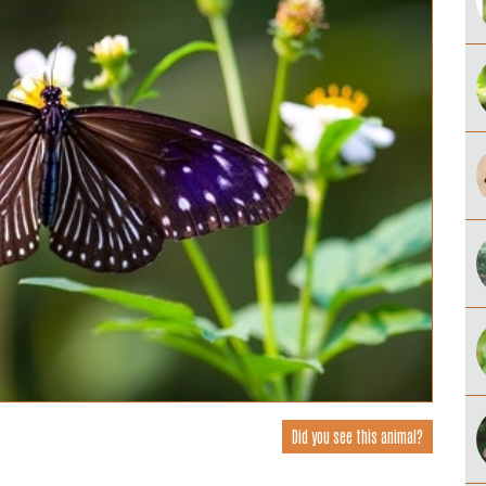
Did you see this animal?