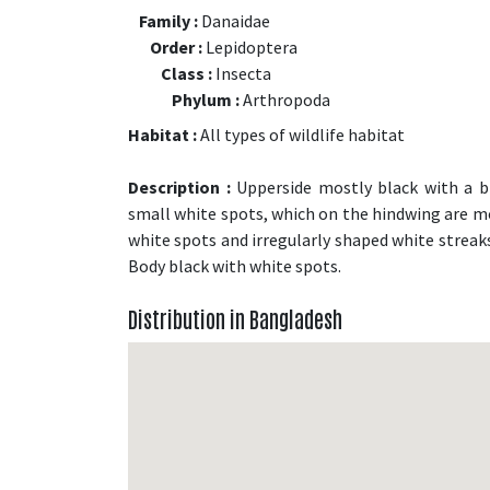
Family :
Danaidae
Order :
Lepidoptera
Class :
Insecta
Phylum :
Arthropoda
Habitat :
All types of wildlife habitat
Description :
Upperside mostly black with a bl
small white spots, which on the hindwing are m
white spots and irregularly shaped white streaks
Body black with white spots.
Distribution in Bangladesh