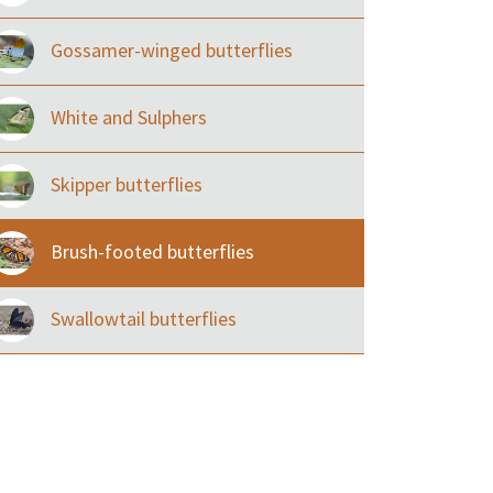
Gossamer-winged butterflies
White and Sulphers
Skipper butterflies
Brush-footed butterflies
Swallowtail butterflies