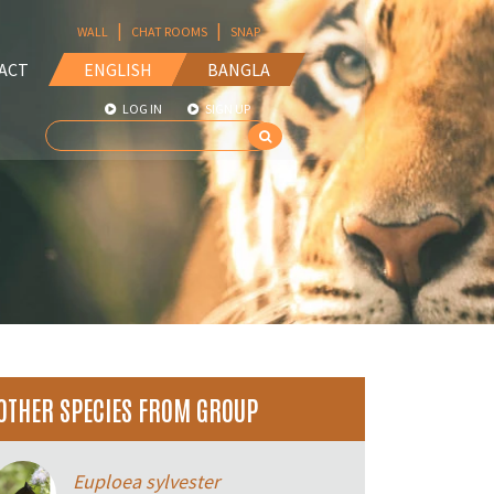
|
|
WALL
CHAT ROOMS
SNAP
ACT
ENGLISH
BANGLA
LOG IN
SIGN UP
OTHER SPECIES FROM GROUP
Euploea sylvester