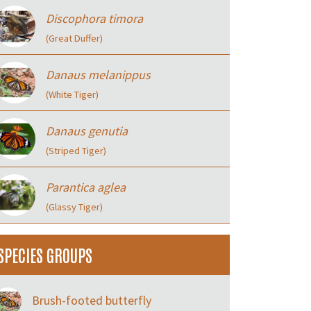
Discophora timora
(Great Duffer)
Danaus melanippus
(White Tiger)
Danaus genutia
(Striped Tiger)
Parantica aglea
(Glassy Tiger)
SPECIES GROUPS
Brush-footed butterfly