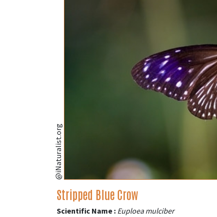
@iNaturalist.org
Stripped Blue Crow
Scientific Name :
Euploea mulciber