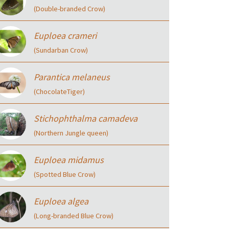
(Double-branded Crow)
Euploea crameri
(Sundarban Crow)
Parantica melaneus
(ChocolateTiger)
Stichophthalma camadeva
(Northern Jungle queen)
Euploea midamus
(Spotted Blue Crow)
Euploea algea
(Long-branded Blue Crow)