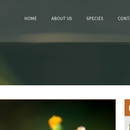
HOME
ABOUT US
SPECIES
CONT