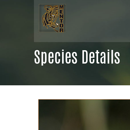
Species Details