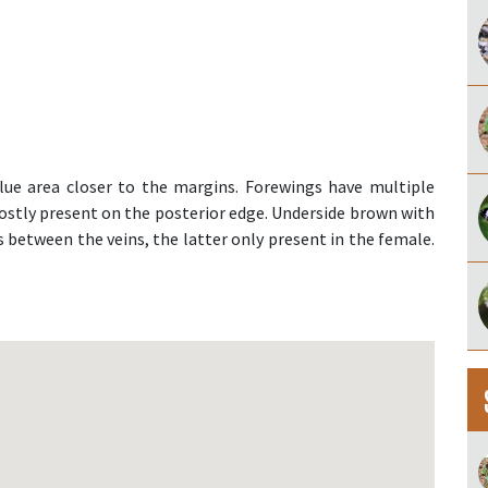
ue area closer to the margins. Forewings have multiple
ostly present on the posterior edge. Underside brown with
 between the veins, the latter only present in the female.