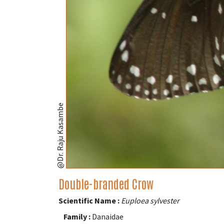
@Dr. Raju Kasambe
Double-branded Crow
Scientific Name :
Euploea sylvester
Family :
Danaidae