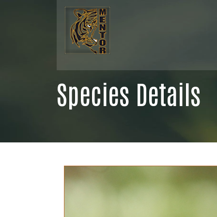
Species Details