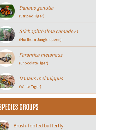
Danaus genutia
(Striped Tiger)
Stichophthalma camadeva
(Northern Jungle queen)
Parantica melaneus
(ChocolateTiger)
Danaus melanippus
(White Tiger)
SPECIES GROUPS
Brush-footed butterfly