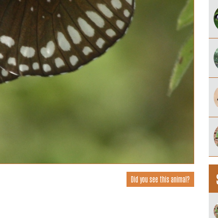
Did you see this animal?