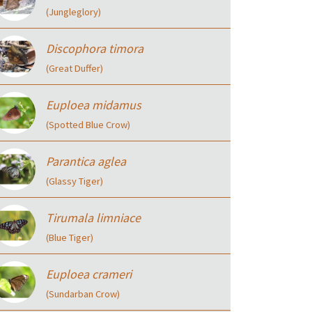
(Jungleglory)
Discophora timora
(Great Duffer)
Euploea midamus
(Spotted Blue Crow)
Parantica aglea
(Glassy Tiger)
Tirumala limniace
(Blue Tiger)
Euploea crameri
(Sundarban Crow)