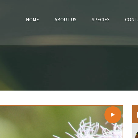
HOME
ABOUT US
SPECIES
CONT