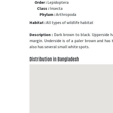
Order :
Lepidoptera
Class :
Insecta
Phylum :
Arthropoda
Habitat :
All types of wildlife habitat
Description :
Dark brown to black. Upperside h
margin. Underside is of a paler brown and has
also has several small white spots.
Distribution in Bangladesh