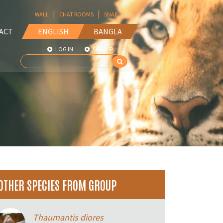
|
|
WALL
CHAT ROOMS
SNAP
ACT
ENGLISH
BANGLA
LOG IN
SIGN UP
OTHER SPECIES FROM GROUP
Thaumantis diores