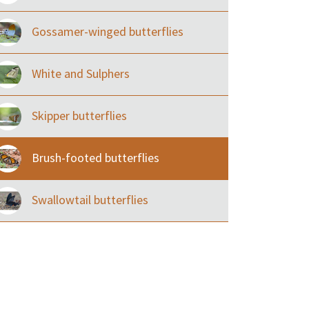
Gossamer-winged butterflies
White and Sulphers
Skipper butterflies
Brush-footed butterflies
Swallowtail butterflies