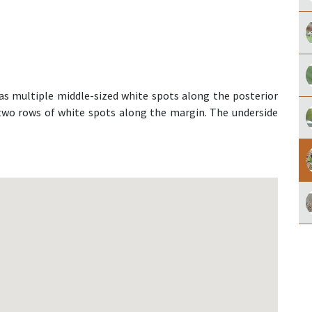
as multiple middle-sized white spots along the posterior
 two rows of white spots along the margin. The underside