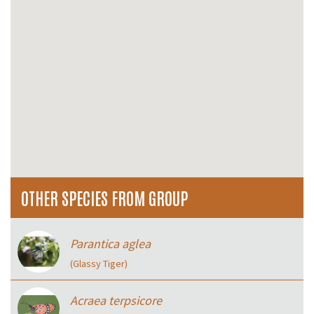
OTHER SPECIES FROM GROUP
Parantica aglea
(Glassy Tiger)
Acraea terpsicore