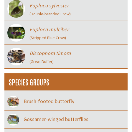
Euploea sylvester
(Double-branded Crow)
Euploea mulciber
(Stripped Blue Crow)
Discophora timora
(Great Duffer)
SPECIES GROUPS
Brush-footed butterfly
Gossamer-winged butterflies