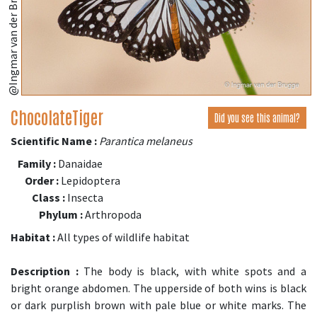
ChocolateTiger
Did you see this animal?
Scientific Name :
Parantica melaneus
Family :
Danaidae
Order :
Lepidoptera
Class :
Insecta
Phylum :
Arthropoda
Habitat :
All types of wildlife habitat
Description :
The body is black, with white spots and a
bright orange abdomen. The upperside of both wins is black
or dark purplish brown with pale blue or white marks. The