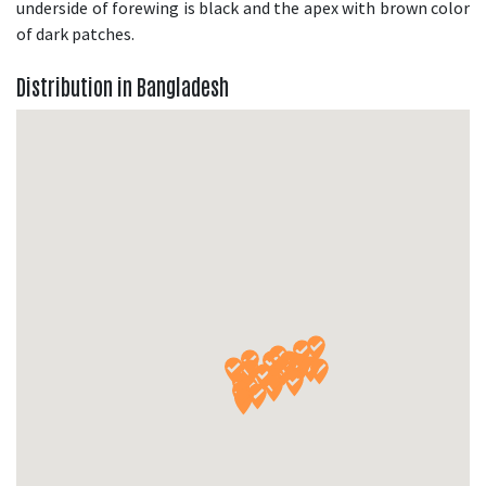
underside of forewing is black and the apex with brown color
of dark patches.
Distribution in Bangladesh