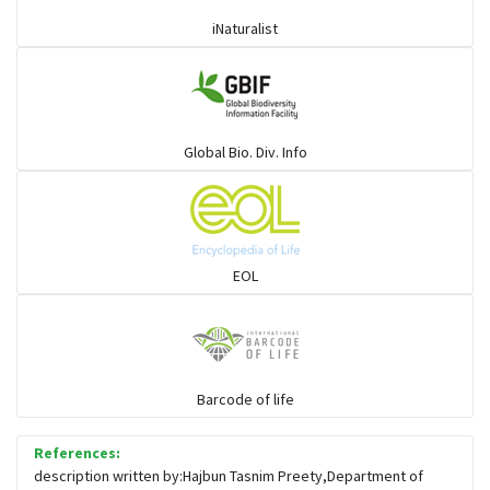
iNaturalist
Global Bio. Div. Info
EOL
Barcode of life
References:
description written by:Hajbun Tasnim Preety,Department of