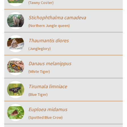
(Tawny Coster)
Stichophthalma camadeva
(Northern Jungle queen)
Thaumantis diores
(Jungleglory)
Danaus melanippus
(White Tiger)
Tirumala limniace
(Blue Tiger)
Euploea midamus
(Spotted Blue Crow)