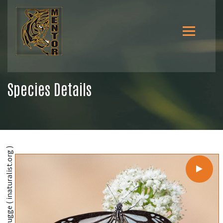
Species Details
@Ingmar van der Brugge ( inaturalist.org )