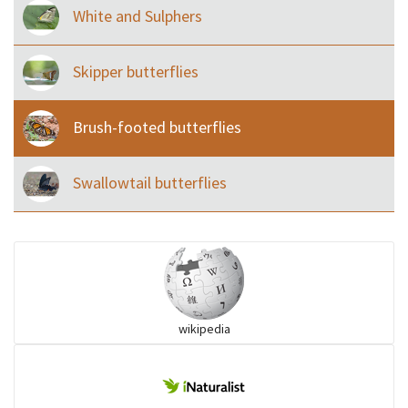
White and Sulphers
Skipper butterflies
Brush-footed butterflies
Swallowtail butterflies
wikipedia