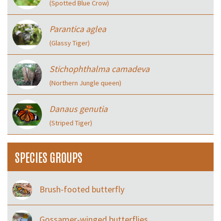
(Spotted Blue Crow)
Parantica aglea
(Glassy Tiger)
Stichophthalma camadeva
(Northern Jungle queen)
Danaus genutia
(Striped Tiger)
SPECIES GROUPS
Brush-footed butterfly
Gossamer-winged butterflies