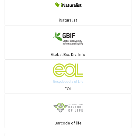
iNaturalist
Global Bio. Div. Info
EOL
Barcode of life