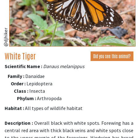
@djhiker
White Tiger
Did you see this animal?
Scientific Name :
Danaus melanippus
Family :
Danaidae
Order :
Lepidoptera
Class :
Insecta
Phylum :
Arthropoda
Habitat :
All types of wildlife habitat
Description :
Overall black with white spots. Forewing has a
central red area with thick black veins and white spots close
to the upper margin of the forewings. Hindwing has broad