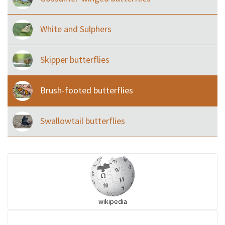
White and Sulphers
Skipper butterflies
Brush-footed butterflies
Swallowtail butterflies
wikipedia