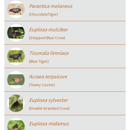
Parantica melaneus
(ChocolateTiger)
Euploea mulciber
(Stripped Blue Crow)
Tirumala limniace
(Blue Tiger)
Acraea terpsicore
(Tawny Coster)
Euploea sylvester
(Double-branded Crow)
Euploea midamus