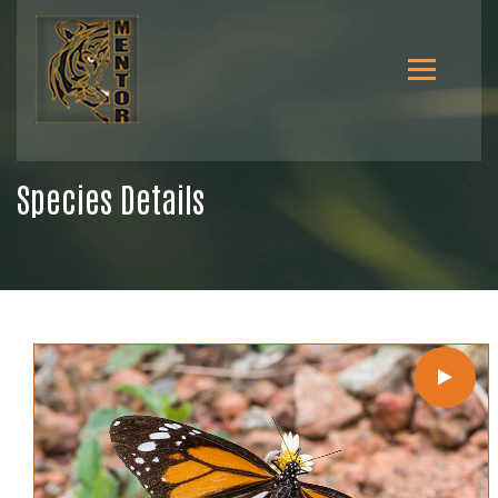
Species Details