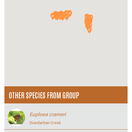
OTHER SPECIES FROM GROUP
Euploea crameri
(Sundarban Crow)