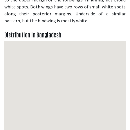
white spots. Both wings have two rows of small white spots
along their posterior margins. Underside of a similar
pattern, but the hindwing is mostly white.
Distribution in Bangladesh