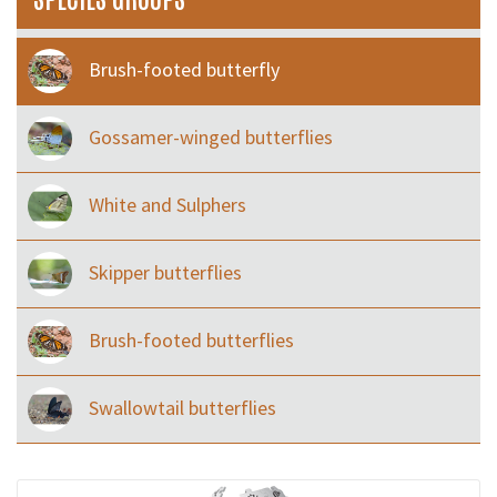
Brush-footed butterfly
Gossamer-winged butterflies
White and Sulphers
Skipper butterflies
Brush-footed butterflies
Swallowtail butterflies