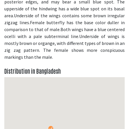
posterior edges, and may bear a small blue spot. The
upperside of the hindwing has a wide blue spot on its basal
area.Underside of the wings contains some brown irregular
zigzag lines.Female butterfly has the base color duller in
comparison to that of male.Both wings have a blue centered
ocelli with a pale subterminal line.Underside of wings is
mostly brown or organge, with different types of brown in an
zig zag pattern. The female shows more conspicuous
markings than the male.
Distribution in Bangladesh