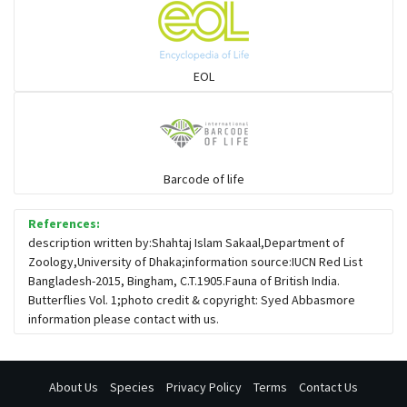
EOL
Barcode of life
References:
description written by:Shahtaj Islam Sakaal,Department of
Zoology,University of Dhaka;information source:IUCN Red List
Bangladesh-2015, Bingham, C.T.1905.Fauna of British India.
Butterflies Vol. 1;photo credit & copyright: Syed Abbasmore
information please contact with us.
About Us
Species
Privacy Policy
Terms
Contact Us