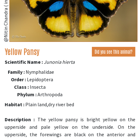
@Nitin Chandra ( inaturalist.org )
Yellow Pansy
Did you see this animal?
Scientific Name :
Junonia hierta
Family :
Nymphalidae
Order :
Lepidoptera
Class :
Insecta
Phylum :
Arthropoda
Habitat :
Plain land,dry river bed
Description :
The yellow pansy is bright yellow on the
upperside and pale yellow on the underside. On the
upperside, the forewings are black on the anterior and