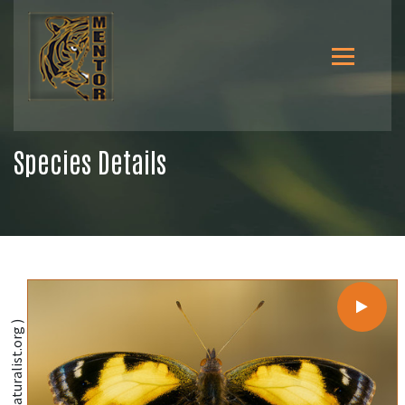
Species Details