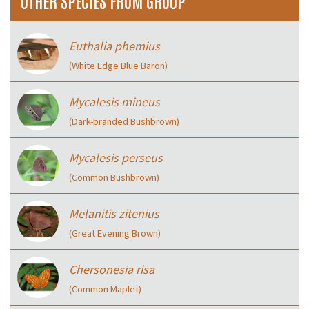
OTHER SPECIES FROM GROUP
Euthalia phemius
(White Edge Blue Baron)
Mycalesis mineus
(Dark-branded Bushbrown)
Mycalesis perseus
(Common Bushbrown)
Melanitis zitenius
(Great Evening Brown)
Chersonesia risa
(Common Maplet)