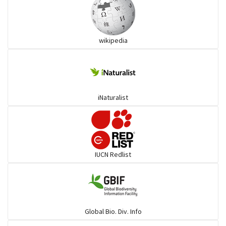
wikipedia
iNaturalist
IUCN Redlist
Global Bio. Div. Info