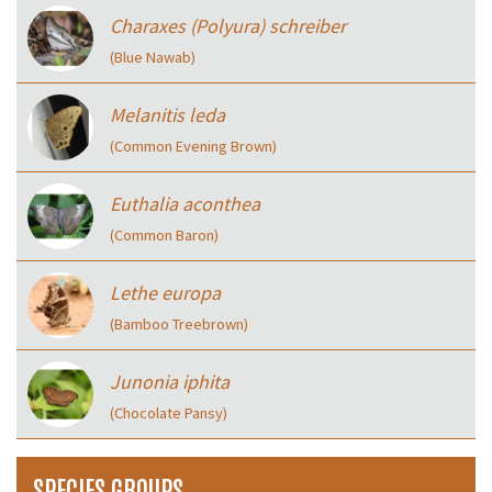
Charaxes (Polyura) schreiber
(Blue Nawab)
Melanitis leda
(Common Evening Brown)
Euthalia aconthea
(Common Baron)
Lethe europa
(Bamboo Treebrown)
Junonia iphita
(Chocolate Pansy)
SPECIES GROUPS