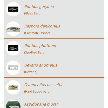
Puntius guganio
(Glass Barb)
Rasbora daniconius
(Common Rasbora)
Puntius phutunio
(Spotted Barb)
Devario anomalus
(Devario)
Osteochilus hasseltii
(Hard-lipped barb)
Aspidoparia morar