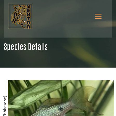
Species Details