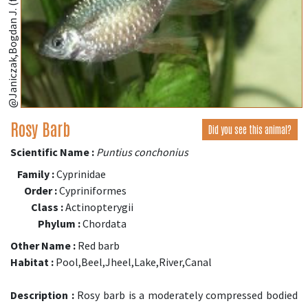
@Janiczak,Bogdan J. (fishbase.se)
Rosy Barb
Did you see this animal?
Scientific Name :
Puntius conchonius
Family :
Cyprinidae
Order :
Cypriniformes
Class :
Actinopterygii
Phylum :
Chordata
Other Name :
Red barb
Habitat :
Pool,Beel,Jheel,Lake,River,Canal
Description :
Rosy barb is a moderately compressed bodied