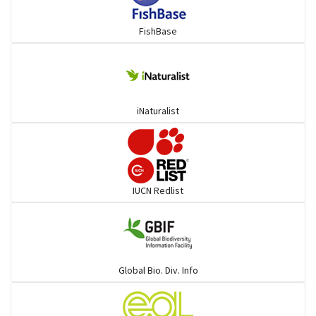
FishBase
iNaturalist
IUCN Redlist
Global Bio. Div. Info