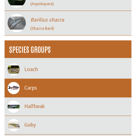
(Aspidopara)
Barilius shacra
(Shacra Baril)
SPECIES GROUPS
Loach
Carps
Halfbeak
Goby