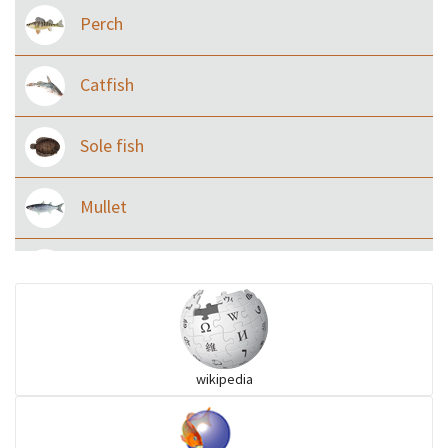
Perch
Catfish
Sole fish
Mullet
Ilisha and Pellona
Snakehead
wikipedia
Threadfin