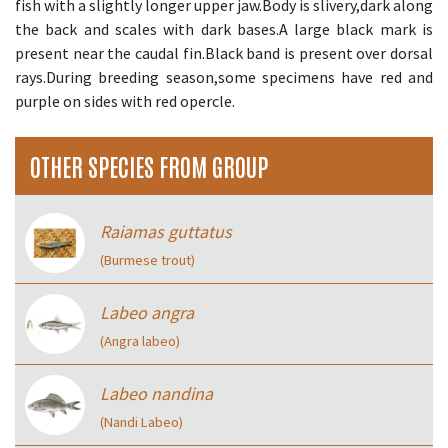
fish with a slightly longer upper jaw.Body is slivery,dark along
the back and scales with dark bases.A large black mark is
present near the caudal fin.Black band is present over dorsal
rays.During breeding season,some specimens have red and
purple on sides with red opercle.
OTHER SPECIES FROM GROUP
Raiamas guttatus
(Burmese trout)
Labeo angra
(Angra labeo)
Labeo nandina
(Nandi Labeo)