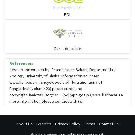
EOL
Barcode of life
References:
description written by: Shahtaj Islam Sakaal, Department of
Zoology,Universityof Dhaka; Information sources:
www.fishbase.in, Encyclopedia of flora and fauna of
Bangladesh(volume 23).photo credit and
copyright:Janiczak,Bogdan J.(
boj@pg.gda.pl
),www.fishbase.se.
more information please contact with us.
About Us
Species
Privacy Policy
Terms
Contact Us