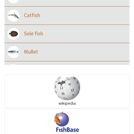
Catfish
Sole fish
Mullet
Ilisha and Pellona
Snakehead
wikipedia
Threadfin