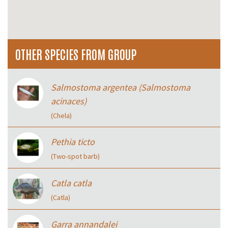
OTHER SPECIES FROM GROUP
Salmostoma argentea (Salmostoma
acinaces)
(Chela)
Pethia ticto
(Two-spot barb)
Catla catla
(Catla)
Garra annandalei