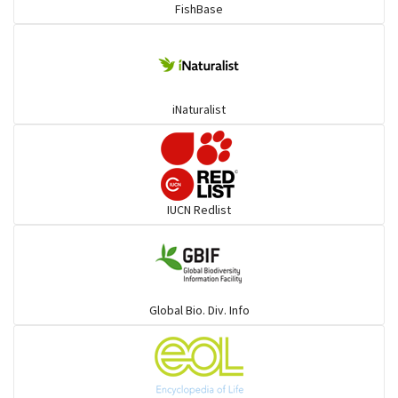
FishBase
iNaturalist
IUCN Redlist
Global Bio. Div. Info