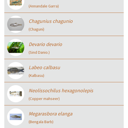
(Annandale Garra)
Chagunius chagunio
(Chaguni)
Devario devario
(Sind Danio.)
Labeo calbasu
(Kalbasu)
Neolissochilus hexagonolepis
(Copper mahseer)
Megarasbora elanga
(Bengala Barb)