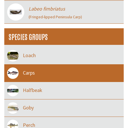
Labeo fimbriatus
(Fringed-lipped Peninsula Carp)
SPECIES GROUPS
Loach
Carps
Halfbeak
Goby
Perch