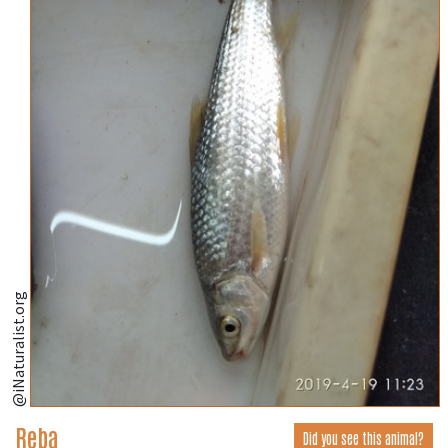
@iNaturalist.org
Reba
Did you see this animal?