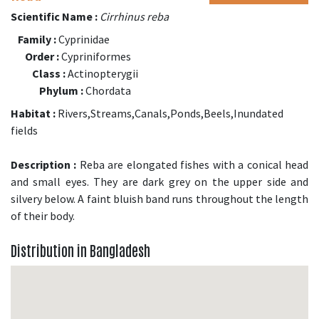
Scientific Name :
Cirrhinus reba
Family :
Cyprinidae
Order :
Cypriniformes
Class :
Actinopterygii
Phylum :
Chordata
Habitat :
Rivers,Streams,Canals,Ponds,Beels,Inundated
fields
Description :
Reba are elongated fishes with a conical head
and small eyes. They are dark grey on the upper side and
silvery below. A faint bluish band runs throughout the length
of their body.
Distribution in Bangladesh