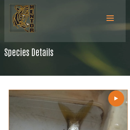
Species Details