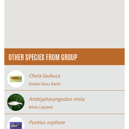
OTHER SPECIES FROM GROUP
Chela laubuca
(Indian Glass Barb)
Amblypharyngodon mola
(Mola Carplet)
Puntius sophore