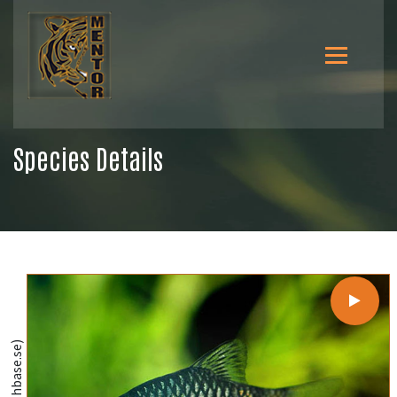
Species Details