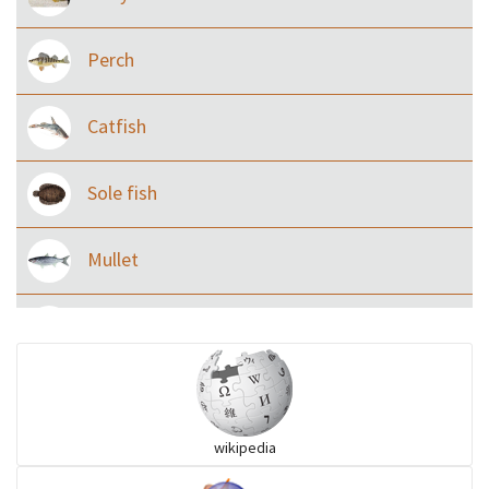
Perch
Catfish
Sole fish
Mullet
Ilisha and Pellona
Snakehead
wikipedia
Threadfin