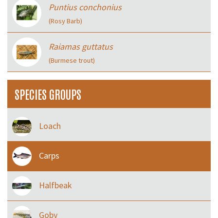
Puntius conchonius
(Rosy Barb)
Raiamas guttatus
(Burmese trout)
SPECIES GROUPS
Loach
Carps
Halfbeak
Goby