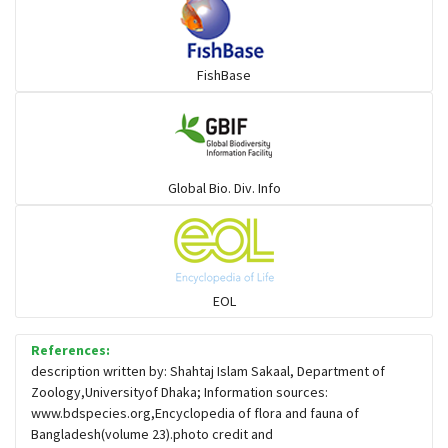
FishBase
Global Bio. Div. Info
EOL
References:
description written by: Shahtaj Islam Sakaal, Department of
Zoology,Universityof Dhaka; Information sources:
www.bdspecies.org,Encyclopedia of flora and fauna of
Bangladesh(volume 23).photo credit and