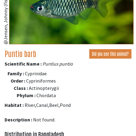
@Jensen, Johnny (fishbase.se)
Puntio barb
Did you see this animal?
Scientific Name :
Puntius puntio
Family :
Cyprinidae
Order :
Cypriniformes
Class :
Actinopterygii
Phylum :
Chordata
Habitat :
River,Canal,Beel,Pond
Description :
Not found.
Distribution in Bangladesh