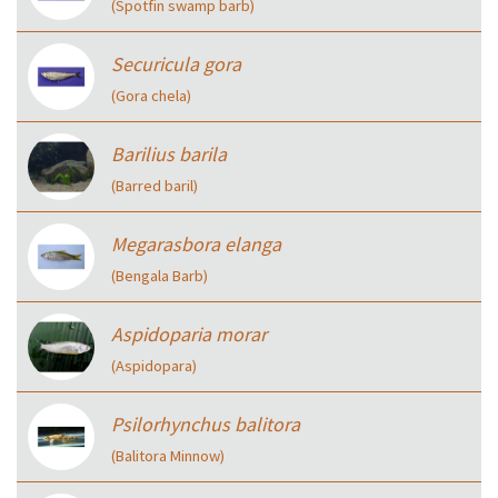
(Spotfin swamp barb)
Securicula gora
(Gora chela)
Barilius barila
(Barred baril)
Megarasbora elanga
(Bengala Barb)
Aspidoparia morar
(Aspidopara)
Psilorhynchus balitora
(Balitora Minnow)