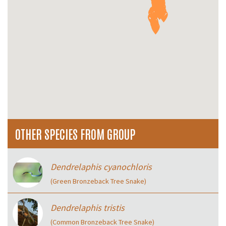
OTHER SPECIES FROM GROUP
Dendrelaphis cyanochloris
(Green Bronzeback Tree Snake)
Dendrelaphis tristis
(Common Bronzeback Tree Snake)