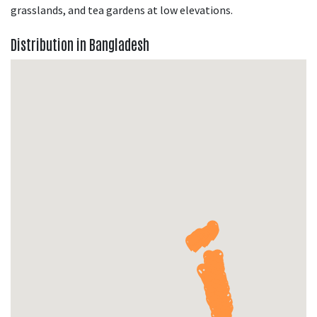
grasslands, and tea gardens at low elevations.
Distribution in Bangladesh