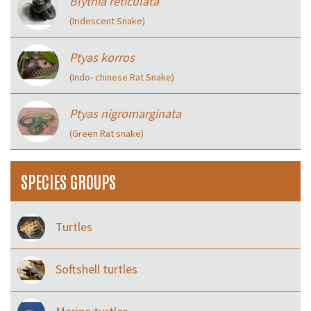
Blythia reticulata
(Iridescent Snake)
Ptyas korros
(Indo- chinese Rat Snake)
Ptyas nigromarginata
(Green Rat snake)
SPECIES GROUPS
Turtles
Softshell turtles