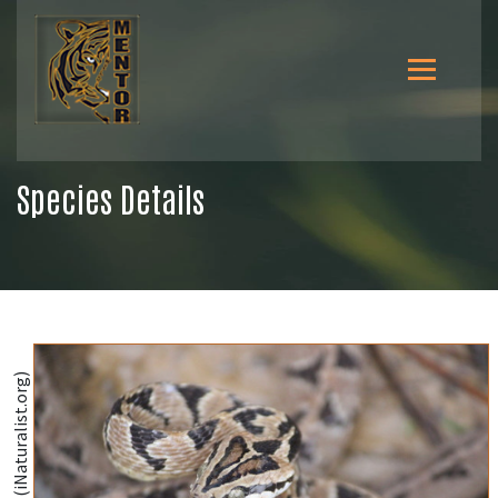
Species Details