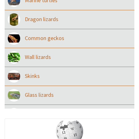
Marine turtles
Dragon lizards
Common geckos
Wall lizards
Skinks
Glass lizards
Monitor Lizards
Wart snakes