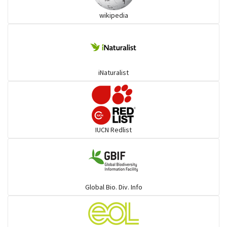
wikipedia
Pythons & Boas
Colubrids
iNaturalist
Burrowing vipers
Common Garter Snak
IUCN Redlist
Large-eyed bamboo snake
Elapids
Global Bio. Div. Info
Mudsnakes