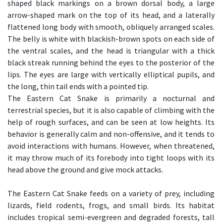
shaped black markings on a brown dorsal body, a large
arrow-shaped mark on the top of its head, and a laterally
flattened long body with smooth, obliquely arranged scales.
The belly is white with blackish-brown spots on each side of
the ventral scales, and the head is triangular with a thick
black streak running behind the eyes to the posterior of the
lips. The eyes are large with vertically elliptical pupils, and
the long, thin tail ends with a pointed tip.
The Eastern Cat Snake is primarily a nocturnal and
terrestrial species, but it is also capable of climbing with the
help of rough surfaces, and can be seen at low heights. Its
behavior is generally calm and non-offensive, and it tends to
avoid interactions with humans. However, when threatened,
it may throw much of its forebody into tight loops with its
head above the ground and give mock attacks.
The Eastern Cat Snake feeds on a variety of prey, including
lizards, field rodents, frogs, and small birds. Its habitat
includes tropical semi-evergreen and degraded forests, tall