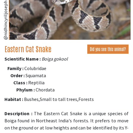
@nidhincyriljoseph (iNaturalist.org)
Eastern Cat Snake
Did you see this animal?
Scientific Name :
Boiga gokool
Family :
Colubridae
Order :
Squamata
Class :
Reptilia
Phylum :
Chordata
Habitat :
Bushes,Small to tall trees,Forests
Description :
The Eastern Cat Snake is a unique species of
Boiga found in Northeast India's forests. It prefers to move
on the ground or at low heights and can be identified by its Y-