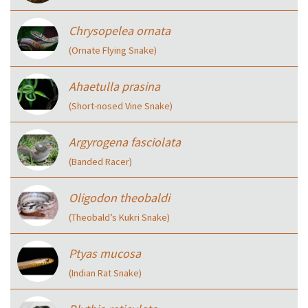
Chrysopelea ornata
(Ornate Flying Snake)
Ahaetulla prasina
(Short-nosed Vine Snake)
Argyrogena fasciolata
(Banded Racer)
Oligodon theobaldi
(Theobald’s Kukri Snake)
Ptyas mucosa
(Indian Rat Snake)