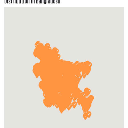
Distribution in Bangladesh