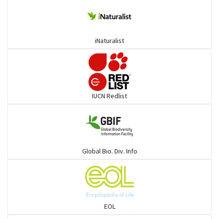
Deer
iNaturalist
Dolphin
Elephant
IUCN Redlist
Cats
Mongoose
Global Bio. Div. Info
Hyenas
Hoolock
EOL