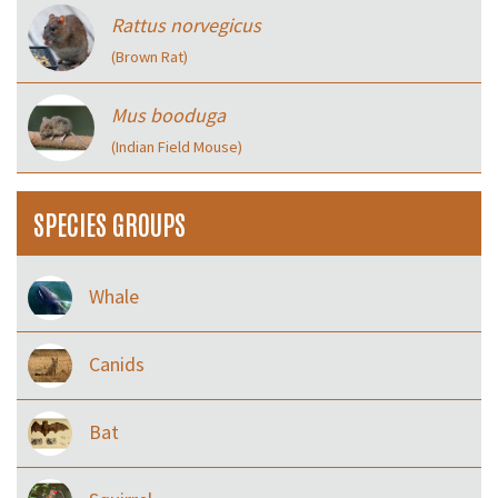
Rattus norvegicus
(Brown Rat)
Mus booduga
(Indian Field Mouse)
SPECIES GROUPS
Whale
Canids
Bat