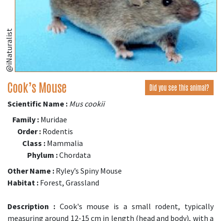
@iNaturalist
Cook’s Mouse
Did you see this animal?
Scientific Name :
Mus cookii
Family :
Muridae
Order :
Rodentis
Class :
Mammalia
Phylum :
Chordata
Other Name :
Ryley’s Spiny Mouse
Habitat :
Forest, Grassland
Description :
Cook's mouse is a small rodent, typically
measuring around 12-15 cm in length (head and body), with a