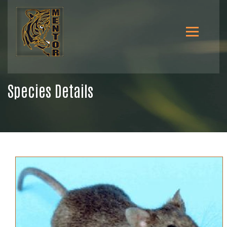
Species Details