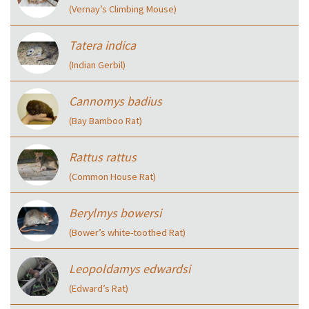
(Vernay’s Climbing Mouse)
Tatera indica
(Indian Gerbil)
Cannomys badius
(Bay Bamboo Rat)
Rattus rattus
(Common House Rat)
Berylmys bowersi
(Bower’s white-toothed Rat)
Leopoldamys edwardsi
(Edward’s Rat)