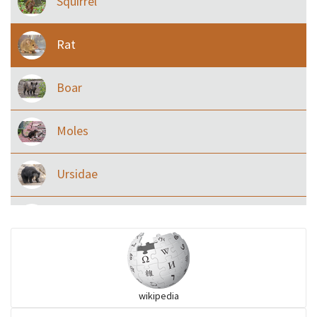
Squirrel
Rat
Boar
Moles
Ursidae
Macaque
Civet & allies
wikipedia
goats, buffalo & allies