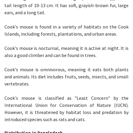
tail length of 10-13 cm. It has soft, grayish-brown fur, large
ears, and a long tail.
Cook's mouse is found in a variety of habitats on the Cook
Islands, including forests, plantations, and urban areas.
Cook's mouse is nocturnal, meaning it is active at night. It is
also a good climber and can be found in trees.
Cook's mouse is omnivorous, meaning it eats both plants
and animals. Its diet includes fruits, seeds, insects, and small
vertebrates.
Cook's mouse is classified as "Least Concern" by the
International Union for Conservation of Nature (IUCN).
However, it is threatened by habitat loss and predation by
introduced species such as rats and cats.