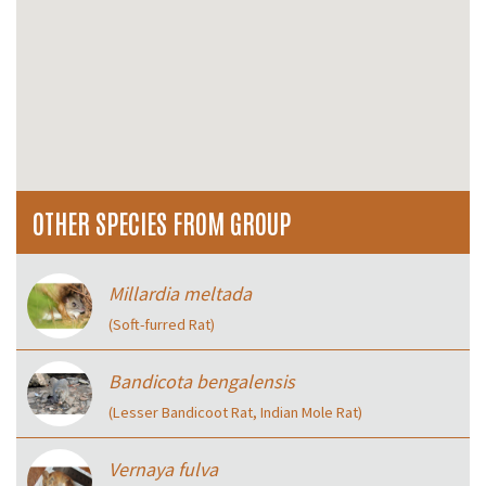
OTHER SPECIES FROM GROUP
Millardia meltada
(Soft-furred Rat)
Bandicota bengalensis
(Lesser Bandicoot Rat, Indian Mole Rat)
Vernaya fulva