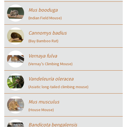
Mus booduga
(Indian Field Mouse)
Cannomys badius
(Bay Bamboo Rat)
Vernaya fulva
(Vernay’s Climbing Mouse)
Vandeleuria oleracea
(Asiatic long-tailed climbing mouse)
Mus musculus
(House Mouse)
Bandicota bengalensis