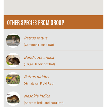
OTHER SPECIES FROM GROUP
Rattus rattus
(Common House Rat)
Bandicota indica
(Large Bandicoot Rat)
Rattus nitidus
(Himalayan Field Rat)
Nesokia indica
(Short-tailed Bandicoot Rat)