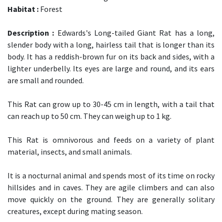
Habitat :
Forest
Description :
Edwards's Long-tailed Giant Rat has a long,
slender body with a long, hairless tail that is longer than its
body. It has a reddish-brown fur on its back and sides, with a
lighter underbelly. Its eyes are large and round, and its ears
are small and rounded.
This Rat can grow up to 30-45 cm in length, with a tail that
can reach up to 50 cm. They can weigh up to 1 kg.
This Rat is omnivorous and feeds on a variety of plant
material, insects, and small animals.
It is a nocturnal animal and spends most of its time on rocky
hillsides and in caves. They are agile climbers and can also
move quickly on the ground. They are generally solitary
creatures, except during mating season.