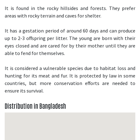
It is found in the rocky hillsides and forests. They prefer
areas with rocky terrain and caves for shelter.
It has a gestation period of around 60 days and can produce
up to 2-3 offspring per litter. The young are born with their
eyes closed and are cared for by their mother until they are
able to fend for themselves.
It is considered a vulnerable species due to habitat loss and
hunting for its meat and fur. It is protected by law in some
countries, but more conservation efforts are needed to
ensure its survival.
Distribution in Bangladesh