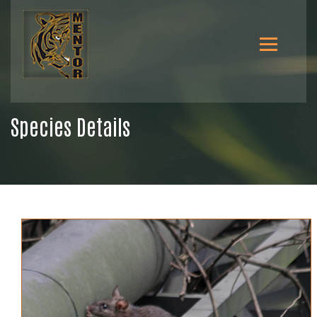
Species Details