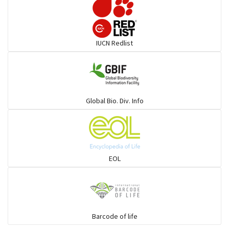
Elephant
IUCN Redlist
Cats
Mongoose
Global Bio. Div. Info
Hyenas
Hoolock
EOL
Porcupine
Rabbit
Barcode of life