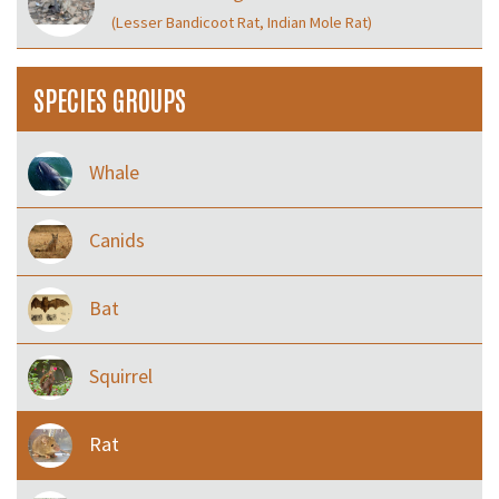
(Lesser Bandicoot Rat, Indian Mole Rat)
SPECIES GROUPS
Whale
Canids
Bat
Squirrel
Rat