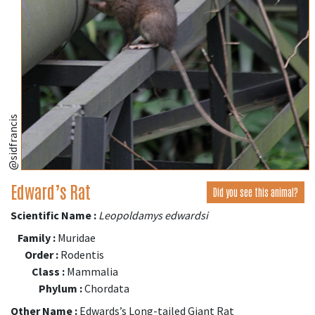
@sidfrancis
Edward’s Rat
Did you see this animal?
Scientific Name :
Leopoldamys edwardsi
Family :
Muridae
Order :
Rodentis
Class :
Mammalia
Phylum :
Chordata
Other Name :
Edwards’s Long-tailed Giant Rat