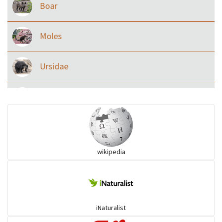
Boar
Moles
Ursidae
Macaque
Civet & allies
wikipedia
goats, buffalo & allies
Deer
iNaturalist
Dolphin