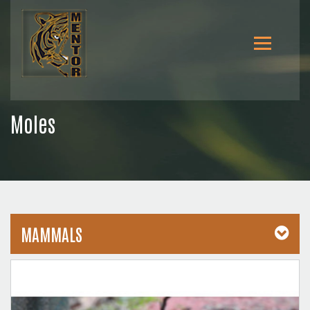
Moles
MAMMALS