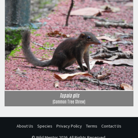
Tupaia glis
(Common Tree Shrew)
About Us
Species
Privacy Policy
Terms
Contact Us
©
Wild Mentor
2026. All Rights Reserved.